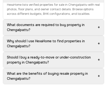
HexaHome lists verified properties for sale in Chengalpattu with real
photos, floor plans, and owner contact details. Browse options
across different budgets, BHK configurations, and localities.
What documents are required to buy property in
+
Chengalpattu?
Why should I use HexaHome to find properties in
+
Chengalpattu?
Should I buy a ready-to-move or under-construction
+
property in Chengalpattu?
What are the benefits of buying resale property in
+
Chengalpattu?