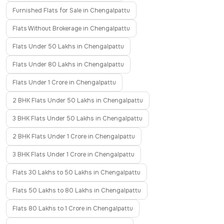
Furnished Flats for Sale in Chengalpattu
Flats Without Brokerage in Chengalpattu
Flats Under 50 Lakhs in Chengalpattu
Flats Under 80 Lakhs in Chengalpattu
Flats Under 1 Crore in Chengalpattu
2 BHK Flats Under 50 Lakhs in Chengalpattu
3 BHK Flats Under 50 Lakhs in Chengalpattu
2 BHK Flats Under 1 Crore in Chengalpattu
3 BHK Flats Under 1 Crore in Chengalpattu
Flats 30 Lakhs to 50 Lakhs in Chengalpattu
Flats 50 Lakhs to 80 Lakhs in Chengalpattu
Flats 80 Lakhs to 1 Crore in Chengalpattu