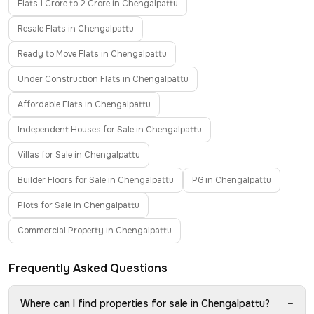
Flats 1 Crore to 2 Crore in Chengalpattu
Resale Flats in Chengalpattu
Ready to Move Flats in Chengalpattu
Under Construction Flats in Chengalpattu
Affordable Flats in Chengalpattu
Independent Houses for Sale in Chengalpattu
Villas for Sale in Chengalpattu
Builder Floors for Sale in Chengalpattu
PG in Chengalpattu
Plots for Sale in Chengalpattu
Commercial Property in Chengalpattu
Frequently Asked Questions
−
Where can I find properties for sale in Chengalpattu?