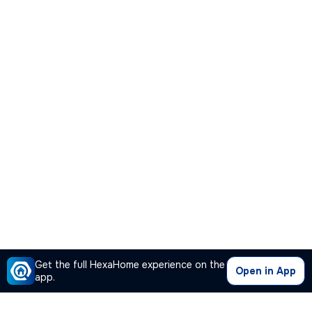
Get the full HexaHome experience on the
Open in App
app.