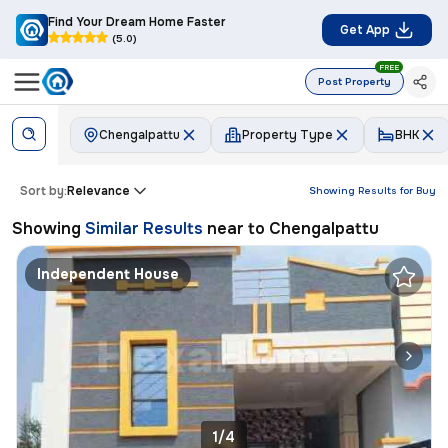
Find Your Dream Home Faster
Get App
(5.0)
FREE
Post Property
Chengalpattu
Property Type
BHK
Sort by:
Relevance
Showing Results for
Buy
Showing
Similar Results
near to
Chengalpattu
Independent House
1/4