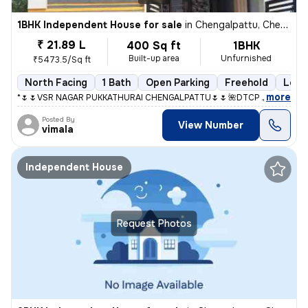
1BHK Independent House for sale
in
Chengalpattu, Chengalpattu
₹ 21.89 L
400 Sq ft
1BHK
Built-up area
Unfurnished
₹5473.5/Sq ft
North Facing
1 Bath
Open Parking
Freehold
Less 
,
more
*🌷🌷VSR NAGAR PUKKATHURAI CHENGALPATTU🌷🌷* *🌺DTCP And RERA A
Posted By
View Number
vimala
Independent House
Request Photos