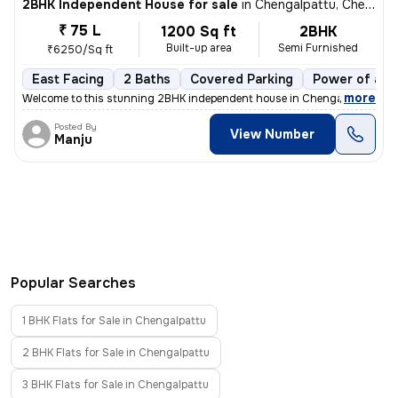
2BHK Independent House for sale
in
Chengalpattu, Chengalpattu
₹ 75 L
1200 Sq ft
2BHK
Built-up area
Semi Furnished
₹6250/Sq ft
East Facing
2 Baths
Covered Parking
Power of att
,
more
Welcome to this stunning 2BHK independent house in Chengalpattu, Tam
Posted By
View Number
Manju
Popular Searches
1 BHK Flats for Sale in Chengalpattu
2 BHK Flats for Sale in Chengalpattu
3 BHK Flats for Sale in Chengalpattu