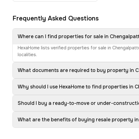
Frequently Asked Questions
Where can I find properties for sale in Chengalpat
HexaHome lists verified properties for sale in Chengalpat
localities.
What documents are required to buy property in 
Why should I use HexaHome to find properties in 
Should I buy a ready-to-move or under-constructi
What are the benefits of buying resale property i