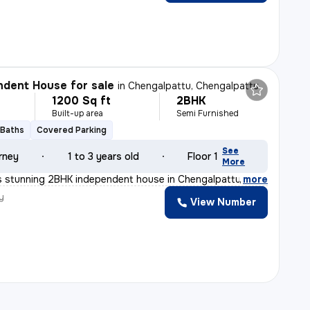
dent House for sale
in
Chengalpattu, Chengalpattu
1200 Sq ft
2BHK
Built-up area
Semi Furnished
 Baths
Covered Parking
See
rney
1 to 3 years old
Floor 1
More
s stunning 2BHK independent house in Chengalpattu, Tamil
,
more
y
View Number