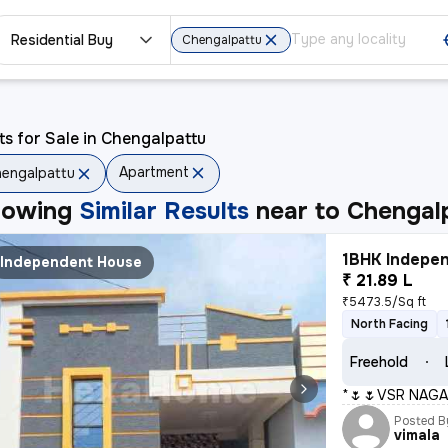
Residential Buy
Chengalpattu
ts for Sale in Chengalpattu
Apartment
engalpattu
howing
Similar Results
near to
Chengal
1BHK Indepen
Independent House
₹ 21.89 L
₹5473.5/Sq ft
North Facing
Freehold
*🌷🌷VSR NAGA
Posted B
vimala