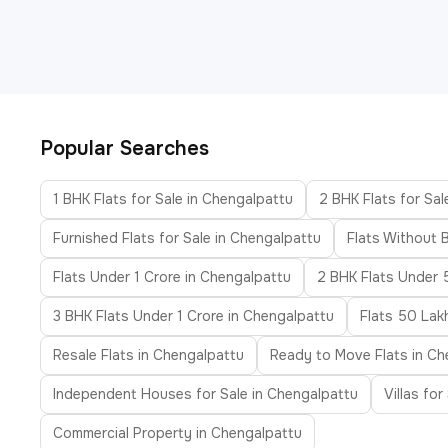
Popular Searches
1 BHK Flats for Sale in Chengalpattu
2 BHK Flats for Sal
Furnished Flats for Sale in Chengalpattu
Flats Without 
Flats Under 1 Crore in Chengalpattu
2 BHK Flats Under 
3 BHK Flats Under 1 Crore in Chengalpattu
Flats 50 Lak
Resale Flats in Chengalpattu
Ready to Move Flats in Ch
Independent Houses for Sale in Chengalpattu
Villas fo
Commercial Property in Chengalpattu