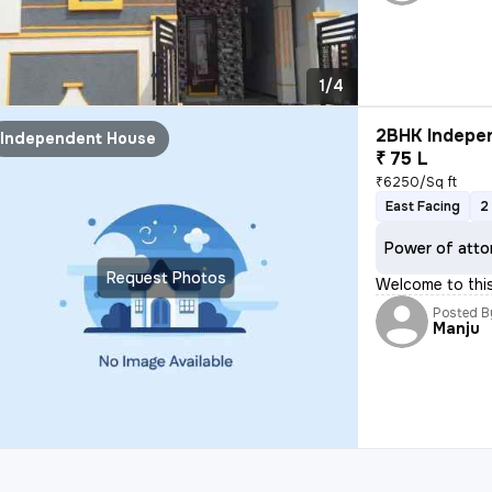
1/4
2BHK Indepen
Independent House
₹ 75 L
₹6250/Sq ft
East Facing
2
Power of atto
Request Photos
Welcome to thi
Posted B
Manju