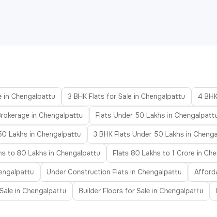
e in Chengalpattu
3 BHK Flats for Sale in Chengalpattu
4 BHK
Brokerage in Chengalpattu
Flats Under 50 Lakhs in Chengalpatt
50 Lakhs in Chengalpattu
3 BHK Flats Under 50 Lakhs in Chenga
hs to 80 Lakhs in Chengalpattu
Flats 80 Lakhs to 1 Crore in Ch
engalpattu
Under Construction Flats in Chengalpattu
Afford
r Sale in Chengalpattu
Builder Floors for Sale in Chengalpattu