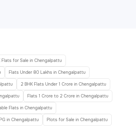
 Flats for Sale in Chengalpattu
u
Flats Under 80 Lakhs in Chengalpattu
lpattu
2 BHK Flats Under 1 Crore in Chengalpattu
engalpattu
Flats 1 Crore to 2 Crore in Chengalpattu
able Flats in Chengalpattu
PG in Chengalpattu
Plots for Sale in Chengalpattu