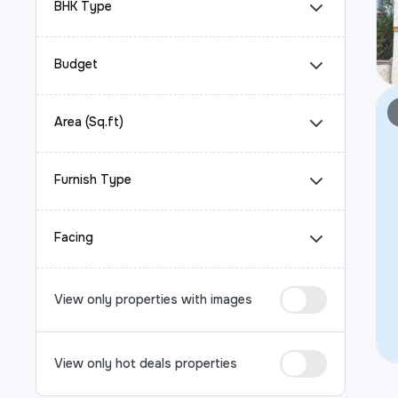
BHK Type
Budget
Area (Sq.ft)
Furnish Type
Facing
View only properties with images
View only hot deals properties