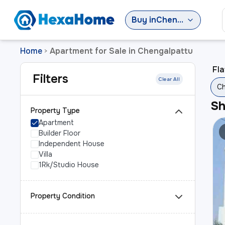
Buy
in
Chengalpattu
Home
Apartment for Sale in Chengalpattu
>
Fla
Filters
Clear All
Ch
S
Property Type
Apartment
Builder Floor
Independent House
Villa
1Rk/Studio House
Property Condition