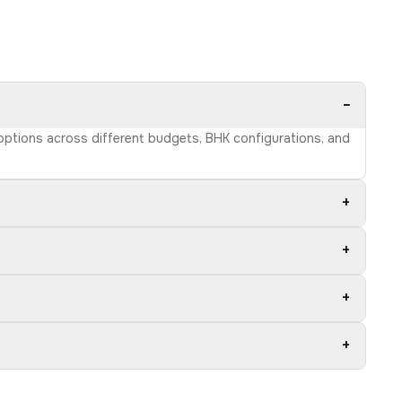
−
 options across different budgets, BHK configurations, and
+
+
+
+