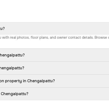
tu?
tu with real photos, floor plans, and owner contact details. Browse
Chengalpattu?
Chengalpattu?
on property in Chengalpattu?
n Chengalpattu?