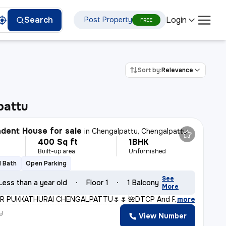
Login
Search
Post Property
FREE
Sort by:
Relevance
pattu
dent House for sale
in
Chengalpattu, Chengalpattu
400 Sq ft
1BHK
Built-up area
Unfurnished
1 Bath
Open Parking
See
Less than a year old
Floor 1
1 Balcony
More
R PUKKATHURAI CHENGALPATTU🌷🌷* *🌺DTCP And RERA Approve
,
more
y
View Number