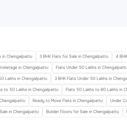
e in Chengalpattu
3 BHK Flats for Sale in Chengalpattu
4 BHK
Brokerage in Chengalpattu
Flats Under 50 Lakhs in Chengalpatt
50 Lakhs in Chengalpattu
3 BHK Flats Under 50 Lakhs in Chenga
hs to 50 Lakhs in Chengalpattu
Flats 50 Lakhs to 80 Lakhs in 
n Chengalpattu
Ready to Move Flats in Chengalpattu
Under Co
r Sale in Chengalpattu
Builder Floors for Sale in Chengalpattu