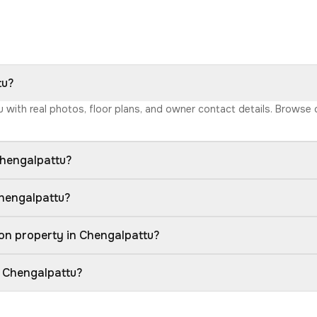
tu?
tu with real photos, floor plans, and owner contact details. Browse
Chengalpattu?
Chengalpattu?
on property in Chengalpattu?
n Chengalpattu?