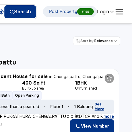
Login
Search
Post Property
FREE
Sort by:
Relevance
pattu
dent House for sale
in
Chengalpattu, Chengalpattu
400 Sq ft
1BHK
Built-up area
Unfurnished
1 Bath
Open Parking
See
Less than a year old
Floor 1
1 Balcony
More
R PUKKATHURAI CHENGALPATTU🌷🌷* *🌺DTCP And RERA Approve
,
more
y
View Number