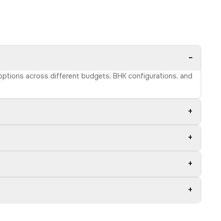
−
 options across different budgets, BHK configurations, and
+
+
+
+