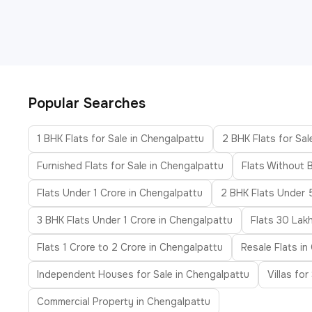
Popular Searches
1 BHK Flats for Sale in Chengalpattu
2 BHK Flats for Sal
Furnished Flats for Sale in Chengalpattu
Flats Without 
Flats Under 1 Crore in Chengalpattu
2 BHK Flats Under 
3 BHK Flats Under 1 Crore in Chengalpattu
Flats 30 Lak
Flats 1 Crore to 2 Crore in Chengalpattu
Resale Flats i
Independent Houses for Sale in Chengalpattu
Villas fo
Commercial Property in Chengalpattu