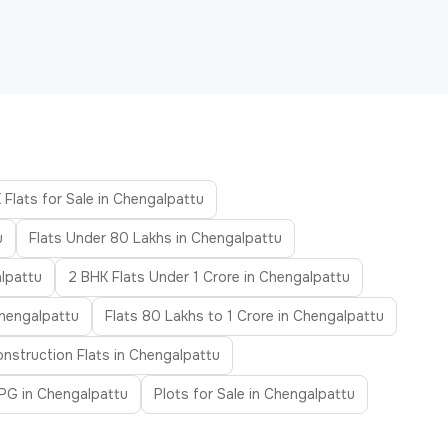
 Flats for Sale in Chengalpattu
u
Flats Under 80 Lakhs in Chengalpattu
lpattu
2 BHK Flats Under 1 Crore in Chengalpattu
Chengalpattu
Flats 80 Lakhs to 1 Crore in Chengalpattu
nstruction Flats in Chengalpattu
PG in Chengalpattu
Plots for Sale in Chengalpattu