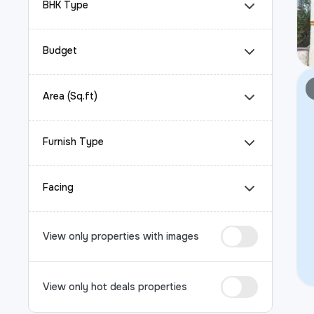
BHK Type
Budget
Area (Sq.ft)
Furnish Type
Facing
View only properties with images
View only hot deals properties