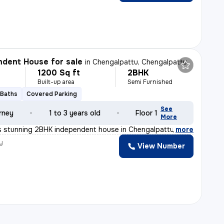
dent House for sale
in
Chengalpattu, Chengalpattu
1200 Sq ft
2BHK
Built-up area
Semi Furnished
 Baths
Covered Parking
See
rney
1 to 3 years old
Floor 1
More
s stunning 2BHK independent house in Chengalpattu, Tamil
,
more
y
View Number