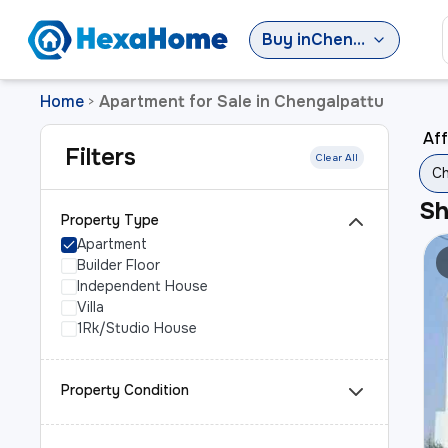
Buy
in
Chengalpattu
Home
Apartment for Sale in Chengalpattu
>
Aff
Filters
Clear All
Ch
S
Property Type
Apartment
Builder Floor
Independent House
Villa
1Rk/Studio House
Property Condition