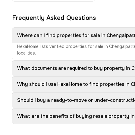
Frequently Asked Questions
Where can I find properties for sale in Chengalpat
HexaHome lists verified properties for sale in Chengalpat
localities.
What documents are required to buy property in 
Why should I use HexaHome to find properties in 
Should I buy a ready-to-move or under-constructi
What are the benefits of buying resale property i