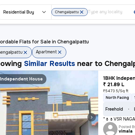
Residential Buy
Chengalpattu
ordable Flats for Sale in Chengalpattu
Apartment
engalpattu
howing
Similar Results
near to
Chengal
1BHK Indepen
Independent House
₹ 21.89 L
₹5473.5/Sq ft
North Facing
Freehold
*🌷🌷VSR NAGA
Posted B
vimala