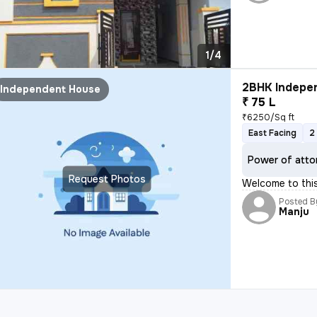
1/4
2BHK Indepen
Independent House
₹ 75 L
₹6250/Sq ft
East Facing
2
Power of atto
Request Photos
Welcome to thi
Posted B
Manju