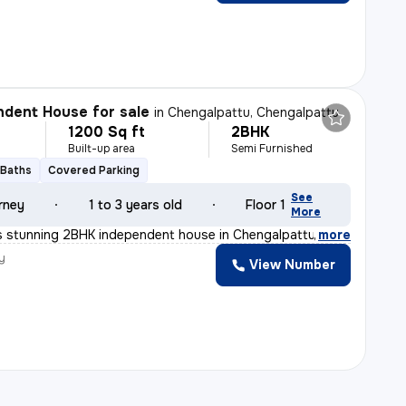
dent House for sale
in
Chengalpattu, Chengalpattu
1200 Sq ft
2BHK
Built-up area
Semi Furnished
 Baths
Covered Parking
See
rney
1 to 3 years old
Floor 1
More
s stunning 2BHK independent house in Chengalpattu, Tamil
,
more
y
View Number