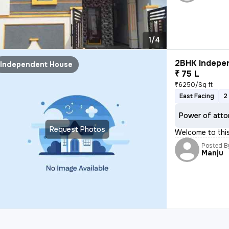
1/4
2BHK Indepen
Independent House
₹ 75 L
₹6250/Sq ft
East Facing
2
Power of atto
Request Photos
Welcome to thi
Posted B
Manju