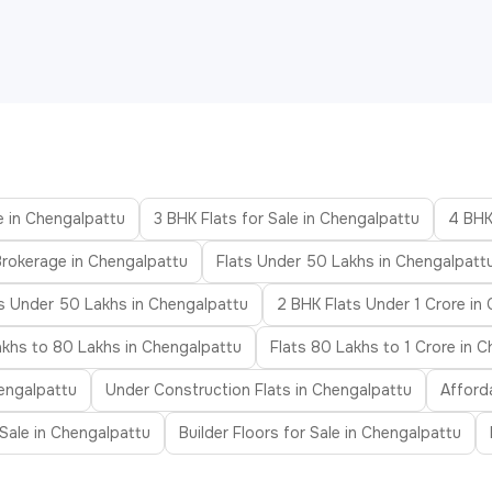
e in Chengalpattu
3 BHK Flats for Sale in Chengalpattu
4 BHK
Brokerage in Chengalpattu
Flats Under 50 Lakhs in Chengalpatt
s Under 50 Lakhs in Chengalpattu
2 BHK Flats Under 1 Crore in
akhs to 80 Lakhs in Chengalpattu
Flats 80 Lakhs to 1 Crore in 
engalpattu
Under Construction Flats in Chengalpattu
Afford
r Sale in Chengalpattu
Builder Floors for Sale in Chengalpattu