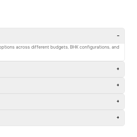
−
 options across different budgets, BHK configurations, and
+
+
+
+