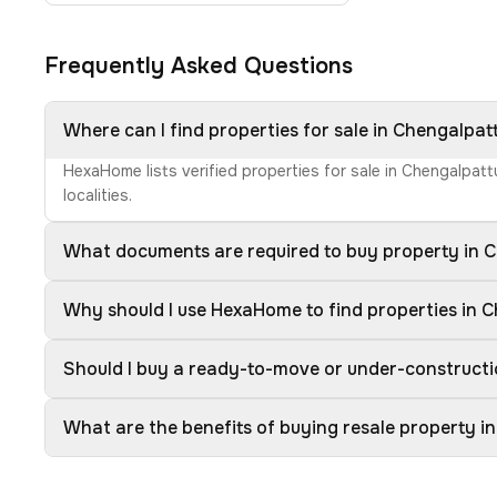
Frequently Asked Questions
Where can I find properties for sale in Chengalpat
HexaHome lists verified properties for sale in Chengalpat
localities.
What documents are required to buy property in 
Why should I use HexaHome to find properties in 
Should I buy a ready-to-move or under-constructi
What are the benefits of buying resale property i