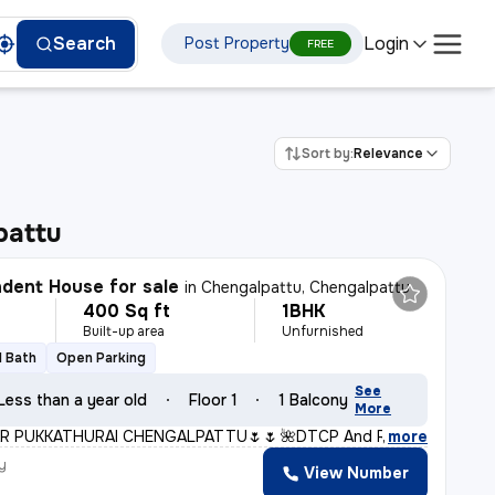
Login
Search
Post Property
FREE
Sort by:
Relevance
pattu
dent House for sale
in
Chengalpattu, Chengalpattu
400 Sq ft
1BHK
Built-up area
Unfurnished
1 Bath
Open Parking
See
Less than a year old
Floor 1
1 Balcony
More
R PUKKATHURAI CHENGALPATTU🌷🌷* *🌺DTCP And RERA Approve
,
more
y
View Number