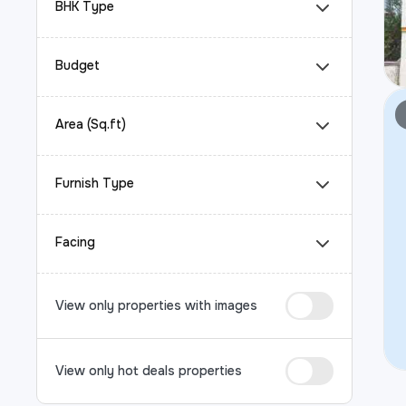
BHK Type
Budget
Area (Sq.ft)
Furnish Type
Facing
View only properties with images
View only hot deals properties