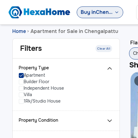
Buy
in
Chengalpattu
Home
Apartment for Sale in Chengalpattu
>
Fla
Filters
Clear All
Ch
S
Property Type
Apartment
Builder Floor
Independent House
Villa
1Rk/Studio House
Property Condition