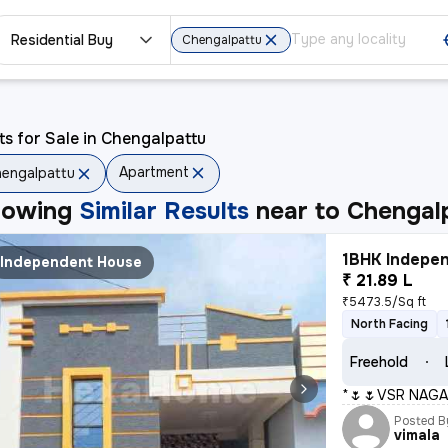
Residential Buy
Chengalpattu
ts for Sale in Chengalpattu
Apartment
engalpattu
howing
Similar Results
near to
Chengal
1BHK Indepen
Independent House
₹ 21.89 L
₹5473.5/Sq ft
North Facing
Freehold
*🌷🌷VSR NAGA
Posted B
vimala