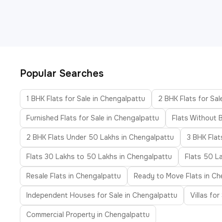
Popular Searches
1 BHK Flats for Sale in Chengalpattu
2 BHK Flats for Sal
Furnished Flats for Sale in Chengalpattu
Flats Without 
2 BHK Flats Under 50 Lakhs in Chengalpattu
3 BHK Flat
Flats 30 Lakhs to 50 Lakhs in Chengalpattu
Flats 50 L
Resale Flats in Chengalpattu
Ready to Move Flats in Ch
Independent Houses for Sale in Chengalpattu
Villas fo
Commercial Property in Chengalpattu