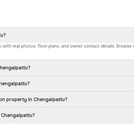
tu?
tu with real photos, floor plans, and owner contact details. Browse
Chengalpattu?
Chengalpattu?
on property in Chengalpattu?
n Chengalpattu?