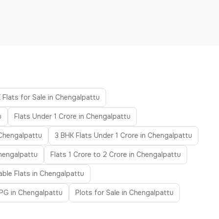
 Flats for Sale in Chengalpattu
u
Flats Under 1 Crore in Chengalpattu
 Chengalpattu
3 BHK Flats Under 1 Crore in Chengalpattu
Chengalpattu
Flats 1 Crore to 2 Crore in Chengalpattu
able Flats in Chengalpattu
PG in Chengalpattu
Plots for Sale in Chengalpattu