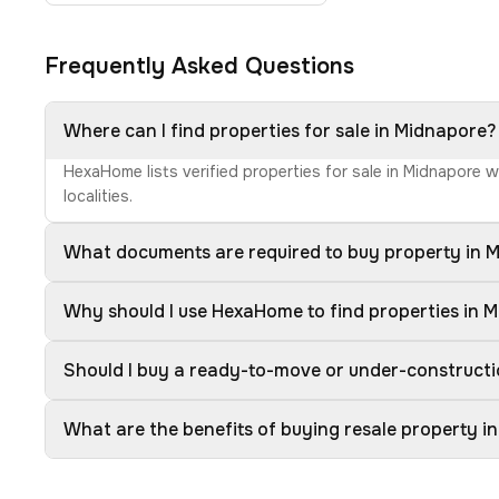
Frequently Asked Questions
Where can I find properties for sale in Midnapore?
HexaHome lists verified properties for sale in Midnapore 
localities.
What documents are required to buy property in 
Why should I use HexaHome to find properties in 
Should I buy a ready-to-move or under-constructi
What are the benefits of buying resale property i