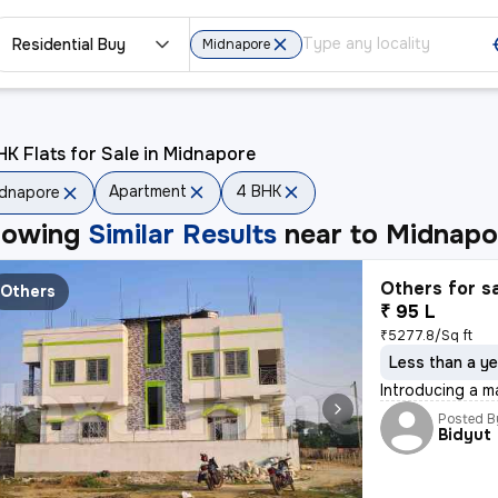
Residential Buy
Midnapore
K Flats for Sale in Midnapore
Apartment
4 BHK
dnapore
howing
Similar Results
near to
Midnapo
Others for s
Others
₹ 95 L
₹5277.8/Sq ft
Less than a ye
Introducing a m
Posted B
Bidyut