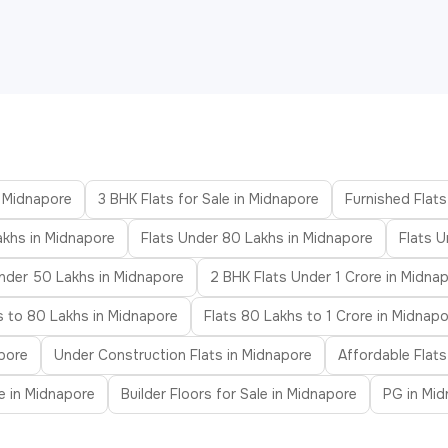
n Midnapore
3 BHK Flats for Sale in Midnapore
Furnished Flats
akhs in Midnapore
Flats Under 80 Lakhs in Midnapore
Flats U
nder 50 Lakhs in Midnapore
2 BHK Flats Under 1 Crore in Midna
s to 80 Lakhs in Midnapore
Flats 80 Lakhs to 1 Crore in Midnap
pore
Under Construction Flats in Midnapore
Affordable Flats
le in Midnapore
Builder Floors for Sale in Midnapore
PG in Mi