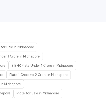
 for Sale in Midnapore
nder 1 Crore in Midnapore
pore
3 BHK Flats Under 1 Crore in Midnapore
ore
Flats 1 Crore to 2 Crore in Midnapore
 in Midnapore
dnapore
Plots for Sale in Midnapore