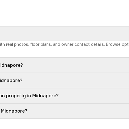
with real photos, floor plans, and owner contact details. Browse op
Midnapore?
Midnapore?
on property in Midnapore?
n Midnapore?