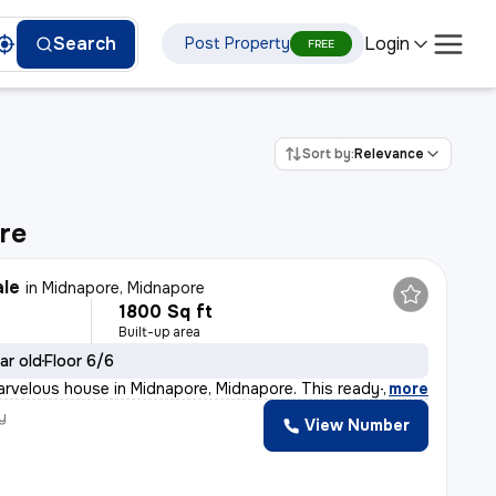
Login
Search
Post Property
FREE
Sort by:
Relevance
re
ale
in
Midnapore, Midnapore
1800 Sq ft
Built-up area
ar old
Floor 6/6
arvelous house in Midnapore, Midnapore. This ready-to-m
,
more
y
View Number