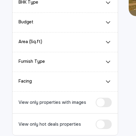
BHK Type
Budget
Area (Sq.ft)
Furnish Type
Facing
View only properties with images
View only hot deals properties