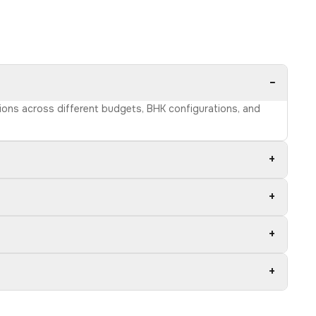
−
tions across different budgets, BHK configurations, and
+
+
+
+