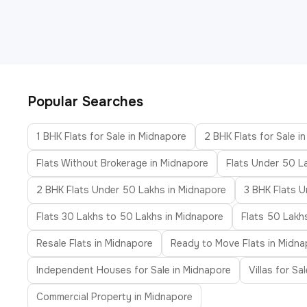
Popular Searches
1 BHK Flats for Sale in Midnapore
2 BHK Flats for Sale i
Flats Without Brokerage in Midnapore
Flats Under 50 L
2 BHK Flats Under 50 Lakhs in Midnapore
3 BHK Flats U
Flats 30 Lakhs to 50 Lakhs in Midnapore
Flats 50 Lakh
Resale Flats in Midnapore
Ready to Move Flats in Midna
Independent Houses for Sale in Midnapore
Villas for Sa
Commercial Property in Midnapore