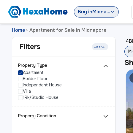
Buy
in
Midnapore
Home
Apartment for Sale in Midnapore
>
4BH
Filters
Clear All
Mi
S
Property Type
Apartment
Builder Floor
Independent House
Villa
1Rk/Studio House
Property Condition