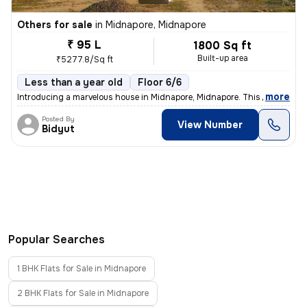
Others for sale
in
Midnapore, Midnapore
₹ 95 L
1800 Sq ft
Built-up area
₹5277.8/Sq ft
Less than a year old
Floor 6/6
,
more
Introducing a marvelous house in Midnapore, Midnapore. This ready-to-
Posted By
View Number
Bidyut
Popular Searches
1 BHK Flats for Sale in Midnapore
2 BHK Flats for Sale in Midnapore