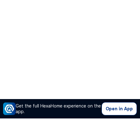
Get the full HexaHome experience on the
Open in App
app.