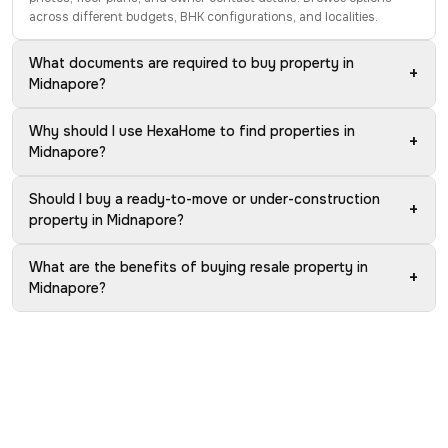
across different budgets, BHK configurations, and localities.
What documents are required to buy property in
+
Midnapore?
Why should I use HexaHome to find properties in
+
Midnapore?
Should I buy a ready-to-move or under-construction
+
property in Midnapore?
What are the benefits of buying resale property in
+
Midnapore?