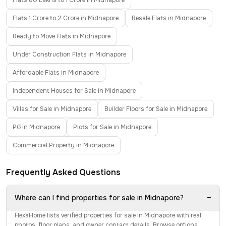
Flats 80 Lakhs to 1 Crore in Midnapore
Flats 1 Crore to 2 Crore in Midnapore
Resale Flats in Midnapore
Ready to Move Flats in Midnapore
Under Construction Flats in Midnapore
Affordable Flats in Midnapore
Independent Houses for Sale in Midnapore
Villas for Sale in Midnapore
Builder Floors for Sale in Midnapore
PG in Midnapore
Plots for Sale in Midnapore
Commercial Property in Midnapore
Frequently Asked Questions
−
Where can I find properties for sale in Midnapore?
HexaHome lists verified properties for sale in Midnapore with real
photos, floor plans, and owner contact details. Browse options