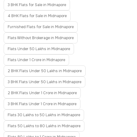
3 BHK Flats for Sale in Midnapore
4 BHK Flats for Sale in Midnapore
Furnished Flats for Sale in Midnapore
Flats Without Brokerage in Midnapore
Flats Under 50 Lakhs in Midnapore
Flats Under 1 Crore in Midnapore
2 BHK Flats Under 50 Lakhs in Midnapore
3 BHK Flats Under 50 Lakhs in Midnapore
2 BHK Flats Under 1 Crore in Midnapore
3 BHK Flats Under 1 Crore in Midnapore
Flats 30 Lakhs to 50 Lakhs in Midnapore
Flats 50 Lakhs to 80 Lakhs in Midnapore