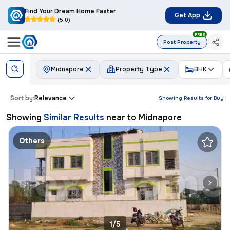
Find Your Dream Home Faster
Get App
(5.0)
FREE
Post Property
Midnapore
Property Type
BHK
Sort by:
Relevance
Showing Results for
Buy
Showing
Similar Results
near to
Midnapore
Others
1/5