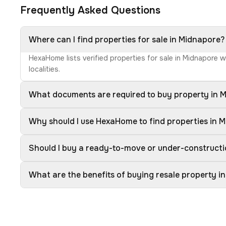
Frequently Asked Questions
Where can I find properties for sale in Midnapore?
HexaHome lists verified properties for sale in Midnapore 
localities.
What documents are required to buy property in 
Why should I use HexaHome to find properties in 
Should I buy a ready-to-move or under-constructi
What are the benefits of buying resale property i