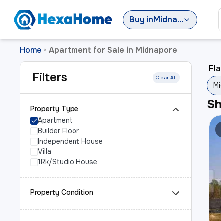
Buy
in
Midnapore
Home
Apartment for Sale in Midnapore
>
Fla
Filters
Clear All
Mi
S
Property Type
Apartment
Builder Floor
Independent House
Villa
1Rk/Studio House
Property Condition