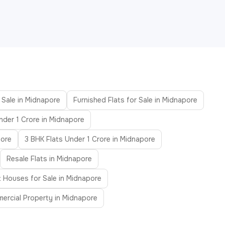
 Sale in Midnapore
Furnished Flats for Sale in Midnapore
nder 1 Crore in Midnapore
pore
3 BHK Flats Under 1 Crore in Midnapore
Resale Flats in Midnapore
 Houses for Sale in Midnapore
ercial Property in Midnapore