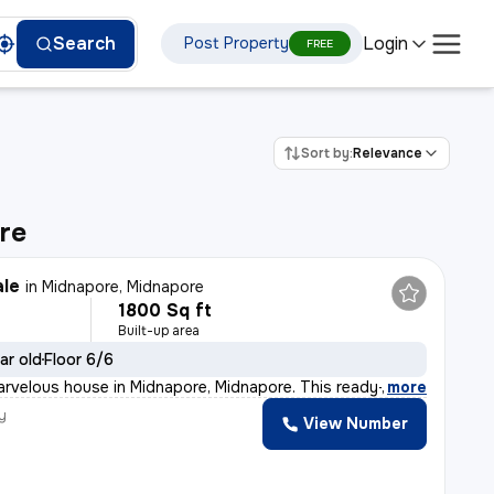
Login
Search
Post Property
FREE
Sort by:
Relevance
re
ale
in
Midnapore, Midnapore
1800 Sq ft
Built-up area
ar old
Floor 6/6
arvelous house in Midnapore, Midnapore. This ready-to-m
,
more
y
View Number