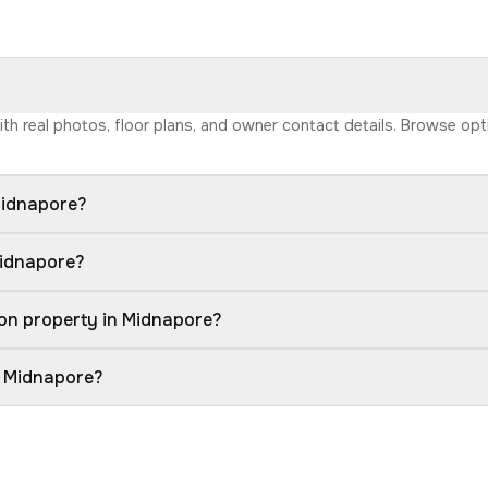
with real photos, floor plans, and owner contact details. Browse op
Midnapore?
Midnapore?
on property in Midnapore?
n Midnapore?