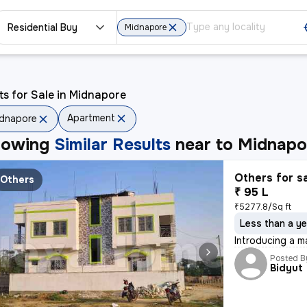
Residential Buy
Midnapore
ts for Sale in Midnapore
Apartment
dnapore
howing
Similar Results
near to
Midnapo
Others for s
Others
₹ 95 L
₹5277.8/Sq ft
Less than a ye
Introducing a m
Posted B
Bidyut