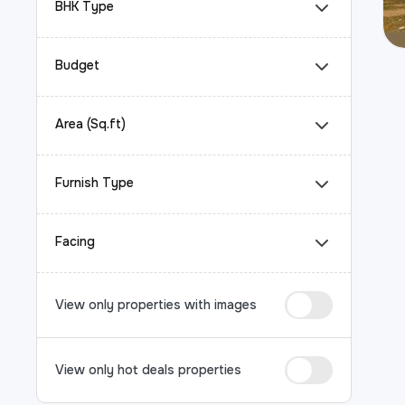
BHK Type
Budget
Area (Sq.ft)
Furnish Type
Facing
View only properties with images
View only hot deals properties