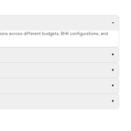
−
tions across different budgets, BHK configurations, and
+
+
+
+