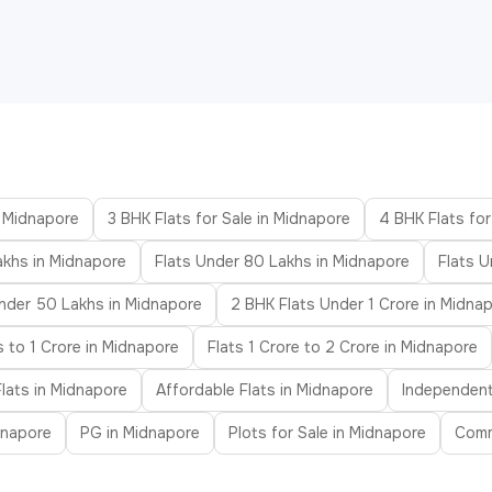
n Midnapore
3 BHK Flats for Sale in Midnapore
4 BHK Flats for
akhs in Midnapore
Flats Under 80 Lakhs in Midnapore
Flats U
nder 50 Lakhs in Midnapore
2 BHK Flats Under 1 Crore in Midna
s to 1 Crore in Midnapore
Flats 1 Crore to 2 Crore in Midnapore
lats in Midnapore
Affordable Flats in Midnapore
Independent
idnapore
PG in Midnapore
Plots for Sale in Midnapore
Comm