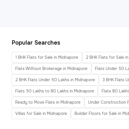
Popular Searches
1 BHK Flats for Sale in Midnapore
2 BHK Flats for Sale i
Flats Without Brokerage in Midnapore
Flats Under 50 L
2 BHK Flats Under 50 Lakhs in Midnapore
3 BHK Flats U
Flats 50 Lakhs to 80 Lakhs in Midnapore
Flats 80 Lakh
Ready to Move Flats in Midnapore
Under Construction F
Villas for Sale in Midnapore
Builder Floors for Sale in M