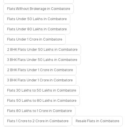
Flats Without Brokerage in Coimbatore
Flats Under 50 Lakhs in Coimbatore
Flats Under 80 Lakhs in Coimbatore
Flats Under 1 Crore in Coimbatore
2 BHK Flats Under 50 Lakhs in Coimbatore
3 BHK Flats Under 50 Lakhs in Coimbatore
2 BHK Flats Under 1 Crore in Coimbatore
3 BHK Flats Under 1 Crore in Coimbatore
Flats 30 Lakhs to 50 Lakhs in Coimbatore
Flats 50 Lakhs to 80 Lakhs in Coimbatore
Flats 80 Lakhs to 1 Crore in Coimbatore
Flats 1 Crore to 2 Crore in Coimbatore
Resale Flats in Coimbatore