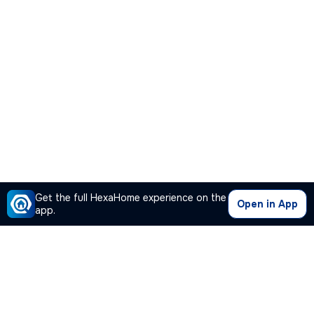
Get the full HexaHome experience on the
Open in App
app.
Our Company