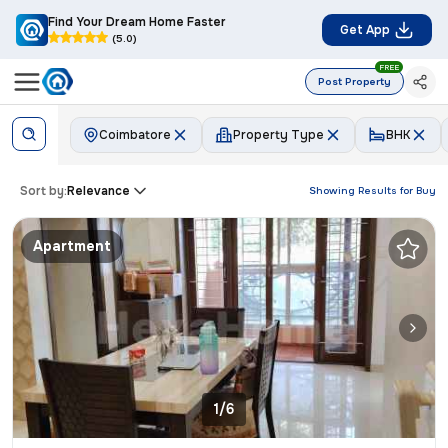
Find Your Dream Home Faster
Get App
(5.0)
FREE
Post Property
Coimbatore
Property Type
BHK
Sort by:
Relevance
Showing Results for
Buy
Apartment
1/6