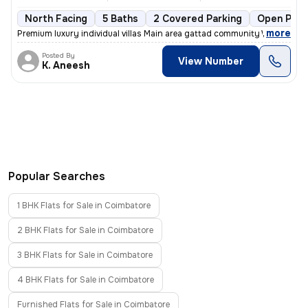
North Facing
5 Baths
2 Covered Parking
Open Park
,
more
Premium luxury individual villas Main area gattad community Well deve
Posted By
View Number
K. Aneesh
Popular Searches
1 BHK Flats for Sale in Coimbatore
2 BHK Flats for Sale in Coimbatore
3 BHK Flats for Sale in Coimbatore
4 BHK Flats for Sale in Coimbatore
Furnished Flats for Sale in Coimbatore