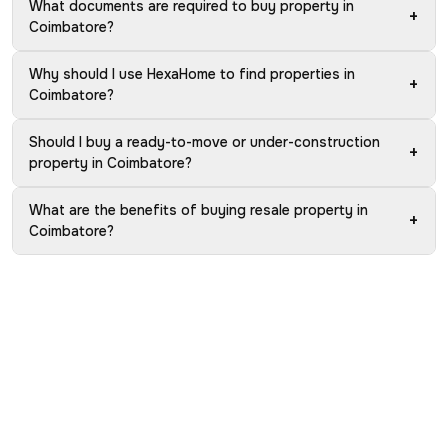
What documents are required to buy property in
+
Coimbatore?
Why should I use HexaHome to find properties in
+
Coimbatore?
Should I buy a ready-to-move or under-construction
+
property in Coimbatore?
What are the benefits of buying resale property in
+
Coimbatore?