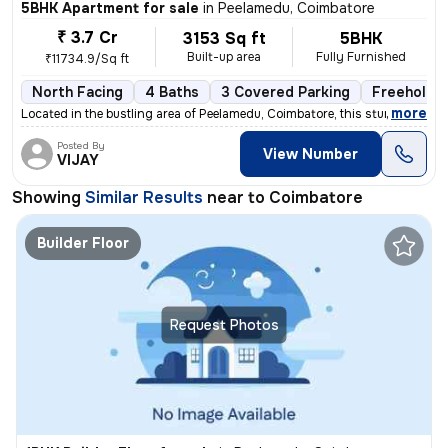
5BHK Apartment for sale
in
Peelamedu, Coimbatore
₹ 3.7 Cr
3153 Sq ft
5BHK
Built-up area
Fully Furnished
₹11734.9/Sq ft
North Facing
4 Baths
3 Covered Parking
Freehold
,
more
Located in the bustling area of Peelamedu, Coimbatore, this stunning 5
Posted By
View Number
VIJAY
Showing
Similar Results
near to
Coimbatore
Builder Floor
Request Photos