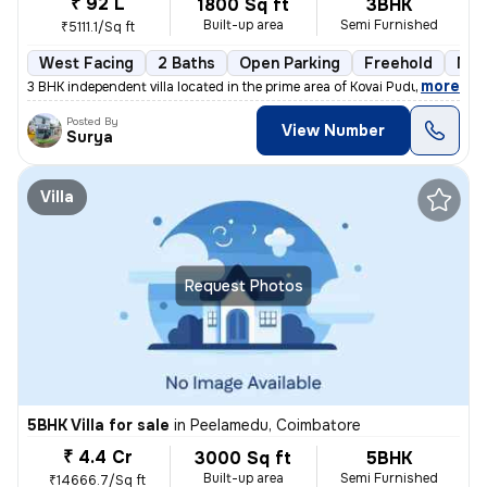
₹ 92 L
1800 Sq ft
3BHK
Built-up area
Semi Furnished
₹5111.1/Sq ft
West Facing
2 Baths
Open Parking
Freehold
Mor
,
more
3 BHK independent villa located in the prime area of Kovai Pudur, Coim
Posted By
View Number
Surya
Villa
Request Photos
5BHK Villa for sale
in
Peelamedu, Coimbatore
₹ 4.4 Cr
3000 Sq ft
5BHK
Built-up area
Semi Furnished
₹14666.7/Sq ft