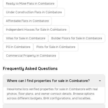
Ready to Move Flats in Coimbatore
Under Construction Flats in Coimbatore
Affordable Flats in Coimbatore
Independent Houses for Sale in Coimbatore
Villas for Sale in Coimbatore
Builder Floors for Sale in Coimbatore
PG in Coimbatore
Plots for Sale in Coimbatore
Commercial Property in Coimbatore
Frequently Asked Questions
−
Where can I find properties for sale in Coimbatore?
HexaHome lists verified properties for sale in Coimbatore with real
photos, floor plans, and owner contact details. Browse options
across different budgets, BHK configurations, and localities.