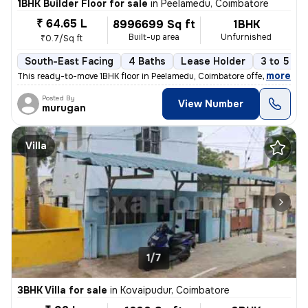
1BHK Builder Floor for sale
in
Peelamedu, Coimbatore
₹ 64.65 L
8996699 Sq ft
1BHK
Built-up area
Unfurnished
₹0.7/Sq ft
South-East Facing
4 Baths
Lease Holder
3 to 5 ye
,
more
This ready-to-move 1BHK floor in Peelamedu, Coimbatore offers a spacio
Posted By
View Number
murugan
Villa
1/7
3BHK Villa for sale
in
Kovaipudur, Coimbatore