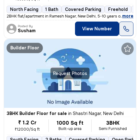
North Facing
1 Bath
Covered Parking
Freehold
5 
,
more
2BHK flat/apartment in Ramesh Nagar, New Delhi, 5-10 years old. Unfurn
Posted By
View Number
Susham
Builder Floor
Request Photos
3BHK Builder Floor for sale
in
Shastri Nagar, New Delhi
₹ 1.2 Cr
1000 Sq ft
3BHK
Built-up area
Semi Furnished
₹12000/Sq ft
South Facing
2 Baths
Covered Parking
Open Parkin