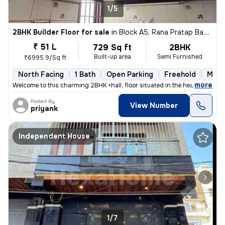
1/5
2BHK Builder Floor for sale
in
Block A5, Rana Pratap Bagh, Delhi
₹ 51 L
729 Sq ft
2BHK
Built-up area
Semi Furnished
₹6995.9/Sq ft
North Facing
1 Bath
Open Parking
Freehold
More
,
more
Welcome to this charming 2BHK +hall, floor situated in the heart of Bl
Posted By
View Number
priyank
Independent House
1/7