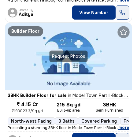
,
more
A 2 BHK home with a study room and exclusive terrace ( with roof right
Posted By
View Number
Aditya
Builder Floor
Request Photos
3BHK Builder Floor for sale
in
Model Town Part II-Block B, Model Town, Delhi
₹ 4.15 Cr
215 Sq yd
3BHK
Built-up area
Semi Furnished
₹193023.3/Sq yd
North-west Facing
3 Baths
Covered Parking
Freeh
,
more
Presenting a stunning 3BHK floor in Model Town Part II-Block B, Delhi.