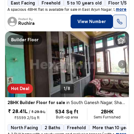
East Facing
Freehold
5 to 10 years old
Floor 1/5
,
more
A spacious 4BHK flat is available for sale in East Arjun Nagar, Shahda
Posted By
View Number
Ruchira
Builder Floor
Hot Deal
1/8
2BHK Builder Floor for sale
in
South Ganesh Nagar, Shakarpur, Delhi
₹ 28.41L
534 Sq ft
2BHK
/
₹ 29.9 L
Built-up area
Semi Furnished
₹5599.2/Sq ft
North Facing
2 Baths
Freehold
More than 10 years 