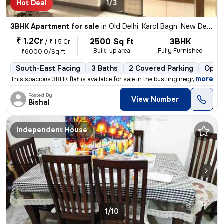
Hot Deal
1/3
3BHK Apartment for sale
in
Old Delhi, Karol Bagh, New Delhi
₹ 1.2Cr
2500 Sq ft
3BHK
/
₹ 1.5 Cr
Built-up area
Fully Furnished
₹6000.0/Sq ft
South-East Facing
3 Baths
2 Covered Parking
Open 
,
more
This spacious 3BHK flat is available for sale in the bustling neighbor
Posted By
View Number
Bishal
Independent House
1/10