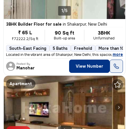
1/5
3BHK Builder Floor for sale
in
Shakarpur, New Delhi
₹ 65 L
90 Sq ft
3BHK
Built-up area
Unfurnished
₹72222.2/Sq ft
South-East Facing
5 Baths
Freehold
More than 10 y
,
more
Located in the vibrant area of Shakarpur, New Delhi, this spacious and
Posted By
View Number
Manohar
Apartment