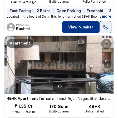
Built-up area
Fully Furnished
₹141176.4/Sq yd
East Facing
2 Baths
Open Parking
Freehold
3 to
,
more
Located in the heart of Delhi, this fully-furnished 3BHK floor is a pe
Posted By
View Number
Rashmi
Apartment
1/6
4BHK Apartment for sale
in
East Arjun Nagar, Shahdara, Delhi
₹ 1.35 Cr
170 Sq m
4BHK
Built-up area
Unfurnished
₹79411.8/Sq m