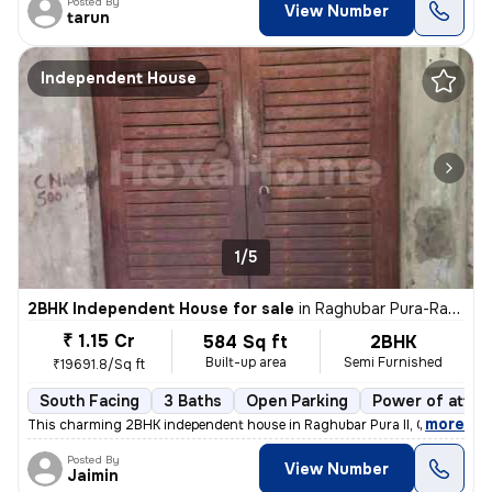
Posted By
View Number
tarun
Independent House
1/5
2BHK Independent House for sale
in
Raghubar Pura-Raghubar Pura II, Gandhi Nagar, Delhi
₹ 1.15 Cr
584 Sq ft
2BHK
Built-up area
Semi Furnished
₹19691.8/Sq ft
South Facing
3 Baths
Open Parking
Power of attor
,
more
This charming 2BHK independent house in Raghubar Pura II, Gandhi Nag
Posted By
View Number
Jaimin