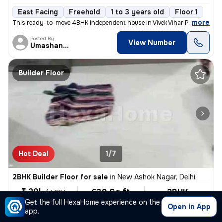
East Facing
Freehold
1 to 3 years old
Floor 1
,
more
This ready-to-move 4BHK independent house in Vivek Vihar Phase 2-Blo
Posted By
View Number
Umashanker
Builder Floor
Hot Deal
1/7
2BHK Builder Floor for sale
in
New Ashok Nagar, Delhi
₹ 29L
630 Sq ft
2BHK
/
₹ 30 L
Built-up area
Unfurnished
Get the full HexaHome experience on the
₹4603.2/Sq ft
Open in App
app.
North-East Facing
2 Baths
Covered Parking
Open P