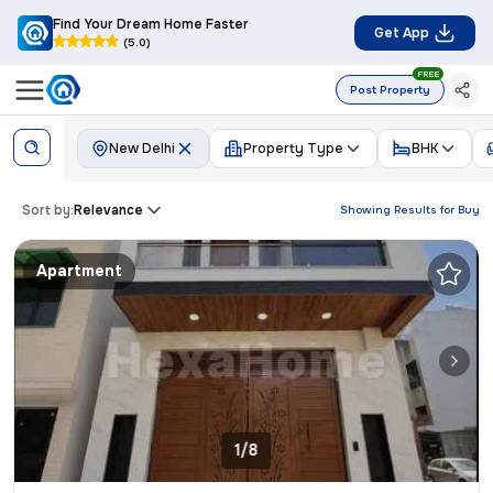
Find Your Dream Home Faster
Get App
(5.0)
FREE
Post Property
New Delhi
Property Type
BHK
Sort by:
Relevance
Showing Results for
Buy
Apartment
1/8