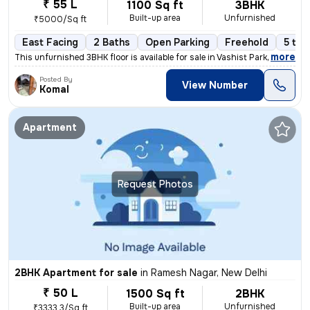
₹ 55 L
1100 Sq ft
3BHK
Built-up area
Unfurnished
₹5000/Sq ft
East Facing
2 Baths
Open Parking
Freehold
5 to 
,
more
This unfurnished 3BHK floor is available for sale in Vashist Park-Saga
Posted By
View Number
Komal
Apartment
Request Photos
2BHK Apartment for sale
in
Ramesh Nagar, New Delhi
₹ 50 L
1500 Sq ft
2BHK
Built-up area
Unfurnished
₹3333.3/Sq ft