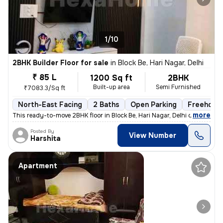
1/10
2BHK Builder Floor for sale
in
Block Be, Hari Nagar, Delhi
₹ 85 L
1200 Sq ft
2BHK
Built-up area
Semi Furnished
₹7083.3/Sq ft
North-East Facing
2 Baths
Open Parking
Freehold
,
more
This ready-to-move 2BHK floor in Block Be, Hari Nagar, Delhi offers a
Posted By
View Number
Harshita
Apartment