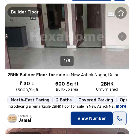
Builder Floor
1/6
2BHK Builder Floor for sale
in
New Ashok Nagar, Delhi
₹ 30 L
600 Sq ft
2BHK
Built-up area
Unfurnished
₹5000/Sq ft
North-East Facing
2 Baths
Covered Parking
Open P
,
more
Introducing a remarkable 2BHK floor for sale in New Ashok Nagar, Delhi
Posted By
View Number
Jamal