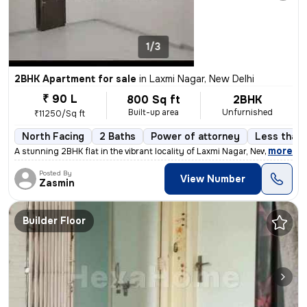
1/3
2BHK Apartment for sale
in
Laxmi Nagar, New Delhi
₹ 90 L
800 Sq ft
2BHK
Built-up area
Unfurnished
₹11250/Sq ft
North Facing
2 Baths
Power of attorney
Less than 
,
more
A stunning 2BHK flat in the vibrant locality of Laxmi Nagar, New Delhi
Posted By
View Number
Zasmin
Builder Floor