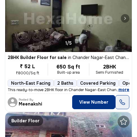
1/5
2BHK Builder Floor for sale
in
Chander Nagar-East Chander Nagar, Krishna Nagar, Delhi
₹ 52 L
650 Sq ft
2BHK
Built-up area
Semi Furnished
₹8000/Sq ft
North-East Facing
2 Baths
Covered Parking
Open P
,
more
This ready-to-move 2BHK floor in Chander Nagar-East Chander Nagar, 
Posted By
View Number
Meenakshi
Builder Floor