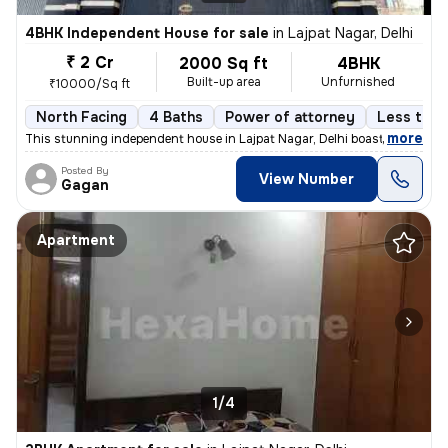
4BHK Independent House for sale
in
Lajpat Nagar, Delhi
₹ 2 Cr
2000 Sq ft
4BHK
Built-up area
Unfurnished
₹10000/Sq ft
North Facing
4 Baths
Power of attorney
Less than
,
more
This stunning independent house in Lajpat Nagar, Delhi boasts 4 bedroo
Posted By
View Number
Gagan
Apartment
1/4