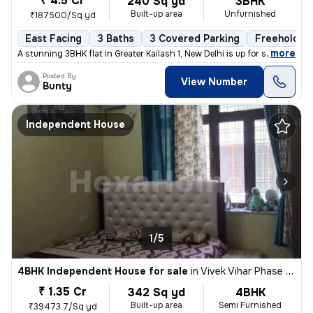
₹ 4.5 Cr
240 Sq yd
3BHK
Built-up area
Unfurnished
₹187500/Sq yd
East Facing
3 Baths
3 Covered Parking
Freehold
,
more
A stunning 3BHK flat in Greater Kailash 1, New Delhi is up for sale. T
Posted By
View Number
Bunty
Independent House
1/5
4BHK Independent House for sale
in
Vivek Vihar Phase 2-Block A, Jhilmil Colony, Delhi
₹ 1.35 Cr
342 Sq yd
4BHK
Built-up area
Semi Furnished
₹39473.7/Sq yd