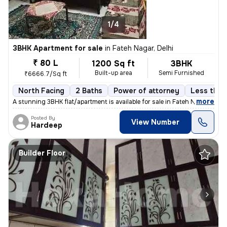
1/4
3BHK Apartment for sale
in
Fateh Nagar, Delhi
₹ 80 L
1200 Sq ft
3BHK
Built-up area
Semi Furnished
₹6666.7/Sq ft
North Facing
2 Baths
Power of attorney
Less than 
,
more
A stunning 3BHK flat/apartment is available for sale in Fateh Nagar, D
Posted By
View Number
Hardeep
Builder Floor