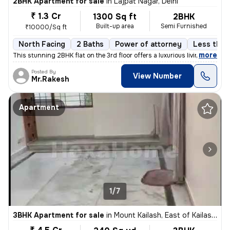
2BHK Apartment for sale
in
Lajpat Nagar, Delhi
₹ 1.3 Cr
1300 Sq ft
2BHK
Built-up area
Semi Furnished
₹10000/Sq ft
North Facing
2 Baths
Power of attorney
Less than 
,
more
This stunning 2BHK flat on the 3rd floor offers a luxurious living exp
Posted By
View Number
Mr.Rakesh
Apartment
1/7
3BHK Apartment for sale
in
Mount Kailash, East of Kailash, Delhi