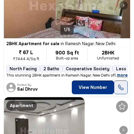
1/5
2BHK Apartment for sale
in
Ramesh Nagar, New Delhi
₹ 67 L
900 Sq ft
2BHK
Built-up area
Unfurnished
₹7444.4/Sq ft
North Facing
2 Baths
Cooperative Society
Less tha
,
more
This stunning 2BHK apartment in Ramesh Nagar, New Delhi offers a mod
Posted By
View Number
Sai Dhruv
Apartment