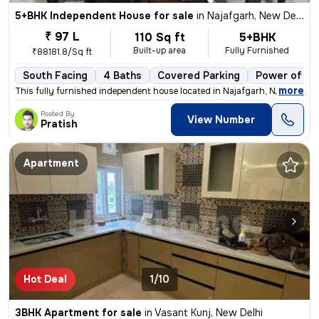
5+BHK Independent House for sale
in
Najafgarh, New Delhi
₹ 97 L
110 Sq ft
5+BHK
Built-up area
Fully Furnished
₹88181.8/Sq ft
South Facing
4 Baths
Covered Parking
Power of at
,
more
This fully furnished independent house located in Najafgarh, New Delhi
Posted By
View Number
Pratish
Apartment
Hot Deal
1/10
3BHK Apartment for sale
in
Vasant Kunj, New Delhi