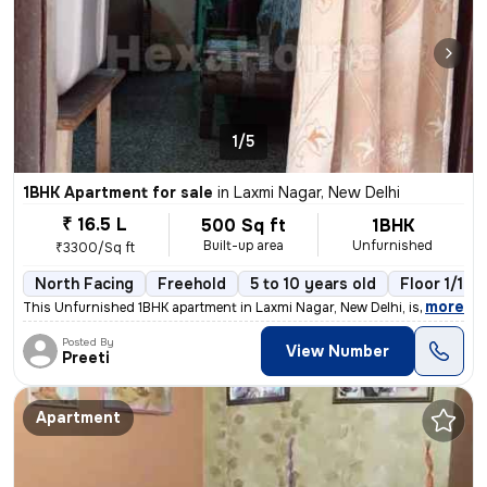
1/5
1BHK Apartment for sale
in
Laxmi Nagar, New Delhi
₹ 16.5 L
500 Sq ft
1BHK
Built-up area
Unfurnished
₹3300/Sq ft
North Facing
Freehold
5 to 10 years old
Floor 1/10
,
more
This Unfurnished 1BHK apartment in Laxmi Nagar, New Delhi, is a cozy r
Posted By
View Number
Preeti
Apartment