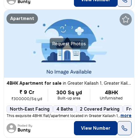
Bunty
Apartment
Request Photos
4BHK Apartment for sale
in
Greater Kailash 1, Greater Kailash, New Delhi
₹ 9 Cr
300 Sq yd
4BHK
Built-up area
Unfurnished
₹300000/Sq yd
North-East Facing
4 Baths
2 Covered Parking
Free
,
more
This exquisite 4BHK flat/apartment located in Greater Kailash 1, New D
Posted By
View Number
Bunty