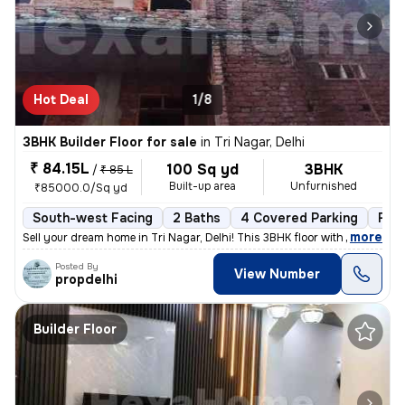
Hot Deal
1/8
3BHK Builder Floor for sale
in
Tri Nagar, Delhi
₹ 84.15L
100 Sq yd
3BHK
/
₹ 85 L
Built-up area
Unfurnished
₹85000.0/Sq yd
South-west Facing
2 Baths
4 Covered Parking
Fre
,
more
Sell your dream home in Tri Nagar, Delhi! This 3BHK floor with 2 bathr
Posted By
View Number
propdelhi
Builder Floor