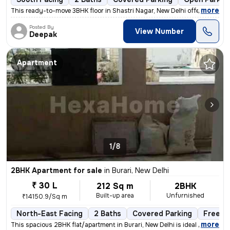
,
more
This ready-to-move 3BHK floor in Shastri Nagar, New Delhi offers a sou
Posted By
View Number
Deepak
Apartment
1/8
2BHK Apartment for sale
in
Burari, New Delhi
₹ 30 L
212 Sq m
2BHK
Built-up area
Unfurnished
₹14150.9/Sq m
North-East Facing
2 Baths
Covered Parking
Freeho
,
more
This spacious 2BHK flat/apartment in Burari, New Delhi is ideal for th