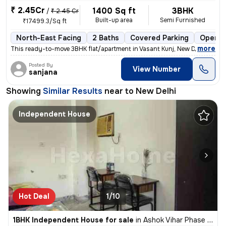
₹ 2.45Cr
1400 Sq ft
3BHK
/
₹ 2.45 Cr
Built-up area
Semi Furnished
₹17499.3/Sq ft
North-East Facing
2 Baths
Covered Parking
Open P
,
more
This ready-to-move 3BHK flat/apartment in Vasant Kunj, New Delhi is pe
Posted By
View Number
sanjana
Showing
Similar Results
near to
New Delhi
Independent House
Hot Deal
1/10
1BHK Independent House for sale
in
Ashok Vihar Phase I, Wazirpur, Delhi