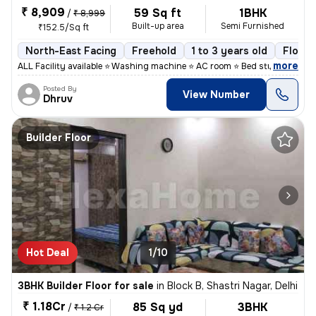
₹ 8,909
59 Sq ft
1BHK
/
₹ 8,999
Built-up area
Semi Furnished
₹152.5/Sq ft
North-East Facing
Freehold
1 to 3 years old
Floor 
,
more
ALL Facility available ⭐ Washing machine ⭐ AC room ⭐ Bed study table
Posted By
View Number
Dhruv
Builder Floor
Hot Deal
1/10
3BHK Builder Floor for sale
in
Block B, Shastri Nagar, Delhi
₹ 1.18Cr
85 Sq yd
3BHK
/
₹ 1.2 Cr