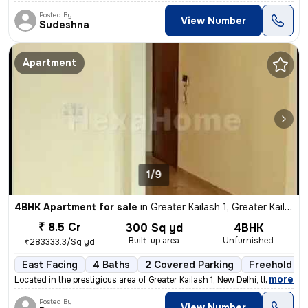
Posted By
View Number
Sudeshna
Apartment
1/9
4BHK Apartment for sale
in
Greater Kailash 1, Greater Kailash, New Delhi
₹ 8.5 Cr
300 Sq yd
4BHK
Built-up area
Unfurnished
₹283333.3/Sq yd
East Facing
4 Baths
2 Covered Parking
Freehold
,
more
Located in the prestigious area of Greater Kailash 1, New Delhi, this
Posted By
View Number