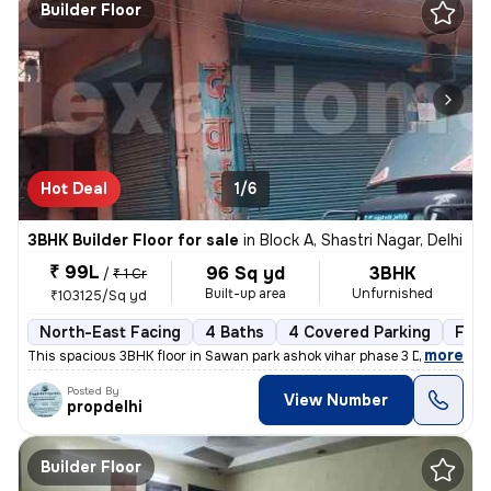
Builder Floor
Hot Deal
1/6
3BHK Builder Floor for sale
in
Block A, Shastri Nagar, Delhi
₹ 99L
96 Sq yd
3BHK
/
₹ 1 Cr
Built-up area
Unfurnished
₹103125/Sq yd
North-East Facing
4 Baths
4 Covered Parking
Free
,
more
This spacious 3BHK floor in Sawan park ashok vihar phase 3 Delhi is up
Posted By
View Number
propdelhi
Builder Floor