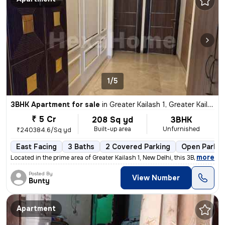
1/5
3BHK Apartment for sale
in
Greater Kailash 1, Greater Kailash, New Delhi
₹ 5 Cr
208 Sq yd
3BHK
Built-up area
Unfurnished
₹240384.6/Sq yd
East Facing
3 Baths
2 Covered Parking
Open Parkin
,
more
Located in the prime area of Greater Kailash 1, New Delhi, this 3BHK f
Posted By
View Number
Bunty
Apartment