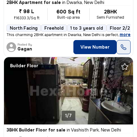
2BHK Apartment for sale
in
Dwarka, New Delhi
₹ 98 L
600 Sq ft
2BHK
Built-up area
Semi Furnished
₹16333.3/Sq ft
North Facing
Freehold
1 to 3 years old
Floor 2/2
,
more
This charming 2BHK apartment in Dwarka, New Delhi is perfect for those
Posted By
View Number
Gagan
Builder Floor
1/7
3BHK Builder Floor for sale
in
Vashisth Park, New Delhi