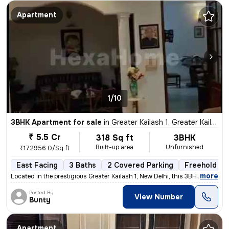
Apartment
1/10
3BHK Apartment for sale
in
Greater Kailash 1, Greater Kailash, New Delhi
₹ 5.5 Cr
318 Sq ft
3BHK
Built-up area
Unfurnished
₹172956.0/Sq ft
East Facing
3 Baths
2 Covered Parking
Freehold
,
more
Located in the prestigious Greater Kailash 1, New Delhi, this 3BHK fla
Posted By
View Number
Bunty
Apartment