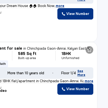
your Dream House 🏠🏠 Book Now
,
more
y
View Number
nt for sale
in
Chinchpada Gaon-Amrai, Kalyan East, Kalyan
585 Sq ft
1BHK
Built-up area
Unfurnished
 Bath
See
More than 10 years old
Floor 1/4
More
d 1BHK flat/apartment in Chinchpada Gaon-Amrai, Kalyan
,
more
y
View Number
adeo