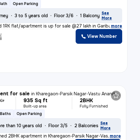
Bath
Open Parking
See
rney
3 to 5 years old
Floor 3/6
1 Balcony
More
d 1RK flat/apartment is up for sale @27 lakh in Gariba
,
more
y
View Number
i
nt for sale
in
Kharegaon-Parsik Nagar-Vastu Anand, Kalwa West, Thane
935 Sq ft
2BHK
 Cr
Built-up area
Fully Furnished
 Baths
Open Parking
See
re than 10 years old
Floor 3/5
2 Balconies
More
ished 2BHK apartment in Kharegaon-Parsik Nagar-Vastu An
,
more