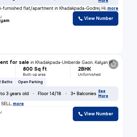
More
i-furnished flat/apartment in Khadakpada-Godrej Hill, K
,
more
y
View Number
hyam
nt for sale
in
Khadakpada-Umberde Gaon, Kalyan West, Kalyan
800 Sq ft
2BHK
Built-up area
Unfurnished
2 Baths
Open Parking
See
 to 3 years old
Floor 14/18
3+ Balconies
More
 SELL
,
more
y
View Number