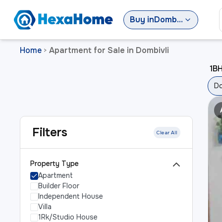
Buy
in
Dombivli
Home
Apartment for Sale in Dombivli
>
1BH
Do
Filters
Clear All
Property Type
Apartment
Builder Floor
Independent House
Villa
1Rk/Studio House