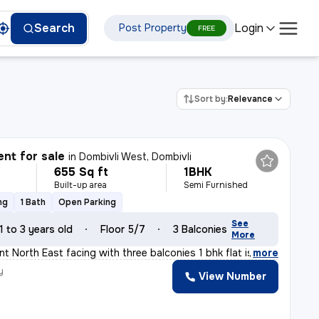
Login
Search
Post Property
FREE
Sort by:
Relevance
nt for sale
in
Dombivli West, Dombivli
655 Sq ft
1BHK
Built-up area
Semi Furnished
ng
1 Bath
Open Parking
See
1 to 3 years old
Floor 5/7
3 Balconies
More
t North East facing with three balconies 1 bhk flat is
,
more
y
View Number
a