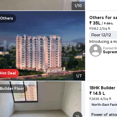
1/10
Others for s
Others
₹ 35L
/
₹ 36 L
₹5162.2/Sq ft
Floor 12/12
Introducing a m
Posted B
Supre
Hot Deal
1/7
1BHK Builder 
Builder Floor
₹ 14.5 L
₹2636.4/Sq ft
North-East Faci
Power of atto