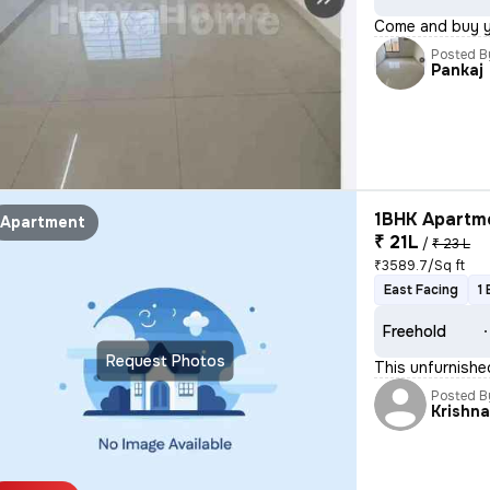
Come and buy 
Posted B
Pankaj
1BHK Apartme
Apartment
₹ 21L
/
₹ 23 L
₹3589.7/Sq ft
East Facing
1
Freehold
Request Photos
This unfurnishe
Posted B
Krishn