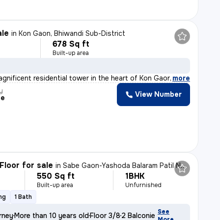
ale
in
Kon Gaon, Bhiwandi Sub-District
678 Sq ft
Built-up area
agnificent residential tower in the heart of Kon Gaon,
,
more
y
View Number
me
Floor for sale
in
Sabe Gaon-Yashoda Balaram Patil NGR, Diva East, Thane
550 Sq ft
1BHK
Built-up area
Unfurnished
ng
1 Bath
See
rney
More than 10 years old
Floor 3/8
2 Balconies
More