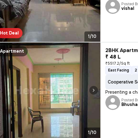
Posted B
vishal
Hot Deal
1/10
2BHK Apartme
Apartment
₹ 48 L
₹5517.2/Sq ft
East Facing
2
Cooperative S
Presenting a ch
Posted B
Bhusha
1/10