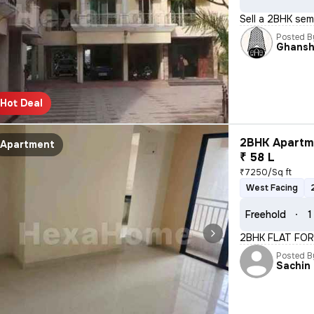
Sell a 2BHK sem
Posted B
Ghans
Hot Deal
2BHK Apartme
Apartment
₹ 58 L
₹7250/Sq ft
West Facing
Freehold
1
2BHK FLAT FOR
Posted B
Sachin