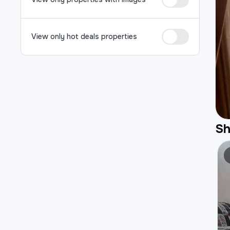
View only hot deals properties
S