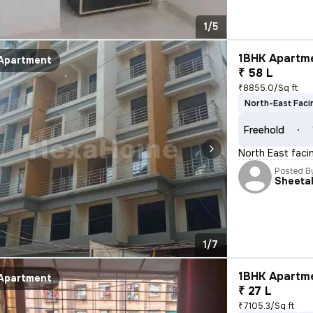
1/5
1BHK Apartme
Apartment
₹ 58 L
₹8855.0/Sq ft
North-East Faci
Freehold
North East facin
Posted B
Sheeta
1/7
1BHK Apartme
Apartment
₹ 27 L
₹7105.3/Sq ft