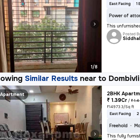
East Facing
1 
Power of atto
This unfurnishe
Posted B
Siddhal
1/8
howing
Similar Results
near to
Dombivli
2BHK Apartme
Apartment
₹ 1.39Cr
/
₹ 1.4
₹14973.3/Sq ft
East Facing
2
Freehold
Mo
This fully furn