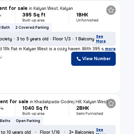
nt for sale
in
Kalyan West, Kalyan
395 Sq ft
1BHK
L
Built-up area
Unfurnished
1 Bath
2 Covered Parking
See
ociety
3 to 5 years old
Floor 1/3
1 Balcony
More
d 1Rk flat in Kalyan West is a cozy haven. With 395 sq.
,
more
y
View Number
nt for sale
in
Khadakpada-Godrej Hill, Kalyan West, Kalyan
1040 Sq ft
2BHK
7 L
Built-up area
Semi Furnished
 Baths
Open Parking
See
 to 10 years old
Floor 1/16
3+ Balconies