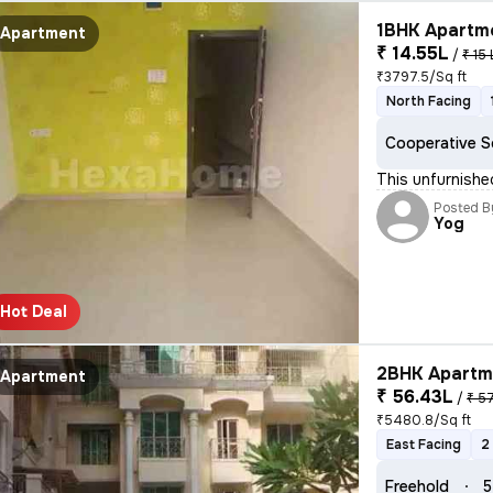
1BHK Apartme
Apartment
₹ 14.55L
/
₹ 15 
₹3797.5/Sq ft
North Facing
Cooperative S
This unfurnishe
Posted B
Yog
Hot Deal
2BHK Apartme
Apartment
₹ 56.43L
/
₹ 5
₹5480.8/Sq ft
East Facing
2
Freehold
5