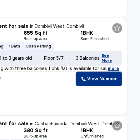
nt for sale
in
Dombivli West, Dombivli
655 Sq ft
1BHK
Built-up area
Semi Furnished
ng
1 Bath
Open Parking
See
1 to 3 years old
Floor 5/7
3 Balconies
More
g with three balconies 1 bhk flat is available for sal
,
more
y
View Number
l
nt for sale
in
Garibachawada, Dombivli West, Dombivli
380 Sq ft
1BHK
Built-up area
Unfurnished