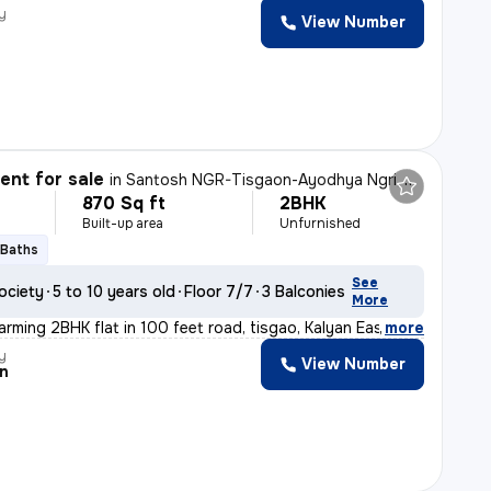
y
View Number
nt for sale
in
Santosh NGR-Tisgaon-Ayodhya Ngri, Kalyan East, Kalyan
870 Sq ft
2BHK
Built-up area
Unfurnished
 Baths
See
ociety
5 to 10 years old
Floor 7/7
3 Balconies
More
arming 2BHK flat in 100 feet road, tisgao, Kalyan East.
,
more
y
View Number
n