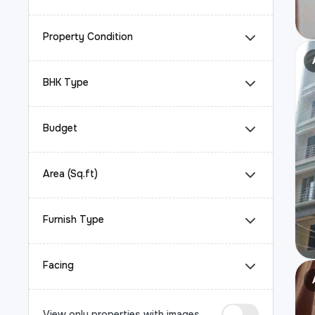
Property Condition
BHK Type
Budget
Area (Sq.ft)
Furnish Type
Facing
View only properties with images