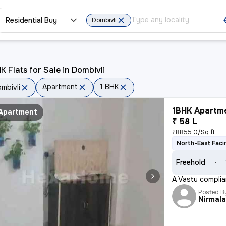
Residential Buy
Dombivli
K Flats for Sale in Dombivli
Apartment
1 BHK
mbivli
1BHK Apartme
Apartment
₹ 58 L
₹8855.0/Sq ft
North-East Faci
Freehold
A Vastu complian
Posted B
Nirmal