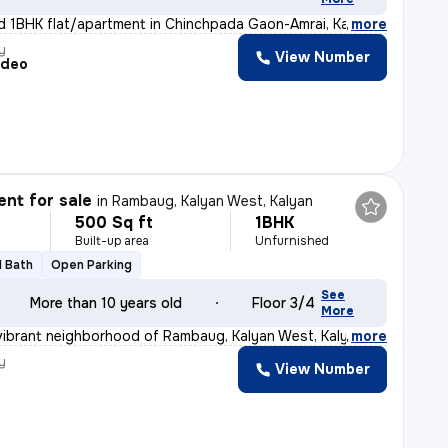
d 1BHK flat/apartment in Chinchpada Gaon-Amrai, Kalyan
,
more
y
View Number
adeo
nt for sale
in
Rambaug, Kalyan West, Kalyan
500 Sq ft
1BHK
Built-up area
Unfurnished
1 Bath
Open Parking
See
More than 10 years old
Floor 3/4
More
vibrant neighborhood of Rambaug, Kalyan West, Kalyan, t
,
more
y
View Number