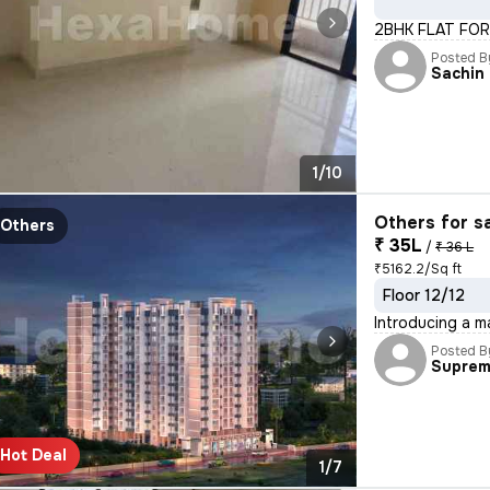
2BHK FLAT FOR
Posted B
Sachin
1/10
Others for s
Others
₹ 35L
/
₹ 36 L
₹5162.2/Sq ft
Floor 12/12
Introducing a m
Posted B
Supre
Hot Deal
1/7