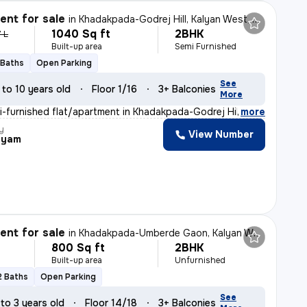
nt for sale
in
Khadakpada-Godrej Hill, Kalyan West, Kalyan
1040 Sq ft
2BHK
7 L
Built-up area
Semi Furnished
 Baths
Open Parking
See
 to 10 years old
Floor 1/16
3+ Balconies
More
i-furnished flat/apartment in Khadakpada-Godrej Hill, K
,
more
y
View Number
hyam
nt for sale
in
Khadakpada-Umberde Gaon, Kalyan West, Kalyan
800 Sq ft
2BHK
Built-up area
Unfurnished
2 Baths
Open Parking
See
 to 3 years old
Floor 14/18
3+ Balconies