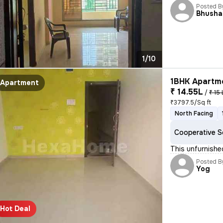
Posted B
Bhusha
1/10
1BHK Apartme
Apartment
₹ 14.55L
/
₹ 15 
₹3797.5/Sq ft
North Facing
Cooperative S
This unfurnishe
Posted B
Yog
Hot Deal