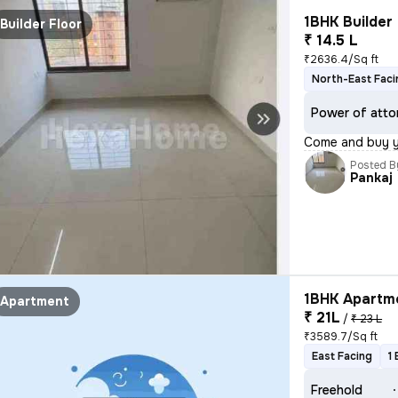
1BHK Builder 
Builder Floor
₹ 14.5 L
₹2636.4/Sq ft
North-East Faci
Power of atto
Come and buy 
Posted B
Pankaj
1BHK Apartme
Apartment
₹ 21L
/
₹ 23 L
₹3589.7/Sq ft
East Facing
1
Freehold