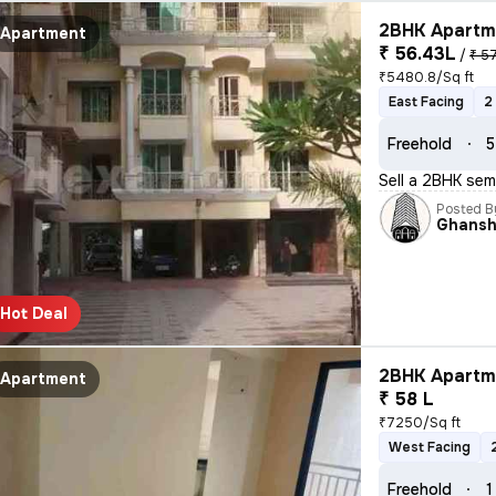
2BHK Apartme
Apartment
₹ 56.43L
/
₹ 5
₹5480.8/Sq ft
East Facing
2
Freehold
5
Sell a 2BHK sem
Posted B
Ghans
Hot Deal
2BHK Apartme
Apartment
₹ 58 L
₹7250/Sq ft
West Facing
Freehold
1