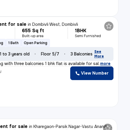
nt for sale
in
Dombivli West, Dombivli
655 Sq ft
1BHK
Built-up area
Semi Furnished
ng
1 Bath
Open Parking
See
1 to 3 years old
Floor 5/7
3 Balconies
More
g with three balconies 1 bhk flat is available for sal
,
more
y
View Number
l
nt for sale
in
Kharegaon-Parsik Nagar-Vastu Anand, Kalwa West, Thane