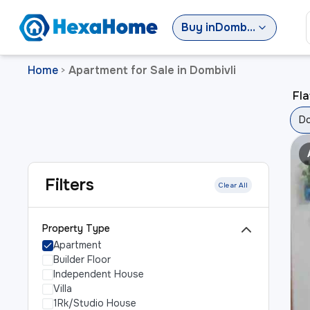
Buy
in
Dombivli
Home
Apartment for Sale in Dombivli
>
Fla
Do
Filters
Clear All
Property Type
Apartment
Builder Floor
Independent House
Villa
1Rk/Studio House