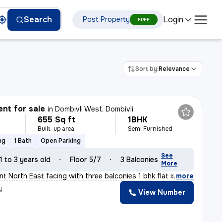
Login
Search
Post Property
FREE
Sort by:
Relevance
nt for sale
in
Dombivli West, Dombivli
655 Sq ft
1BHK
Built-up area
Semi Furnished
ng
1 Bath
Open Parking
See
1 to 3 years old
Floor 5/7
3 Balconies
More
t North East facing with three balconies 1 bhk flat is
,
more
y
View Number
a