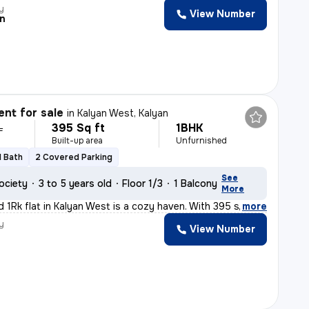
y
View Number
n
nt for sale
in
Kalyan West, Kalyan
395 Sq ft
1BHK
L
Built-up area
Unfurnished
1 Bath
2 Covered Parking
See
ociety
3 to 5 years old
Floor 1/3
1 Balcony
More
d 1Rk flat in Kalyan West is a cozy haven. With 395 sq.
,
more
y
View Number