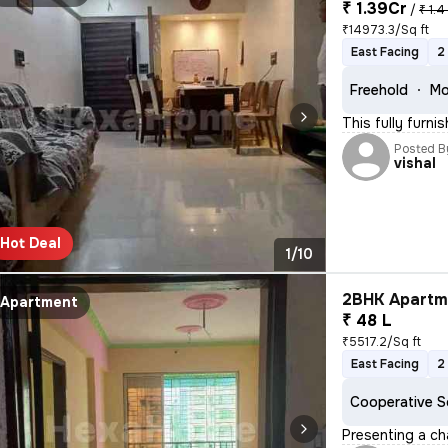
₹ 1.39Cr
/
₹ 1.4
₹14973.3/Sq ft
East Facing
2
Freehold
Mo
This fully furn
Posted B
vishal
Hot Deal
1/10
2BHK Apartme
Apartment
₹ 48 L
₹5517.2/Sq ft
East Facing
2
Cooperative S
Presenting a ch