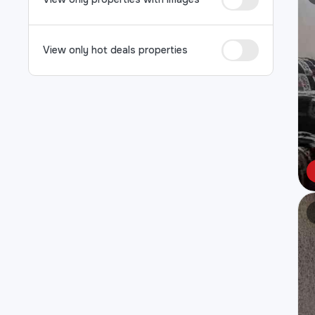
View only hot deals properties