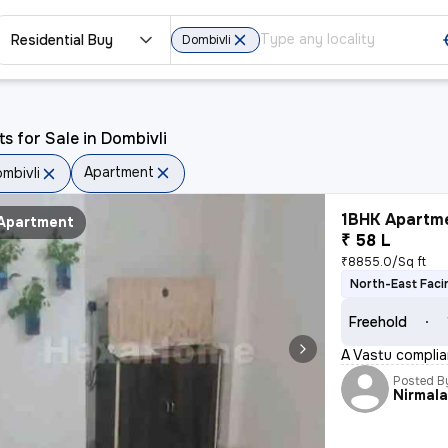
Residential Buy
Dombivli
ts for Sale in Dombivli
Apartment
mbivli
1BHK Apartme
Apartment
₹ 58 L
₹8855.0/Sq ft
North-East Faci
Freehold
A Vastu complian
Posted B
Nirmal