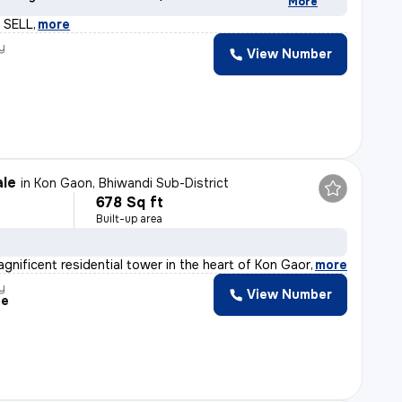
More
 SELL
,
more
y
View Number
ale
in
Kon Gaon, Bhiwandi Sub-District
678 Sq ft
Built-up area
agnificent residential tower in the heart of Kon Gaon,
,
more
y
View Number
me