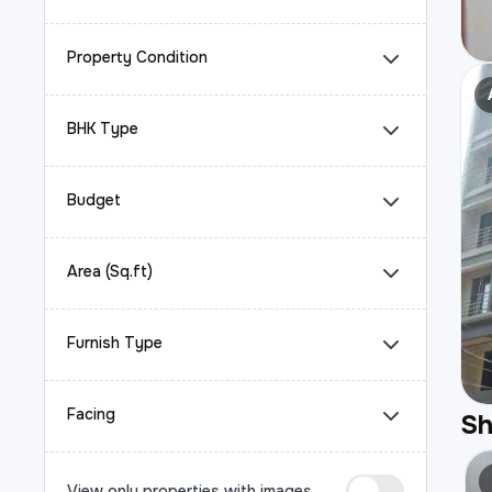
Property Condition
BHK Type
Budget
Area (Sq.ft)
Furnish Type
Facing
S
View only properties with images