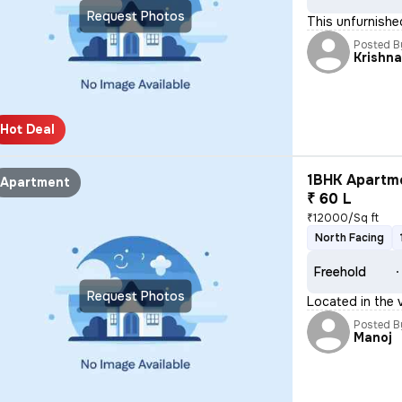
Request Photos
This unfurnishe
Posted B
Krishn
Hot Deal
1BHK Apartme
Apartment
₹ 60 L
₹12000/Sq ft
North Facing
Freehold
Request Photos
Located in the 
Posted B
Manoj