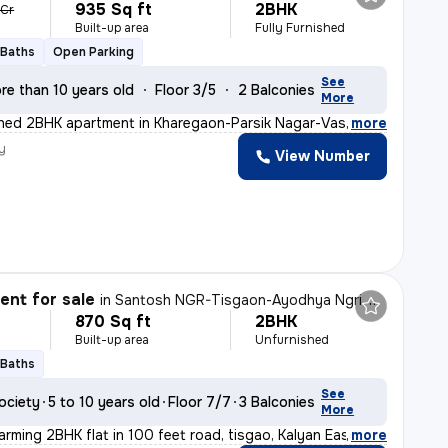
935 Sq ft
2BHK
 Cr
Built-up area
Fully Furnished
 Baths
Open Parking
See
re than 10 years old
Floor 3/5
2 Balconies
More
ished 2BHK apartment in Kharegaon-Parsik Nagar-Vastu An
,
more
y
View Number
nt for sale
in
Santosh NGR-Tisgaon-Ayodhya Ngri, Kalyan East, Kalyan
870 Sq ft
2BHK
Built-up area
Unfurnished
 Baths
See
ociety
5 to 10 years old
Floor 7/7
3 Balconies
More
arming 2BHK flat in 100 feet road, tisgao, Kalyan East.
,
more