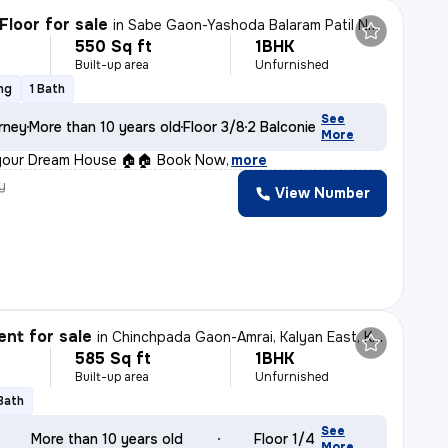
Floor for sale
in
Sabe Gaon-Yashoda Balaram Patil NGR, Diva East, Thane
550 Sq ft
1BHK
Built-up area
Unfurnished
ng
1 Bath
See
rney
More than 10 years old
Floor 3/8
2 Balconies
More
your Dream House 🏠🏠 Book Now
,
more
y
View Number
nt for sale
in
Chinchpada Gaon-Amrai, Kalyan East, Kalyan
585 Sq ft
1BHK
Built-up area
Unfurnished
 Bath
See
More than 10 years old
Floor 1/4
More