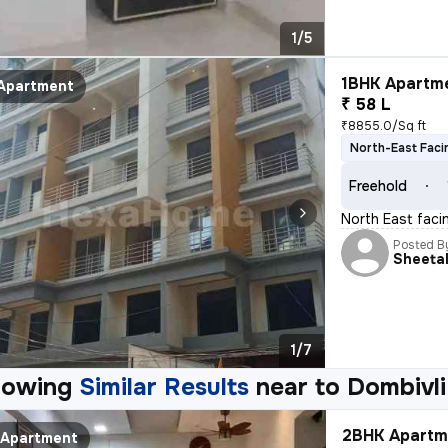
1/5
1BHK Apartme
Apartment
₹ 58 L
₹8855.0/Sq ft
North-East Faci
Freehold
North East facin
Posted B
Sheeta
1/7
howing
Similar Results
near to
Dombivli
2BHK Apartme
Apartment