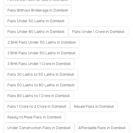
Flats Without Brokerage in Dombivli
Flats Under 50 Lakhs in Dombivli
Flats Under 80 Lakhs in Dombivli
Flats Under 1 Crore in Dombivli
2 BHK Flats Under 50 Lakhs in Dombivli
3 BHK Flats Under 50 Lakhs in Dombivli
3 BHK Flats Under 1 Crore in Dombivli
Flats 30 Lakhs to 50 Lakhs in Dombivli
Flats 50 Lakhs to 80 Lakhs in Dombivli
Flats 80 Lakhs to 1 Crore in Dombivli
Flats 1 Crore to 2 Crore in Dombivli
Resale Flats in Dombivli
Ready to Move Flats in Dombivli
Under Construction Flats in Dombivli
Affordable Flats in Dombivli