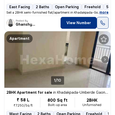
East Facing
2 Baths
Open Parking
Freehold
5 to
,
more
Sell a 2BHK semi-furnished flat/apartment in Khadakpada-Godrej Hill, K
Posted By
View Number
Ghanshyam
Apartment
1/10
2BHK Apartment for sale
in
Khadakpada-Umberde Gaon, Kalyan West, Kalyan
₹ 58 L
800 Sq ft
2BHK
Built-up area
Unfurnished
₹7250/Sq ft
West Facing
2 Baths
Open Parking
Freehold
1 to