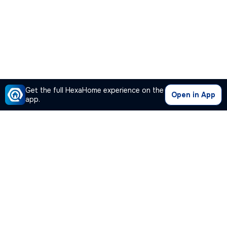
Get the full HexaHome experience on the
Open in App
app.
Our Company
Quick Links
Premium Plan