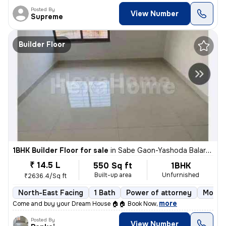
Posted By
View Number
Supreme
Builder Floor
1BHK Builder Floor for sale
in
Sabe Gaon-Yashoda Balaram Patil NGR, Diva East, Thane
₹ 14.5 L
550 Sq ft
1BHK
Built-up area
Unfurnished
₹2636.4/Sq ft
North-East Facing
1 Bath
Power of attorney
More t
,
more
Come and buy your Dream House 🏠🏠 Book Now
Posted By
View Number