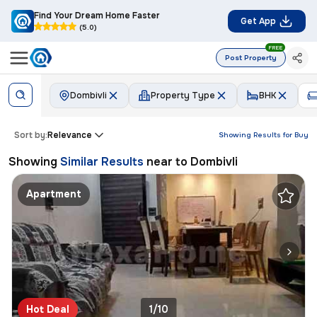
Find Your Dream Home Faster
Get App
(5.0)
FREE
Post Property
Dombivli
Property Type
BHK
Sort by:
Relevance
Showing Results for
Buy
Showing
Similar Results
near to
Dombivli
Apartment
Hot Deal
1/10