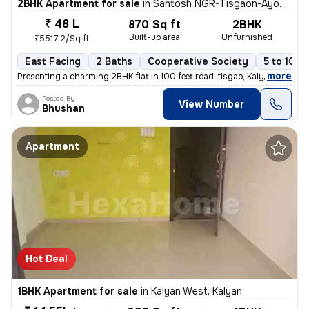
2BHK Apartment for sale
in
Santosh NGR-Tisgaon-Ayodhya Ngri, Kalyan East, Kalyan
₹ 48 L
870 Sq ft
2BHK
Built-up area
Unfurnished
₹5517.2/Sq ft
East Facing
2 Baths
Cooperative Society
5 to 10 y
,
more
Presenting a charming 2BHK flat in 100 feet road, tisgao, Kalyan East.
Posted By
View Number
Bhushan
Apartment
Hot Deal
1BHK Apartment for sale
in
Kalyan West, Kalyan