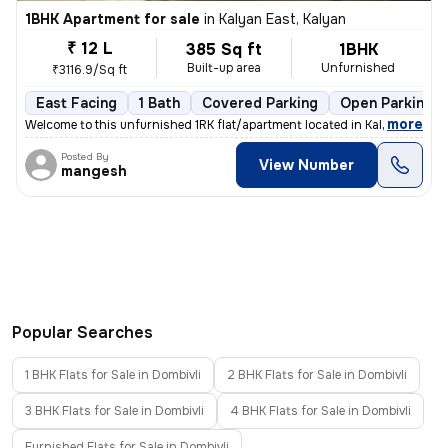
1BHK Apartment for sale
in
Kalyan East, Kalyan
₹ 12 L
385 Sq ft
1BHK
Built-up area
Unfurnished
₹3116.9/Sq ft
East Facing
1 Bath
Covered Parking
Open Parking
,
more
Welcome to this unfurnished 1RK flat/apartment located in Kalyan East,
Posted By
View Number
mangesh
Popular Searches
1 BHK Flats for Sale in Dombivli
2 BHK Flats for Sale in Dombivli
3 BHK Flats for Sale in Dombivli
4 BHK Flats for Sale in Dombivli
Furnished Flats for Sale in Dombivli