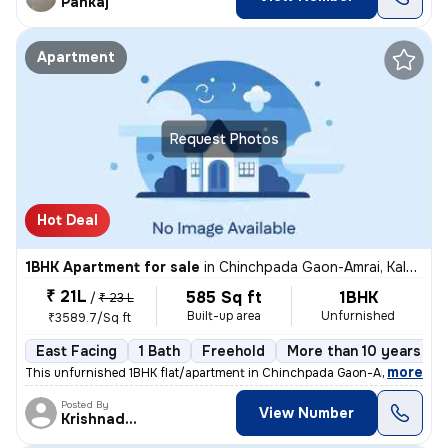
Pankaj
Apartment
Request Photos
Hot Deal
1BHK Apartment for sale
in
Chinchpada Gaon-Amrai, Kalyan East, Kalyan
₹ 21L
585 Sq ft
1BHK
/
₹ 23 L
Built-up area
Unfurnished
₹3589.7/Sq ft
East Facing
1 Bath
Freehold
More than 10 years old
,
more
This unfurnished 1BHK flat/apartment in Chinchpada Gaon-Amrai, Kalya
Posted By
View Number
Krishnadeo