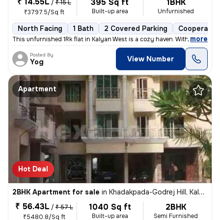
₹ 14.55L
395 Sq ft
1BHK
/
₹ 15 L
Built-up area
Unfurnished
₹3797.5/Sq ft
North Facing
1 Bath
2 Covered Parking
Cooperative
,
more
This unfurnished 1Rk flat in Kalyan West is a cozy haven. With 395 sq.
Posted By
View Number
Yog
Apartment
Hot Deal
2BHK Apartment for sale
in
Khadakpada-Godrej Hill, Kalyan West, Kalyan
₹ 56.43L
1040 Sq ft
2BHK
/
₹ 57 L
Built-up area
Semi Furnished
₹5480.8/Sq ft