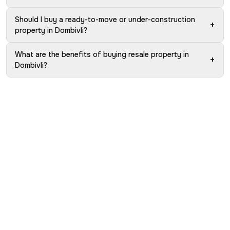
Should I buy a ready-to-move or under-construction
+
property in Dombivli?
What are the benefits of buying resale property in
+
Dombivli?