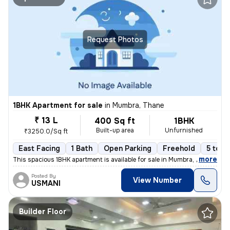
Request Photos
1BHK Apartment for sale
in
Mumbra, Thane
₹ 13 L
400 Sq ft
1BHK
Built-up area
Unfurnished
₹3250.0/Sq ft
East Facing
1 Bath
Open Parking
Freehold
5 to 1
,
more
This spacious 1BHK apartment is available for sale in Mumbra, Thane, M
Posted By
View Number
USMANI
Builder Floor