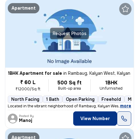
Apartment
Request Photos
1BHK Apartment for sale
in
Rambaug, Kalyan West, Kalyan
₹ 60 L
500 Sq ft
1BHK
Built-up area
Unfurnished
₹12000/Sq ft
North Facing
1 Bath
Open Parking
Freehold
More
,
more
Located in the vibrant neighborhood of Rambaug, Kalyan West, Kalyan, t
Posted By
View Number
Manoj
Apartment