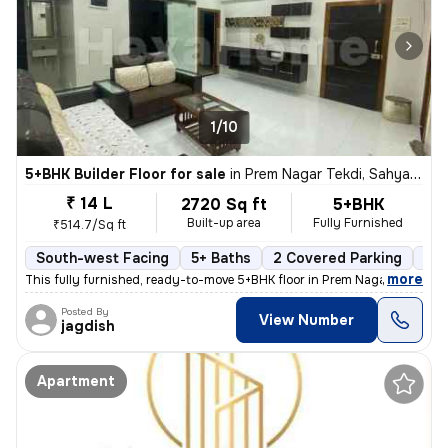
1/10
5+BHK Builder Floor for sale
in
Prem Nagar Tekdi, Sahyadri Nagar, Ulhasnagar
₹ 14 L
2720 Sq ft
5+BHK
Built-up area
Fully Furnished
₹514.7/Sq ft
South-west Facing
5+ Baths
2 Covered Parking
2 O
,
more
This fully furnished, ready-to-move 5+BHK floor in Prem Nagar Tekdi, S
Posted By
View Number
jagdish
Apartment