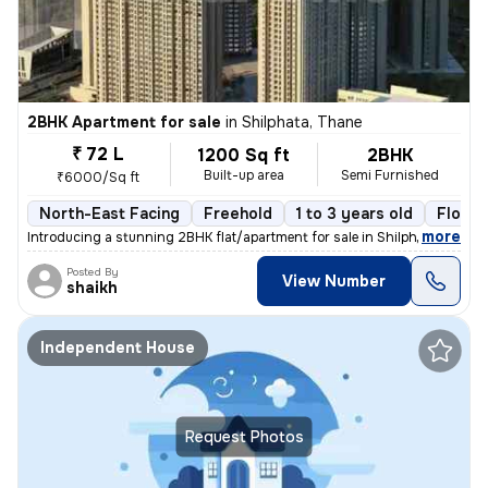
2BHK Apartment for sale
in
Shilphata, Thane
₹ 72 L
1200 Sq ft
2BHK
Built-up area
Semi Furnished
₹6000/Sq ft
North-East Facing
Freehold
1 to 3 years old
Floor 
,
more
Introducing a stunning 2BHK flat/apartment for sale in Shilphata, Than
Posted By
View Number
shaikh
Independent House
Request Photos