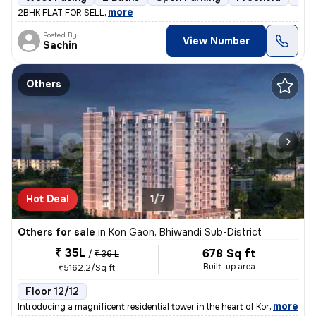
,
more
2BHK FLAT FOR SELL
Posted By
View Number
Sachin
Others
Hot Deal
1/7
Others for sale
in
Kon Gaon, Bhiwandi Sub-District
₹ 35L
678 Sq ft
/
₹ 36 L
Built-up area
₹5162.2/Sq ft
Floor 12/12
,
more
Introducing a magnificent residential tower in the heart of Kon Gaon,