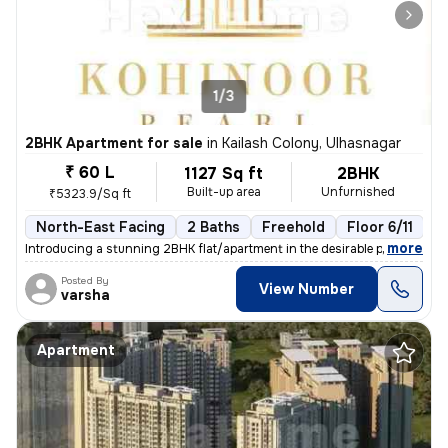
1/3
2BHK Apartment for sale
in
Kailash Colony, Ulhasnagar
₹ 60 L
1127 Sq ft
2BHK
Built-up area
Unfurnished
₹5323.9/Sq ft
North-East Facing
2 Baths
Freehold
Floor 6/11
3
,
more
Introducing a stunning 2BHK flat/apartment in the desirable prabhat ga
Posted By
View Number
varsha
Apartment