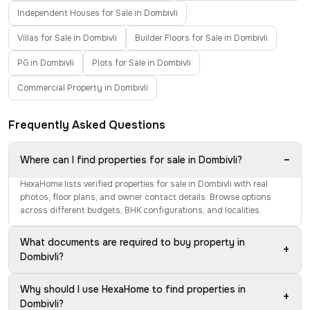
Independent Houses for Sale in Dombivli
Villas for Sale in Dombivli
Builder Floors for Sale in Dombivli
PG in Dombivli
Plots for Sale in Dombivli
Commercial Property in Dombivli
Frequently Asked Questions
−
Where can I find properties for sale in Dombivli?
HexaHome lists verified properties for sale in Dombivli with real
photos, floor plans, and owner contact details. Browse options
across different budgets, BHK configurations, and localities.
What documents are required to buy property in
+
Dombivli?
Why should I use HexaHome to find properties in
+
Dombivli?