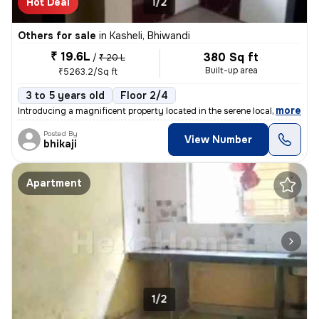
Hot Deal
1/2
Others for sale
in
Kasheli, Bhiwandi
₹ 19.6L
380 Sq ft
/
₹ 20 L
Built-up area
₹5263.2/Sq ft
3 to 5 years old
Floor 2/4
,
more
Introducing a magnificent property located in the serene locality of K
Posted By
View Number
bhikaji
Apartment
1/2