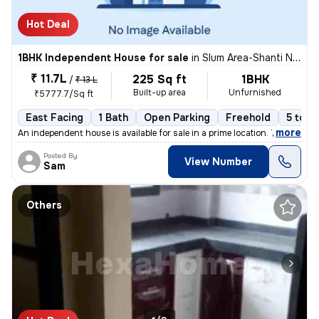
Hot Deal
1BHK Independent House for sale
in
Slum Area-Shanti Nagar, Kalwa East, Thane
₹ 11.7L
225 Sq ft
1BHK
/
₹ 13 L
Built-up area
Unfurnished
₹5777.7/Sq ft
East Facing
1 Bath
Open Parking
Freehold
5 to 1
,
more
An independent house is available for sale in a prime location. This 1
Posted By
View Number
Sam
Others