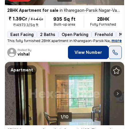
2BHK Apartment for sale
in
Kharegaon-Parsik Nagar-Vastu Anand, Kalwa West, Thane
₹ 1.39Cr
935 Sq ft
2BHK
/
₹ 1.4 Cr
Built-up area
Fully Furnished
₹14973.3/Sq ft
East Facing
2 Baths
Open Parking
Freehold
More
,
more
This fully furnished 2BHK apartment in Kharegaon-Parsik Nagar-Vastu 
Posted By
View Number
vishal
Apartment
1/10