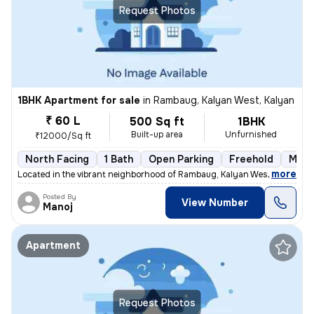
Request Photos
1BHK Apartment for sale
in
Rambaug, Kalyan West, Kalyan
₹ 60 L
500 Sq ft
1BHK
Built-up area
Unfurnished
₹12000/Sq ft
North Facing
1 Bath
Open Parking
Freehold
More
,
more
Located in the vibrant neighborhood of Rambaug, Kalyan West, Kalyan, t
Posted By
View Number
Manoj
Apartment
Request Photos