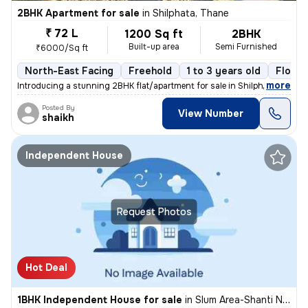
2BHK Apartment for sale
in
Shilphata, Thane
₹ 72 L
1200 Sq ft
2BHK
Built-up area
Semi Furnished
₹6000/Sq ft
North-East Facing
Freehold
1 to 3 years old
Floor 
,
more
Introducing a stunning 2BHK flat/apartment for sale in Shilphata, Than
Posted By
View Number
shaikh
Independent House
Request Photos
Hot Deal
1BHK Independent House for sale
in
Slum Area-Shanti Nagar, Kalwa East, Thane