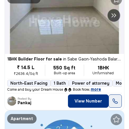
1BHK Builder Floor for sale
in
Sabe Gaon-Yashoda Balaram Patil NGR, Diva East, Thane
₹ 14.5 L
550 Sq ft
1BHK
Built-up area
Unfurnished
₹2636.4/Sq ft
North-East Facing
1 Bath
Power of attorney
More t
,
more
Come and buy your Dream House 🏠🏠 Book Now
Posted By
View Number
Pankaj
Apartment