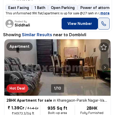
East Facing
1 Bath
Open Parking
Power of attorney
,
more
This unfurnished 1RK flat/apartment is up for sale @27 lakh in Gariba
Posted By
View Number
Siddhali
Showing
Similar Results
near to
Dombivli
Apartment
Hot Deal
1/10
2BHK Apartment for sale
in
Kharegaon-Parsik Nagar-Vastu Anand, Kalwa West, Thane
₹ 1.39Cr
935 Sq ft
2BHK
/
₹ 1.4 Cr
Built-up area
Fully Furnished
₹14973.3/Sq ft