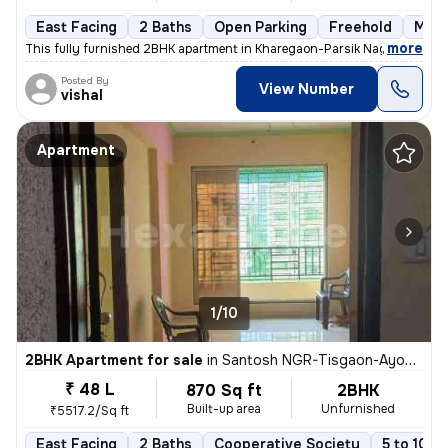
East Facing
2 Baths
Open Parking
Freehold
More
,
more
This fully furnished 2BHK apartment in Kharegaon-Parsik Nagar-Vastu 
Posted By
View Number
vishal
Apartment
1/10
2BHK Apartment for sale
in
Santosh NGR-Tisgaon-Ayodhya Ngri, Kalyan East, Kalyan
₹ 48 L
870 Sq ft
2BHK
Built-up area
Unfurnished
₹5517.2/Sq ft
East Facing
2 Baths
Cooperative Society
5 to 10 y