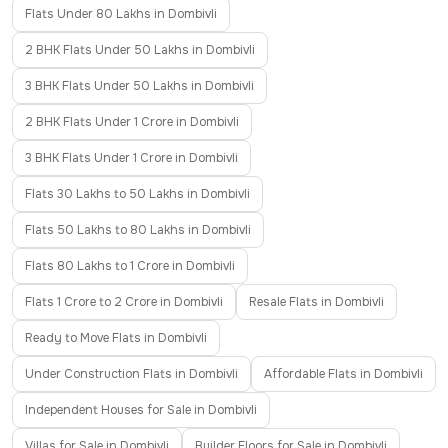
Flats Under 80 Lakhs in Dombivli
2 BHK Flats Under 50 Lakhs in Dombivli
3 BHK Flats Under 50 Lakhs in Dombivli
2 BHK Flats Under 1 Crore in Dombivli
3 BHK Flats Under 1 Crore in Dombivli
Flats 30 Lakhs to 50 Lakhs in Dombivli
Flats 50 Lakhs to 80 Lakhs in Dombivli
Flats 80 Lakhs to 1 Crore in Dombivli
Flats 1 Crore to 2 Crore in Dombivli
Resale Flats in Dombivli
Ready to Move Flats in Dombivli
Under Construction Flats in Dombivli
Affordable Flats in Dombivli
Independent Houses for Sale in Dombivli
Villas for Sale in Dombivli
Builder Floors for Sale in Dombivli