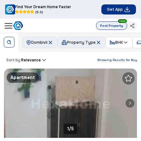
Find Your Dream Home Faster
Get App
(5.0)
FREE
Post Property
Dombivli
Property Type
BHK
Sort by:
Relevance
Showing Results for
Buy
Apartment
1/5