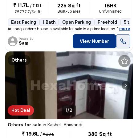
₹ 11.7L
225 Sq ft
1BHK
/
₹ 13 L
Built-up area
Unfurnished
₹5777.7/Sq ft
East Facing
1 Bath
Open Parking
Freehold
5 to 1
,
more
An independent house is available for sale in a prime location. This 1
Posted By
View Number
Sam
Others
Hot Deal
1/2
Others for sale
in
Kasheli, Bhiwandi
₹ 19.6L
380 Sq ft
/
₹ 20 L