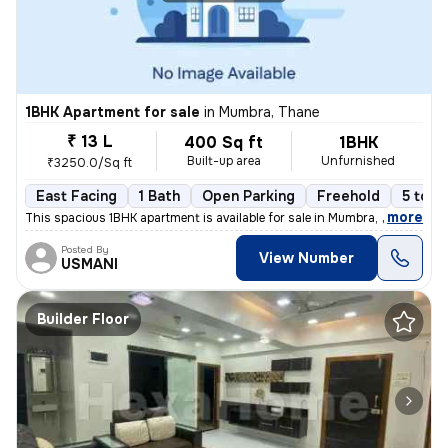
1BHK Apartment for sale
in
Mumbra, Thane
₹ 13 L
400 Sq ft
1BHK
Built-up area
Unfurnished
₹3250.0/Sq ft
East Facing
1 Bath
Open Parking
Freehold
5 to 1
,
more
This spacious 1BHK apartment is available for sale in Mumbra, Thane, M
Posted By
View Number
USMANI
Builder Floor