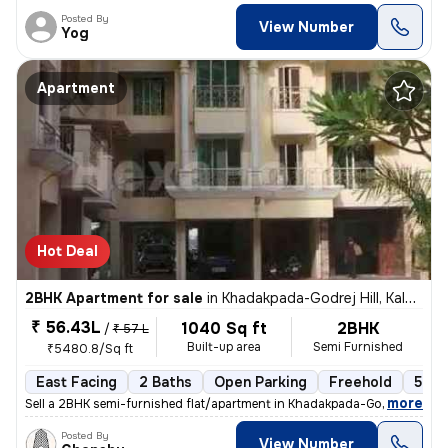
Posted By
View Number
Yog
Apartment
Hot Deal
2BHK Apartment for sale
in
Khadakpada-Godrej Hill, Kalyan West, Kalyan
₹ 56.43L
1040 Sq ft
2BHK
/
₹ 57 L
Built-up area
Semi Furnished
₹5480.8/Sq ft
East Facing
2 Baths
Open Parking
Freehold
5 to
,
more
Sell a 2BHK semi-furnished flat/apartment in Khadakpada-Godrej Hill, K
Posted By
View Number