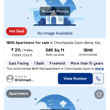
Request Photos
Hot Deal
1BHK Apartment for sale
in
Chinchpada Gaon-Amrai, Kalyan East, Kalyan
₹ 21L
585 Sq ft
1BHK
/
₹ 23 L
Built-up area
Unfurnished
₹3589.7/Sq ft
East Facing
1 Bath
Freehold
More than 10 years old
,
more
This unfurnished 1BHK flat/apartment in Chinchpada Gaon-Amrai, Kalya
Posted By
View Number
Krishnadeo
Apartment