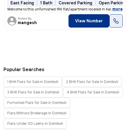
East Facing
1 Bath
Covered Parking
Open Parking
,
more
Welcome to this unfurnished 1RK flat/apartment located in Kalyan East,
Posted By
View Number
mangesh
Popular Searches
1 BHK Flats for Sale in Dombivli
2 BHK Flats for Sale in Dombivli
3 BHK Flats for Sale in Dombivli
4 BHK Flats for Sale in Dombivli
Furnished Flats for Sale in Dombivli
Flats Without Brokerage in Dombivli
Flats Under 50 Lakhs in Dombivli