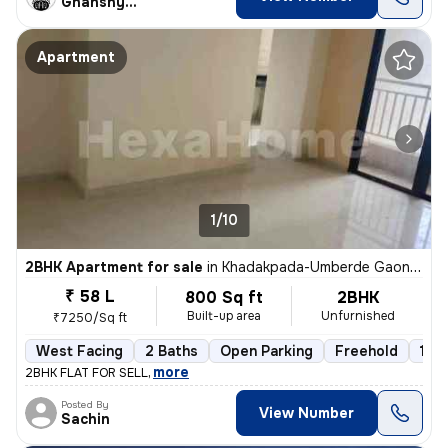
Ghanshyam
Apartment
1/10
2BHK Apartment for sale
in
Khadakpada-Umberde Gaon, Kalyan West, Kalyan
₹ 58 L
800 Sq ft
2BHK
Built-up area
Unfurnished
₹7250/Sq ft
West Facing
2 Baths
Open Parking
Freehold
1 to
,
more
2BHK FLAT FOR SELL
Posted By
View Number
Sachin