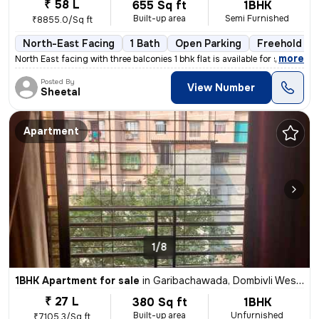
₹ 58 L
655 Sq ft
1BHK
Built-up area
Semi Furnished
₹8855.0/Sq ft
North-East Facing
1 Bath
Open Parking
Freehold
,
more
North East facing with three balconies 1 bhk flat is available for sal
Posted By
View Number
Sheetal
Apartment
1/8
1BHK Apartment for sale
in
Garibachawada, Dombivli West, Dombivli
₹ 27 L
380 Sq ft
1BHK
Built-up area
Unfurnished
₹7105.3/Sq ft