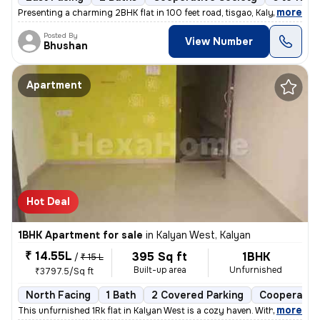
,
more
Presenting a charming 2BHK flat in 100 feet road, tisgao, Kalyan East.
Posted By
View Number
Bhushan
Apartment
Hot Deal
1BHK Apartment for sale
in
Kalyan West, Kalyan
₹ 14.55L
395 Sq ft
1BHK
/
₹ 15 L
Built-up area
Unfurnished
₹3797.5/Sq ft
North Facing
1 Bath
2 Covered Parking
Cooperative
,
more
This unfurnished 1Rk flat in Kalyan West is a cozy haven. With 395 sq.