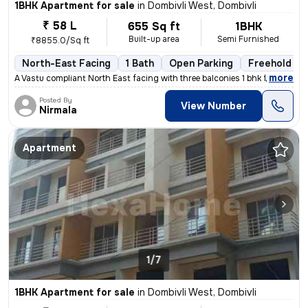
1BHK Apartment for sale
in
Dombivli West, Dombivli
₹ 58 L
655 Sq ft
1BHK
Built-up area
Semi Furnished
₹8855.0/Sq ft
North-East Facing
1 Bath
Open Parking
Freehold
,
more
A Vastu compliant North East facing with three balconies 1 bhk flat is
Posted By
View Number
Nirmala
Apartment
1/7
1BHK Apartment for sale
in
Dombivli West, Dombivli