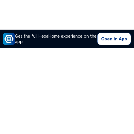
Get the full HexaHome experience on the
Open in App
app.
Our Company
Quick Links
Premium Plan
Popular Calculators