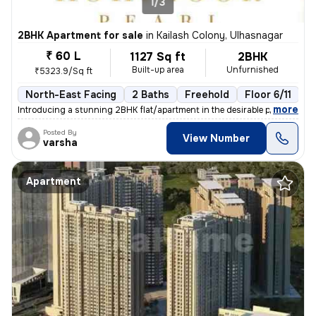
1/3
2BHK Apartment for sale
in
Kailash Colony, Ulhasnagar
₹ 60 L
1127 Sq ft
2BHK
Built-up area
Unfurnished
₹5323.9/Sq ft
North-East Facing
2 Baths
Freehold
Floor 6/11
3
,
more
Introducing a stunning 2BHK flat/apartment in the desirable prabhat ga
Posted By
View Number
varsha
Apartment