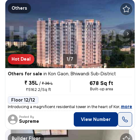
Others
Hot Deal
1/7
Others for sale
in
Kon Gaon, Bhiwandi Sub-District
₹ 35L
678 Sq ft
/
₹ 36 L
Built-up area
₹5162.2/Sq ft
Floor 12/12
,
more
Introducing a magnificent residential tower in the heart of Kon Gaon,
Posted By
View Number
Supreme
Builder Floor