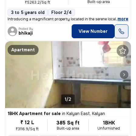
Built-up area
₹5263.2/Sq ft
3 to 5 years old
Floor 2/4
,
more
Introducing a magnificent property located in the serene locality of K
Posted By
View Number
bhikaji
Apartment
1/2
1BHK Apartment for sale
in
Kalyan East, Kalyan
₹ 12 L
385 Sq ft
1BHK
Built-up area
Unfurnished
₹3116.9/Sq ft