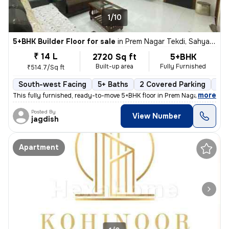
1/10
5+BHK Builder Floor for sale
in
Prem Nagar Tekdi, Sahyadri Nagar, Ulhasnagar
₹ 14 L
2720 Sq ft
5+BHK
Built-up area
Fully Furnished
₹514.7/Sq ft
South-west Facing
5+ Baths
2 Covered Parking
2 O
,
more
This fully furnished, ready-to-move 5+BHK floor in Prem Nagar Tekdi, S
Posted By
View Number
jagdish
Apartment