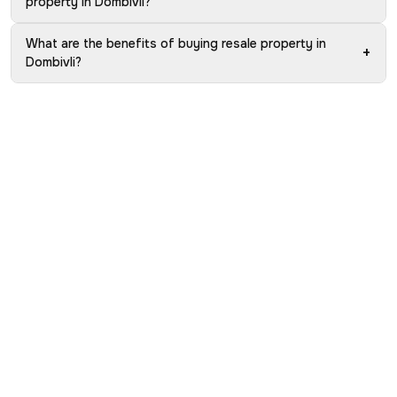
property in Dombivli?
What are the benefits of buying resale property in
+
Dombivli?