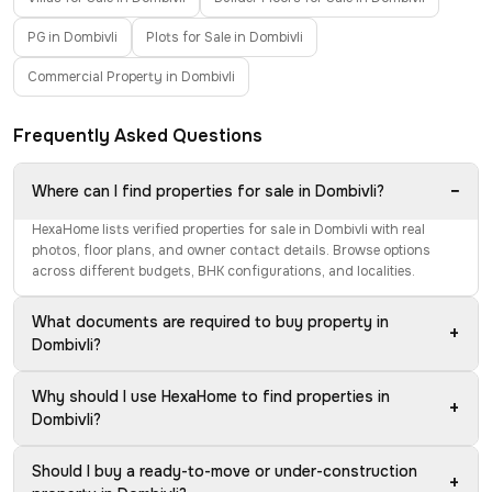
PG in Dombivli
Plots for Sale in Dombivli
Commercial Property in Dombivli
Frequently Asked Questions
−
Where can I find properties for sale in Dombivli?
HexaHome lists verified properties for sale in Dombivli with real
photos, floor plans, and owner contact details. Browse options
across different budgets, BHK configurations, and localities.
What documents are required to buy property in
+
Dombivli?
Why should I use HexaHome to find properties in
+
Dombivli?
Should I buy a ready-to-move or under-construction
+