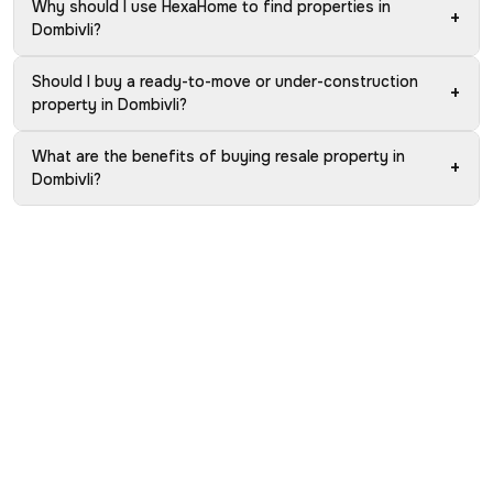
Why should I use HexaHome to find properties in
+
Dombivli?
Should I buy a ready-to-move or under-construction
+
property in Dombivli?
What are the benefits of buying resale property in
+
Dombivli?