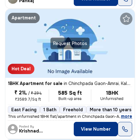
Pankaj
Apartment
Request Photos
Hot Deal
1BHK Apartment for sale
in
Chinchpada Gaon-Amrai, Kalyan East, Kalyan
₹ 21L
585 Sq ft
1BHK
/
₹ 23 L
Built-up area
Unfurnished
₹3589.7/Sq ft
East Facing
1 Bath
Freehold
More than 10 years old
,
more
This unfurnished 1BHK flat/apartment in Chinchpada Gaon-Amrai, Kalya
Posted By
View Number
Krishnadeo