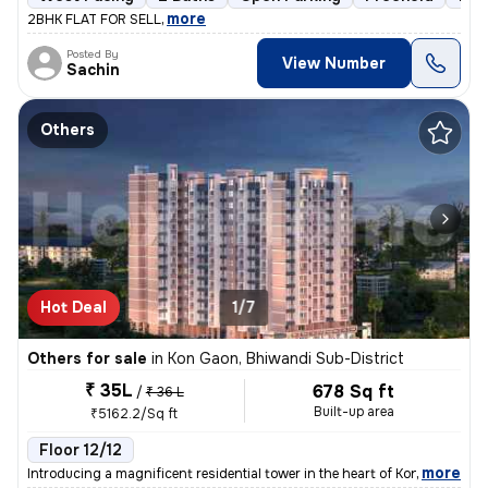
,
more
2BHK FLAT FOR SELL
Posted By
View Number
Sachin
Others
Hot Deal
1/7
Others for sale
in
Kon Gaon, Bhiwandi Sub-District
₹ 35L
678 Sq ft
/
₹ 36 L
Built-up area
₹5162.2/Sq ft
Floor 12/12
,
more
Introducing a magnificent residential tower in the heart of Kon Gaon,