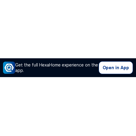
Get the full HexaHome experience on the
Open in App
app.
Our Company
Quick Links