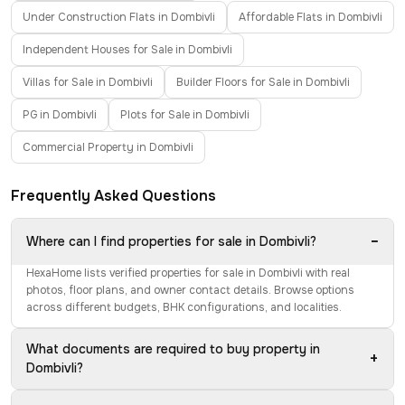
Under Construction Flats in Dombivli
Affordable Flats in Dombivli
Independent Houses for Sale in Dombivli
Villas for Sale in Dombivli
Builder Floors for Sale in Dombivli
PG in Dombivli
Plots for Sale in Dombivli
Commercial Property in Dombivli
Frequently Asked Questions
−
Where can I find properties for sale in Dombivli?
HexaHome lists verified properties for sale in Dombivli with real
photos, floor plans, and owner contact details. Browse options
across different budgets, BHK configurations, and localities.
What documents are required to buy property in
+
Dombivli?