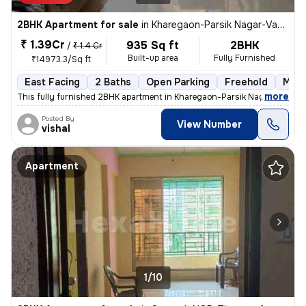
2BHK Apartment for sale
in
Kharegaon-Parsik Nagar-Vastu Anand, Kalwa West, Thane
₹ 1.39Cr
935 Sq ft
2BHK
/
₹ 1.4 Cr
Built-up area
Fully Furnished
₹14973.3/Sq ft
East Facing
2 Baths
Open Parking
Freehold
More
,
more
This fully furnished 2BHK apartment in Kharegaon-Parsik Nagar-Vastu 
Posted By
View Number
vishal
Apartment
1/10