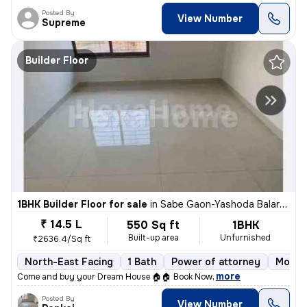
Posted By
View Number
Supreme
Builder Floor
1BHK Builder Floor for sale
in
Sabe Gaon-Yashoda Balaram Patil NGR, Diva East, Thane
₹ 14.5 L
550 Sq ft
1BHK
Built-up area
Unfurnished
₹2636.4/Sq ft
North-East Facing
1 Bath
Power of attorney
More t
,
more
Come and buy your Dream House 🏠🏠 Book Now
Posted By
View Number