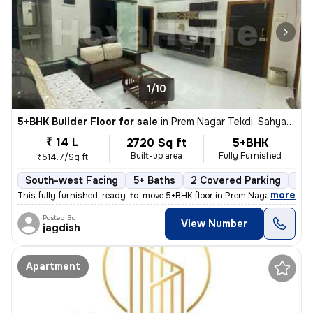
1/10
5+BHK Builder Floor for sale
in
Prem Nagar Tekdi, Sahyadri Nagar, Ulhasnagar
₹ 14 L
2720 Sq ft
5+BHK
Built-up area
Fully Furnished
₹514.7/Sq ft
South-west Facing
5+ Baths
2 Covered Parking
2 O
,
more
This fully furnished, ready-to-move 5+BHK floor in Prem Nagar Tekdi, S
Posted By
View Number
jagdish
Apartment