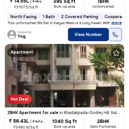
₹ 14.55L
395 Sq ft
1BHK
/
₹ 15 L
Built-up area
Unfurnished
₹3797.5/Sq ft
North Facing
1 Bath
2 Covered Parking
Cooperative
,
more
This unfurnished 1Rk flat in Kalyan West is a cozy haven. With 395 sq.
Posted By
View Number
Yog
Apartment
Hot Deal
2BHK Apartment for sale
in
Khadakpada-Godrej Hill, Kalyan West, Kalyan
₹ 56.43L
1040 Sq ft
2BHK
/
₹ 57 L
Built-up area
Semi Furnished
₹5480.8/Sq ft