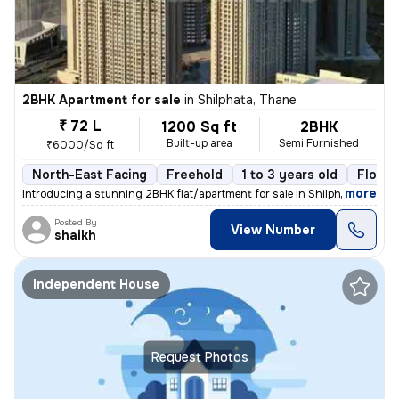
2BHK Apartment for sale
in
Shilphata, Thane
₹ 72 L
1200 Sq ft
2BHK
Built-up area
Semi Furnished
₹6000/Sq ft
North-East Facing
Freehold
1 to 3 years old
Floor 
,
more
Introducing a stunning 2BHK flat/apartment for sale in Shilphata, Than
Posted By
View Number
shaikh
Independent House
Request Photos