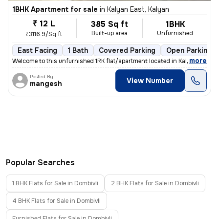
1BHK Apartment for sale
in
Kalyan East, Kalyan
₹ 12 L
385 Sq ft
1BHK
Built-up area
Unfurnished
₹3116.9/Sq ft
East Facing
1 Bath
Covered Parking
Open Parking
,
more
Welcome to this unfurnished 1RK flat/apartment located in Kalyan East,
Posted By
View Number
mangesh
Popular Searches
1 BHK Flats for Sale in Dombivli
2 BHK Flats for Sale in Dombivli
4 BHK Flats for Sale in Dombivli
Furnished Flats for Sale in Dombivli