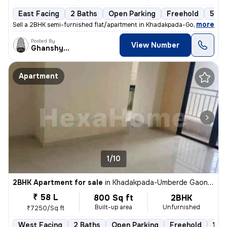
East Facing
2 Baths
Open Parking
Freehold
5 to
,
more
Sell a 2BHK semi-furnished flat/apartment in Khadakpada-Godrej Hill, K
Posted By
View Number
Ghanshyam
Apartment
1/10
2BHK Apartment for sale
in
Khadakpada-Umberde Gaon, Kalyan West, Kalyan
₹ 58 L
800 Sq ft
2BHK
Built-up area
Unfurnished
₹7250/Sq ft
West Facing
2 Baths
Open Parking
Freehold
1 to