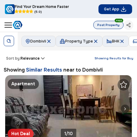
Find Your Dream Home Faster
Get App
(5.0)
FREE
Post Property
Dombivli
Property Type
BHK
Sort by:
Relevance
Showing Results for
Buy
Showing
Similar Results
near to
Dombivli
Apartment
Hot Deal
1/10