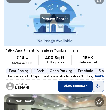
Request Photos
1BHK Apartment for sale
in
Mumbra, Thane
₹ 13 L
400 Sq ft
1BHK
Built-up area
Unfurnished
₹3250.0/Sq ft
East Facing
1 Bath
Open Parking
Freehold
5 to 1
,
more
This spacious 1BHK apartment is available for sale in Mumbra, Thane, M
Posted By
View Number
USMANI
Builder Floor