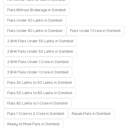
Flats Without Brokerage in Dombivli
Flats Under 50 Lakhs in Dombivli
Flats Under 80 Lakhs in Dombivli
Flats Under 1 Crore in Dombivli
2 BHK Flats Under 50 Lakhs in Dombivli
3 BHK Flats Under 50 Lakhs in Dombivli
2 BHK Flats Under 1 Crore in Dombivli
3 BHK Flats Under 1 Crore in Dombivli
Flats 30 Lakhs to 50 Lakhs in Dombivli
Flats 50 Lakhs to 80 Lakhs in Dombivli
Flats 80 Lakhs to 1 Crore in Dombivli
Flats 1 Crore to 2 Crore in Dombivli
Resale Flats in Dombivli
Ready to Move Flats in Dombivli