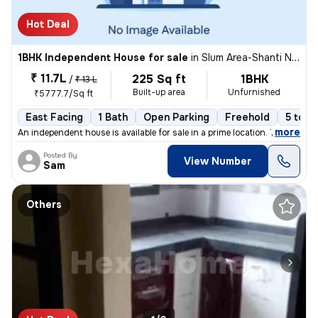
Hot Deal
1BHK Independent House for sale
in
Slum Area-Shanti Nagar, Kalwa East, Thane
₹ 11.7L
225 Sq ft
1BHK
/
₹ 13 L
Built-up area
Unfurnished
₹5777.7/Sq ft
East Facing
1 Bath
Open Parking
Freehold
5 to 1
,
more
An independent house is available for sale in a prime location. This 1
Posted By
View Number
Sam
Others