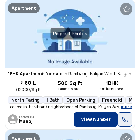
Apartment
Request Photos
1BHK Apartment for sale
in
Rambaug, Kalyan West, Kalyan
₹ 60 L
500 Sq ft
1BHK
Built-up area
Unfurnished
₹12000/Sq ft
North Facing
1 Bath
Open Parking
Freehold
More
,
more
Located in the vibrant neighborhood of Rambaug, Kalyan West, Kalyan, t
Posted By
View Number
Manoj
Apartment