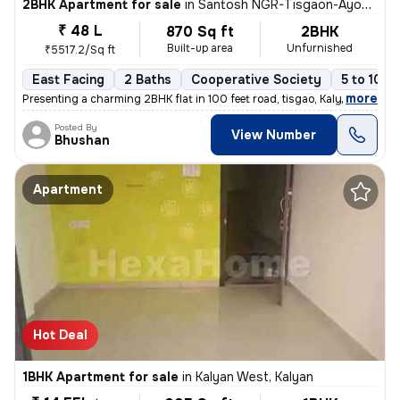
2BHK Apartment for sale
in
Santosh NGR-Tisgaon-Ayodhya Ngri, Kalyan East, Kalyan
₹ 48 L
870 Sq ft
2BHK
Built-up area
Unfurnished
₹5517.2/Sq ft
East Facing
2 Baths
Cooperative Society
5 to 10 y
,
more
Presenting a charming 2BHK flat in 100 feet road, tisgao, Kalyan East.
Posted By
View Number
Bhushan
Apartment
Hot Deal
1BHK Apartment for sale
in
Kalyan West, Kalyan