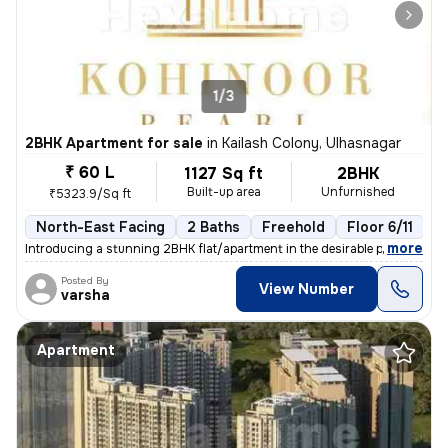
1/3
2BHK Apartment for sale
in
Kailash Colony, Ulhasnagar
₹ 60 L
1127 Sq ft
2BHK
Built-up area
Unfurnished
₹5323.9/Sq ft
North-East Facing
2 Baths
Freehold
Floor 6/11
3
,
more
Introducing a stunning 2BHK flat/apartment in the desirable prabhat ga
Posted By
View Number
varsha
Apartment