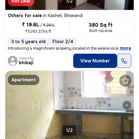
Hot Deal
1/2
Others for sale
in
Kasheli, Bhiwandi
₹ 19.6L
380 Sq ft
/
₹ 20 L
Built-up area
₹5263.2/Sq ft
3 to 5 years old
Floor 2/4
,
more
Introducing a magnificent property located in the serene locality of K
Posted By
View Number
bhikaji
Apartment
1/2