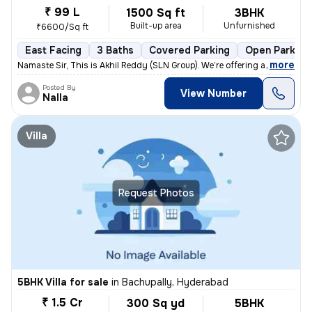
₹ 99 L
1500 Sq ft
3BHK
Built-up area
Unfurnished
₹6600/Sq ft
East Facing
3 Baths
Covered Parking
Open Parking
,
more
Namaste Sir, This is Akhil Reddy (SLN Group). We’re offering a G+1 vil
Posted By
View Number
Nalla
Villa
Request Photos
5BHK Villa for sale
in
Bachupally, Hyderabad
₹ 1.5 Cr
300 Sq yd
5BHK