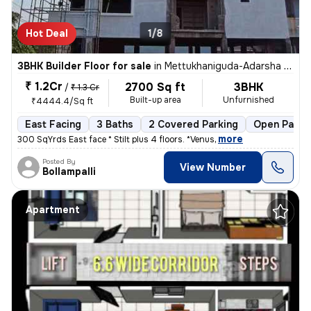
Hot Deal
1/8
3BHK Builder Floor for sale
in
Mettukhaniguda-Adarsha NGR, Gajularamaram, Hyderabad
₹ 1.2Cr
2700 Sq ft
3BHK
/
₹ 1.3 Cr
Built-up area
Unfurnished
₹4444.4/Sq ft
East Facing
3 Baths
2 Covered Parking
Open Parki
,
more
300 SqYrds East face * Stilt plus 4 floors. *Venus
Posted By
View Number
Bollampalli
Apartment