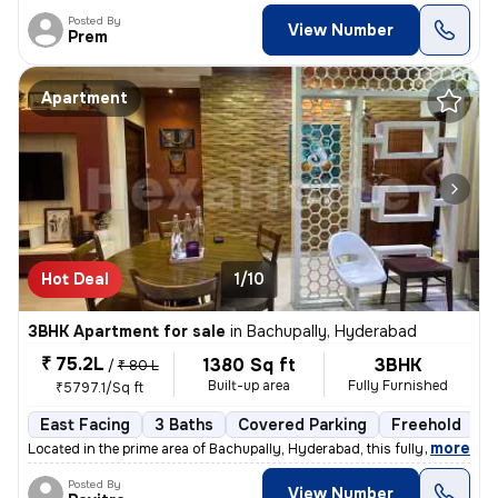
Posted By
View Number
Prem
Apartment
Hot Deal
1/10
3BHK Apartment for sale
in
Bachupally, Hyderabad
₹ 75.2L
1380 Sq ft
3BHK
/
₹ 80 L
Built-up area
Fully Furnished
₹5797.1/Sq ft
East Facing
3 Baths
Covered Parking
Freehold
3
,
more
Located in the prime area of Bachupally, Hyderabad, this fully furnish
Posted By
View Number