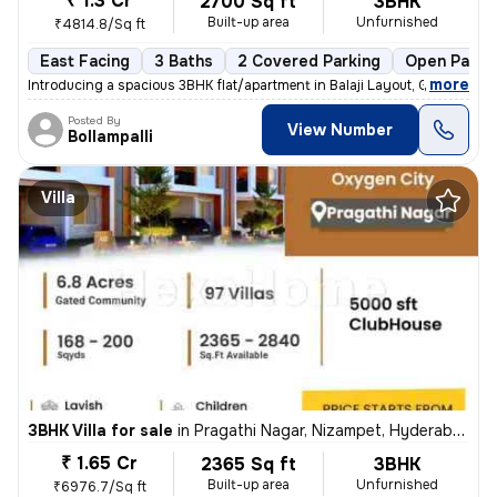
₹ 1.3 Cr
2700 Sq ft
3BHK
Built-up area
Unfurnished
₹4814.8/Sq ft
East Facing
3 Baths
2 Covered Parking
Open Parki
,
more
Introducing a spacious 3BHK flat/apartment in Balaji Layout, Gajularam
Posted By
View Number
Bollampalli
Villa
3BHK Villa for sale
in
Pragathi Nagar, Nizampet, Hyderabad
₹ 1.65 Cr
2365 Sq ft
3BHK
Built-up area
Unfurnished
₹6976.7/Sq ft