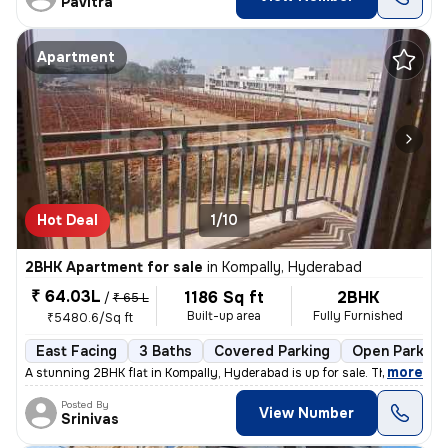
Pavitra
Apartment
Hot Deal
1/10
2BHK Apartment for sale
in
Kompally, Hyderabad
₹ 64.03L
1186 Sq ft
2BHK
/
₹ 65 L
Built-up area
Fully Furnished
₹5480.6/Sq ft
East Facing
3 Baths
Covered Parking
Open Parking
,
more
A stunning 2BHK flat in Kompally, Hyderabad is up for sale. This fully
Posted By
View Number
Srinivas