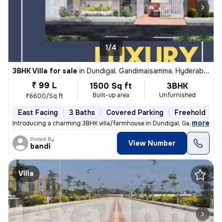
1/4
3BHK Villa for sale
in
Dundigal, Gandimaisamma, Hyderabad
₹ 99 L
1500 Sq ft
3BHK
Built-up area
Unfurnished
₹6600/Sq ft
East Facing
3 Baths
Covered Parking
Freehold
F
,
more
Introducing a charming 3BHK villa/farmhouse in Dundigal, Gandimaisa
Posted By
View Number
bandi
Villa