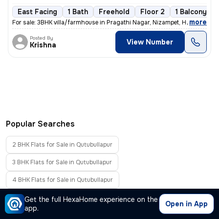
East Facing
1 Bath
Freehold
Floor 2
1 Balcony
,
more
For sale: 3BHK villa/farmhouse in Pragathi Nagar, Nizampet, Hyderabad.
Posted By
View Number
Krishna
Popular Searches
2 BHK Flats for Sale in Qutubullapur
3 BHK Flats for Sale in Qutubullapur
4 BHK Flats for Sale in Qutubullapur
Furnished Flats for Sale in Qutubullapur
Get the full HexaHome experience on the
Open in App
app.
Flats Without Brokerage in Qutubullapur