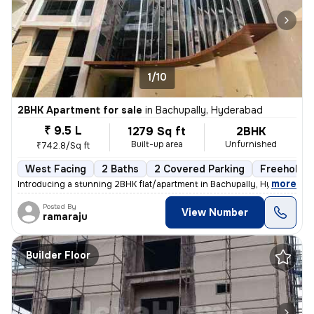
1/10
2BHK Apartment for sale
in
Bachupally, Hyderabad
₹ 9.5 L
1279 Sq ft
2BHK
Built-up area
Unfurnished
₹742.8/Sq ft
West Facing
2 Baths
2 Covered Parking
Freehold
,
more
Introducing a stunning 2BHK flat/apartment in Bachupally, Hyderabad. 
Posted By
View Number
ramaraju
Builder Floor