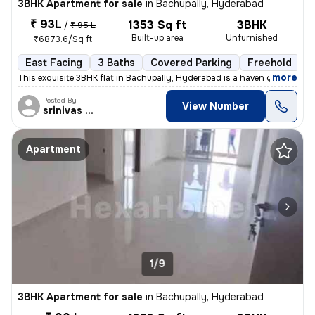
3BHK Apartment for sale
in
Bachupally, Hyderabad
₹ 93L
1353 Sq ft
3BHK
/
₹ 95 L
Built-up area
Unfurnished
₹6873.6/Sq ft
East Facing
3 Baths
Covered Parking
Freehold
L
,
more
This exquisite 3BHK flat in Bachupally, Hyderabad is a haven of modern
Posted By
View Number
srinivas Rao
Apartment
1/9
3BHK Apartment for sale
in
Bachupally, Hyderabad