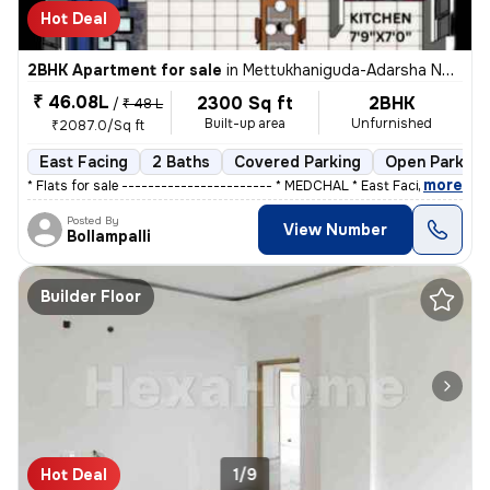
Hot Deal
2BHK Apartment for sale
in
Mettukhaniguda-Adarsha NGR, Gajularamaram, Hyderabad
₹ 46.08L
2300 Sq ft
2BHK
/
₹ 48 L
Built-up area
Unfurnished
₹2087.0/Sq ft
East Facing
2 Baths
Covered Parking
Open Parking
,
more
* Flats for sale ----------------------- * MEDCHAL * East Facing ,&
Posted By
View Number
Bollampalli
Builder Floor
Hot Deal
1/9