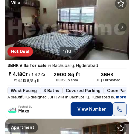
Villa
Hot Deal
1/10
3BHK Villa for sale
in
Bachupally, Hyderabad
₹ 4.18Cr
2900 Sq ft
3BHK
/
₹ 4.2 Cr
Built-up area
Fully Furnished
₹14413.8/Sq ft
West Facing
3 Baths
Covered Parking
Open Parkin
,
more
A beautifully-designed 3BHK villa in Bachupally, Hyderabad is up for s
Posted By
View Number
Maxx
Apartment