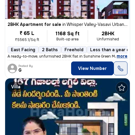
2BHK Apartment for sale
in
Whisper Valley-Vasavi Urban, Bachupally, Hyderabad
₹ 65 L
1168 Sq ft
2BHK
Built-up area
Unfurnished
₹5565.1/Sq ft
East Facing
2 Baths
Freehold
Less than a year old
,
more
A ready-to-move, unfurnished 2BHK flat in Sunshine Green Meadows, B
Posted By
View Number
G
Villa