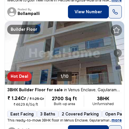
,
more
Welcome to your new home in Mettukhaniguda-Adarsha NGR, Gajularam
Posted By
View Number
Bollampalli
Builder Floor
Hot Deal
1/10
3BHK Builder Floor for sale
in
Venus Enclave, Gajularamaram, Hyderabad
₹ 1.24Cr
2700 Sq ft
3BHK
/
₹ 1.25 Cr
Built-up area
Unfurnished
₹4629.6/Sq ft
East Facing
3 Baths
2 Covered Parking
Open Parki
,
more
This ready-to-move 3BHK floor in Venus Enclave, Gajularamaram, Hydera