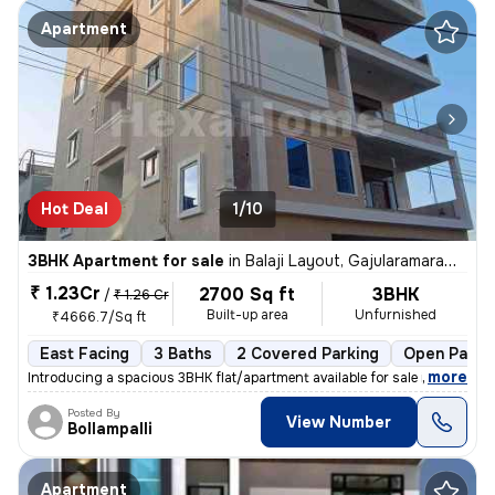
Apartment
Hot Deal
1/10
3BHK Apartment for sale
in
Balaji Layout, Gajularamaram, Hyderabad
₹ 1.23Cr
2700 Sq ft
3BHK
/
₹ 1.26 Cr
Built-up area
Unfurnished
₹4666.7/Sq ft
East Facing
3 Baths
2 Covered Parking
Open Parki
,
more
Introducing a spacious 3BHK flat/apartment available for sale in Gajul
Posted By
View Number
Bollampalli
Apartment