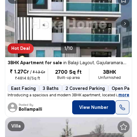
Hot Deal
1/10
3BHK Apartment for sale
in
Balaji Layout, Gajularamaram, Hyderabad
₹ 1.27Cr
2700 Sq ft
3BHK
/
₹ 1.3 Cr
Built-up area
Unfurnished
₹4814.8/Sq ft
East Facing
3 Baths
2 Covered Parking
Open Parki
,
more
Introducing a spacious and modern 3BHK apartment, located in the heart
Posted By
View Number
Bollampalli
Villa