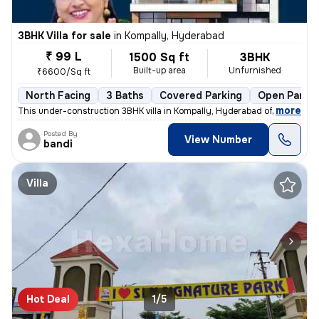
3BHK Villa for sale
in
Kompally, Hyderabad
₹ 99 L
1500 Sq ft
3BHK
Built-up area
Unfurnished
₹6600/Sq ft
North Facing
3 Baths
Covered Parking
Open Parkin
,
more
This under-construction 3BHK villa in Kompally, Hyderabad offers a spa
Posted By
View Number
bandi
Villa
Hot Deal
1/5