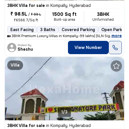
3BHK Villa for sale
in
Kompally, Hyderabad
₹ 98.5L
1500 Sq ft
3BHK
/
₹ 99 L
Built-up area
Unfurnished
₹6566.7/Sq ft
East Facing
3 Baths
Covered Parking
Open Parking
,
more
🏡 3BHK Premium Luxury Villas in Kompally-99 lakhs| |SLN Signature Par
Posted By
View Number
Sheshu
Villa
1/3
3BHK Villa for sale
in
Kompally, Hyderabad