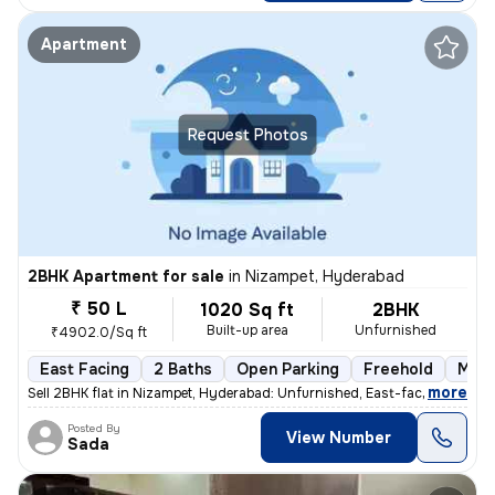
Apartment
Request Photos
2BHK Apartment for sale
in
Nizampet, Hyderabad
₹ 50 L
1020 Sq ft
2BHK
Built-up area
Unfurnished
₹4902.0/Sq ft
East Facing
2 Baths
Open Parking
Freehold
More
,
more
Sell 2BHK flat in Nizampet, Hyderabad: Unfurnished, East-facing, ready
Posted By
View Number
Sada