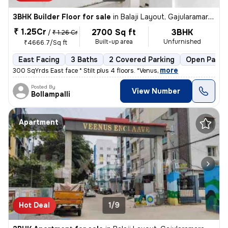
3BHK Builder Floor for sale
in
Balaji Layout, Gajularamaram, Hyderabad
₹ 1.25Cr
2700 Sq ft
3BHK
/
₹ 1.26 Cr
Built-up area
Unfurnished
₹4666.7/Sq ft
East Facing
3 Baths
2 Covered Parking
Open Parki
,
more
300 SqYrds East face * Stilt plus 4 floors. *Venus
Posted By
View Number
Bollampalli
Apartment
Hot Deal
1/9