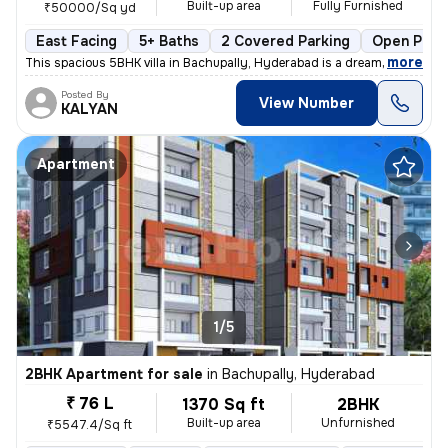
Built-up area
Fully Furnished
₹50000/Sq yd
East Facing
5+ Baths
2 Covered Parking
Open Park
,
more
This spacious 5BHK villa in Bachupally, Hyderabad is a dream home in t
Posted By
View Number
KALYAN
Apartment
1/5
2BHK Apartment for sale
in
Bachupally, Hyderabad
₹ 76 L
1370 Sq ft
2BHK
Built-up area
Unfurnished
₹5547.4/Sq ft