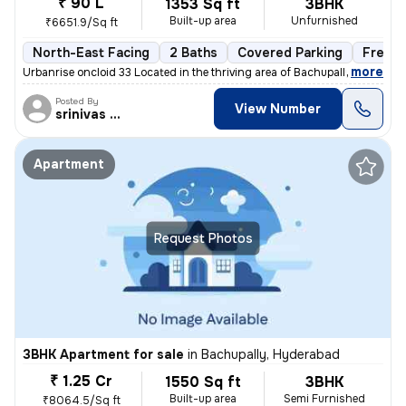
₹ 90 L
1353 Sq ft
3BHK
Built-up area
Unfurnished
₹6651.9/Sq ft
North-East Facing
2 Baths
Covered Parking
Freeho
,
more
Urbanrise oncloid 33 Located in the thriving area of Bachupally, Hyder
Posted By
View Number
srinivas Rao
Apartment
Request Photos
3BHK Apartment for sale
in
Bachupally, Hyderabad
₹ 1.25 Cr
1550 Sq ft
3BHK
Built-up area
Semi Furnished
₹8064.5/Sq ft