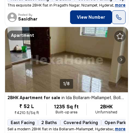
,
more
This exquisite 2BHK flat in Pragathi Nagar, Nizampet, Hyderabad is a p
Posted By
View Number
Sasidhar
Apartment
1/8
2BHK Apartment for sale
in
Ida Bollaram-Mallampet, Bollaram, Hyderabad
₹ 52 L
1235 Sq ft
2BHK
Built-up area
Unfurnished
₹4210.5/Sq ft
East Facing
2 Baths
Covered Parking
Open Parking
,
more
Sell a modern 2BHK flat in Ida Bollaram-Mallampet, Hyderabad. Unfurnis