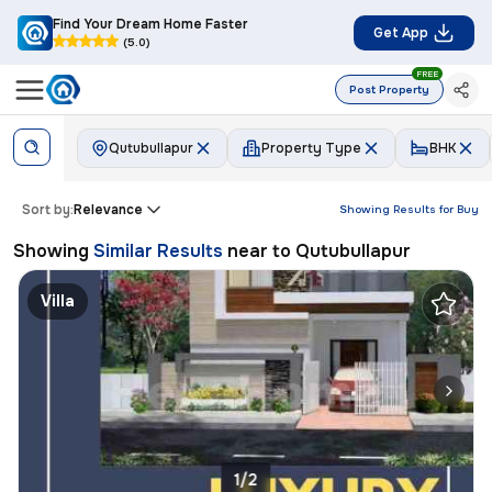
Find Your Dream Home Faster
Get App
(5.0)
FREE
Post Property
Qutubullapur
Property Type
BHK
Sort by:
Relevance
Showing Results for
Buy
Showing
Similar Results
near to
Qutubullapur
Villa
1/2