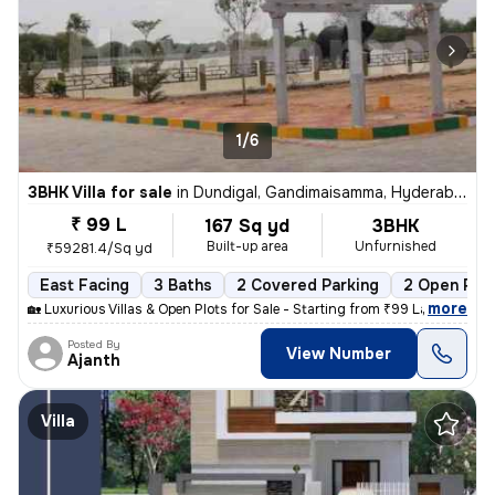
1/6
3BHK Villa for sale
in
Dundigal, Gandimaisamma, Hyderabad
₹ 99 L
167 Sq yd
3BHK
Built-up area
Unfurnished
₹59281.4/Sq yd
East Facing
3 Baths
2 Covered Parking
2 Open Par
,
more
🏡 Luxurious Villas & Open Plots for Sale - Starting from ₹99 Lakhs On
Posted By
View Number
Ajanth
Villa