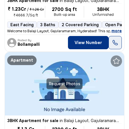
3BHK Apartment for sale
in
Balaji Layout, Gajularamaram, Hyderabad
₹ 1.23Cr
2700 Sq ft
3BHK
/
₹ 1.26 Cr
Built-up area
Unfurnished
₹4666.7/Sq ft
East Facing
3 Baths
2 Covered Parking
Open Parki
,
more
Welcome to Balaji Layout, Gajularamaram, Hyderabad! This spacious and
Posted By
View Number
Bollampalli
Apartment
Request Photos
3BHK Apartment for sale
in
Balaji Layout, Gajularamaram, Hyderabad