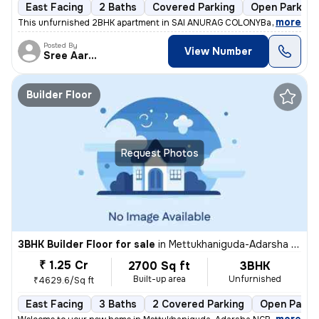
East Facing
2 Baths
Covered Parking
Open Parking
,
more
This unfurnished 2BHK apartment in SAI ANURAG COLONYBachupally, H
Posted By
View Number
Sree Aarunya Realty
Builder Floor
Request Photos
3BHK Builder Floor for sale
in
Mettukhaniguda-Adarsha NGR, Gajularamaram, Hyderabad
₹ 1.25 Cr
2700 Sq ft
3BHK
Built-up area
Unfurnished
₹4629.6/Sq ft
East Facing
3 Baths
2 Covered Parking
Open Parki