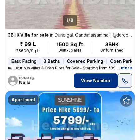
1/8
3BHK Villa for sale
in
Dundigal, Gandimaisamma, Hyderabad
₹ 99 L
1500 Sq ft
3BHK
Built-up area
Unfurnished
₹6600/Sq ft
East Facing
3 Baths
Covered Parking
Open Parking
,
more
🏡 Luxurious Villas & Open Plots for Sale - Starting from ₹99 Lakhs On
Posted By
View Number
Nalla
Apartment