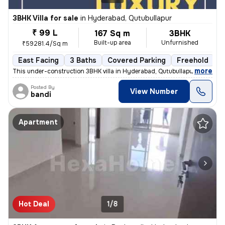
3BHK Villa for sale
in
Hyderabad, Qutubullapur
₹ 99 L
167 Sq m
3BHK
Built-up area
Unfurnished
₹59281.4/Sq m
East Facing
3 Baths
Covered Parking
Freehold
F
,
more
This under-construction 3BHK villa in Hyderabad, Qutubullapur offers a
Posted By
View Number
bandi
Apartment
Hot Deal
1/8