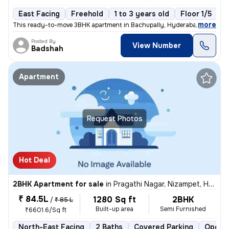
East Facing
Freehold
1 to 3 years old
Floor 1/5
,
more
This ready-to-move 3BHK apartment in Bachupally, Hyderabad offers a 
Posted By
View Number
Badshah
Apartment
Request Photos
Hot Deal
2BHK Apartment for sale
in
Pragathi Nagar, Nizampet, Hyderabad
₹ 84.5L
1280 Sq ft
2BHK
/
₹ 85 L
Built-up area
Semi Furnished
₹6601.6/Sq ft
North-East Facing
2 Baths
Covered Parking
Open P