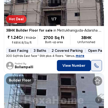
Hot Deal
1/7
3BHK Builder Floor for sale
in
Mettukhaniguda-Adarsha NGR, Gajularamaram, Hyderabad
₹ 1.24Cr
2700 Sq ft
3BHK
/
₹ 1.3 Cr
Built-up area
Unfurnished
₹4814.8/Sq ft
East Facing
3 Baths
2 Covered Parking
Open Parki
,
more
300 SqYrds East face * Stilt plus 4 floors. *Venus
Posted By
View Number
Bollampalli
Builder Floor