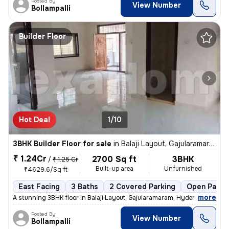
Posted By
View Number
Bollampalli
Builder Floor
Hot Deal
1/10
3BHK Builder Floor for sale
in
Balaji Layout, Gajularamaram, Hyderabad
₹ 1.24Cr
2700 Sq ft
3BHK
/
₹ 1.25 Cr
Built-up area
Unfurnished
₹4629.6/Sq ft
East Facing
3 Baths
2 Covered Parking
Open Parki
,
more
A stunning 3BHK floor in Balaji Layout, Gajularamaram, Hyderabad await
Posted By
View Number
Bollampalli