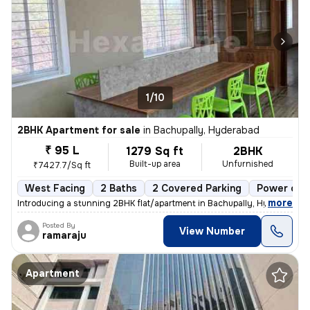
1/10
2BHK Apartment for sale
in
Bachupally, Hyderabad
₹ 95 L
1279 Sq ft
2BHK
Built-up area
Unfurnished
₹7427.7/Sq ft
West Facing
2 Baths
2 Covered Parking
Power of a
,
more
Introducing a stunning 2BHK flat/apartment in Bachupally, Hyderabad. 
Posted By
View Number
ramaraju
Apartment