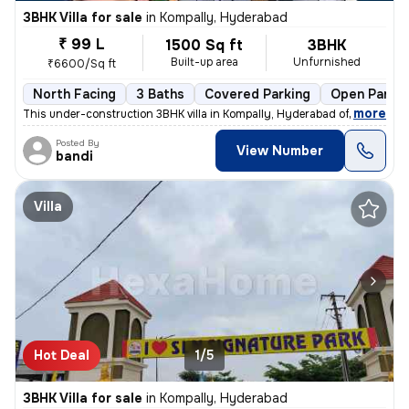
3BHK Villa for sale
in
Kompally, Hyderabad
₹ 99 L
1500 Sq ft
3BHK
Built-up area
Unfurnished
₹6600/Sq ft
North Facing
3 Baths
Covered Parking
Open Parkin
,
more
This under-construction 3BHK villa in Kompally, Hyderabad offers a spa
Posted By
View Number
bandi
Villa
Hot Deal
1/5
3BHK Villa for sale
in
Kompally, Hyderabad