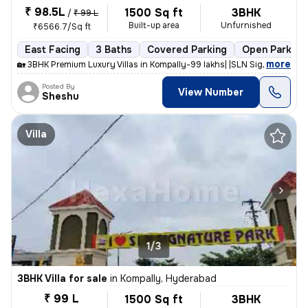
₹ 98.5L
1500 Sq ft
3BHK
/
₹ 99 L
Built-up area
Unfurnished
₹6566.7/Sq ft
East Facing
3 Baths
Covered Parking
Open Parking
,
more
🏡 3BHK Premium Luxury Villas in Kompally-99 lakhs| |SLN Signature Par
Posted By
View Number
Sheshu
Villa
1/3
3BHK Villa for sale
in
Kompally, Hyderabad
₹ 99 L
1500 Sq ft
3BHK