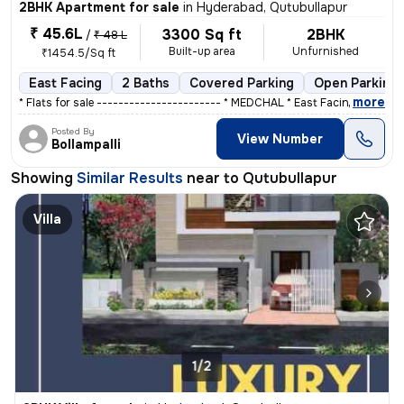
2BHK Apartment for sale
in
Hyderabad, Qutubullapur
₹ 45.6L
3300 Sq ft
2BHK
/
₹ 48 L
Built-up area
Unfurnished
₹1454.5/Sq ft
East Facing
2 Baths
Covered Parking
Open Parking
,
more
* Flats for sale ----------------------- * MEDCHAL * East Facing ,&
Posted By
View Number
Bollampalli
Showing
Similar Results
near to
Qutubullapur
Villa
1/2