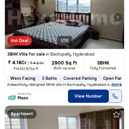
Hot Deal
1/10
3BHK Villa for sale
in
Bachupally, Hyderabad
₹ 4.18Cr
2900 Sq ft
3BHK
/
₹ 4.2 Cr
Built-up area
Fully Furnished
₹14413.8/Sq ft
West Facing
3 Baths
Covered Parking
Open Parkin
,
more
A beautifully-designed 3BHK villa in Bachupally, Hyderabad is up for s
Posted By
View Number
Maxx
Apartment