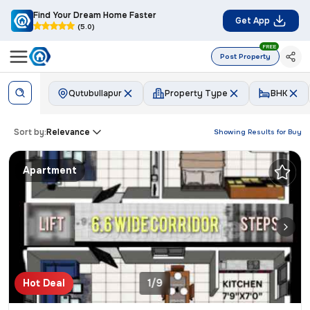
Find Your Dream Home Faster
Get App
(5.0)
FREE
Post Property
Qutubullapur
Property Type
BHK
Sort by:
Relevance
Showing Results for
Buy
Apartment
Hot Deal
1/9