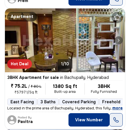
Prem
Apartment
Hot Deal
1/10
3BHK Apartment for sale
in
Bachupally, Hyderabad
₹ 75.2L
1380 Sq ft
3BHK
/
₹ 80 L
Built-up area
Fully Furnished
₹5797.1/Sq ft
East Facing
3 Baths
Covered Parking
Freehold
3
,
more
Located in the prime area of Bachupally, Hyderabad, this fully furnish
Posted By
View Number
Pavitra