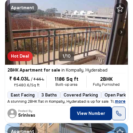
Apartment
Hot Deal
1/10
2BHK Apartment for sale
in
Kompally, Hyderabad
₹ 64.03L
1186 Sq ft
2BHK
/
₹ 65 L
Built-up area
Fully Furnished
₹5480.6/Sq ft
East Facing
3 Baths
Covered Parking
Open Parking
,
more
A stunning 2BHK flat in Kompally, Hyderabad is up for sale. This fully
Posted By
View Number
Srinivas
Apartment