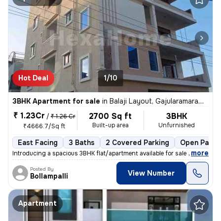
Hot Deal
1/10
3BHK Apartment for sale
in
Balaji Layout, Gajularamaram, Hyderabad
₹ 1.23Cr
2700 Sq ft
3BHK
/
₹ 1.26 Cr
Built-up area
Unfurnished
₹4666.7/Sq ft
East Facing
3 Baths
2 Covered Parking
Open Parki
,
more
Introducing a spacious 3BHK flat/apartment available for sale in Gajul
Posted By
View Number
Bollampalli
Apartment