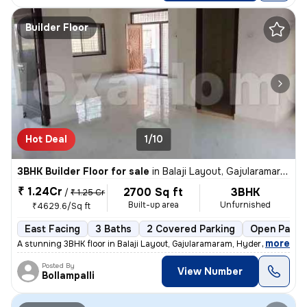
Builder Floor
Hot Deal
1/10
3BHK Builder Floor for sale
in
Balaji Layout, Gajularamaram, Hyderabad
₹ 1.24Cr
2700 Sq ft
3BHK
/
₹ 1.25 Cr
Built-up area
Unfurnished
₹4629.6/Sq ft
East Facing
3 Baths
2 Covered Parking
Open Parki
,
more
A stunning 3BHK floor in Balaji Layout, Gajularamaram, Hyderabad await
Posted By
View Number
Bollampalli