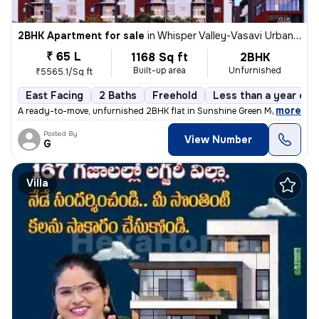
2BHK Apartment for sale
in
Whisper Valley-Vasavi Urban, Bachupally, Hyderabad
₹ 65 L
1168 Sq ft
2BHK
Built-up area
Unfurnished
₹5565.1/Sq ft
East Facing
2 Baths
Freehold
Less than a year old
,
more
A ready-to-move, unfurnished 2BHK flat in Sunshine Green Meadows, B
Posted By
View Number
G
Villa