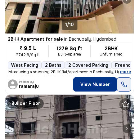
1/10
2BHK Apartment for sale
in
Bachupally, Hyderabad
₹ 9.5 L
1279 Sq ft
2BHK
Built-up area
Unfurnished
₹742.8/Sq ft
West Facing
2 Baths
2 Covered Parking
Freehold
,
more
Introducing a stunning 2BHK flat/apartment in Bachupally, Hyderabad. 
Posted By
View Number
ramaraju
Builder Floor