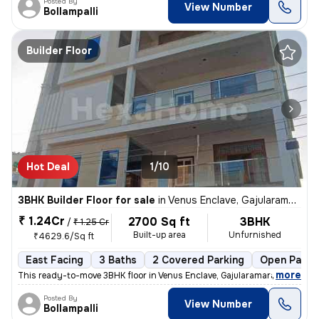
Posted By
View Number
Bollampalli
Builder Floor
Hot Deal
1/10
3BHK Builder Floor for sale
in
Venus Enclave, Gajularamaram, Hyderabad
₹ 1.24Cr
2700 Sq ft
3BHK
/
₹ 1.25 Cr
Built-up area
Unfurnished
₹4629.6/Sq ft
East Facing
3 Baths
2 Covered Parking
Open Parki
,
more
This ready-to-move 3BHK floor in Venus Enclave, Gajularamaram, Hydera
Posted By
View Number
Bollampalli