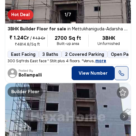
Hot Deal
1/7
3BHK Builder Floor for sale
in
Mettukhaniguda-Adarsha NGR, Gajularamaram, Hyderabad
₹ 1.24Cr
2700 Sq ft
3BHK
/
₹ 1.3 Cr
Built-up area
Unfurnished
₹4814.8/Sq ft
East Facing
3 Baths
2 Covered Parking
Open Parki
,
more
300 SqYrds East face * Stilt plus 4 floors. *Venus
Posted By
View Number
Bollampalli
Builder Floor