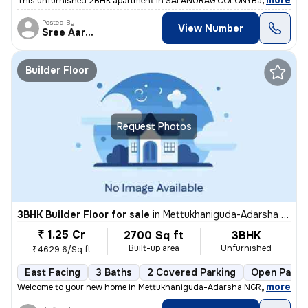
,
more
This unfurnished 2BHK apartment in SAI ANURAG COLONYBachupally, H
Posted By
View Number
Sree Aarunya Realty
Builder Floor
Request Photos
3BHK Builder Floor for sale
in
Mettukhaniguda-Adarsha NGR, Gajularamaram, Hyderabad
₹ 1.25 Cr
2700 Sq ft
3BHK
Built-up area
Unfurnished
₹4629.6/Sq ft
East Facing
3 Baths
2 Covered Parking
Open Parki
,
more
Welcome to your new home in Mettukhaniguda-Adarsha NGR, Gajularam