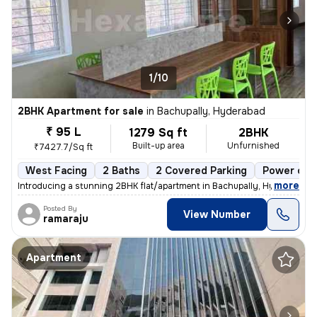
1/10
2BHK Apartment for sale
in
Bachupally, Hyderabad
₹ 95 L
1279 Sq ft
2BHK
Built-up area
Unfurnished
₹7427.7/Sq ft
West Facing
2 Baths
2 Covered Parking
Power of a
,
more
Introducing a stunning 2BHK flat/apartment in Bachupally, Hyderabad. 
Posted By
View Number
ramaraju
Apartment