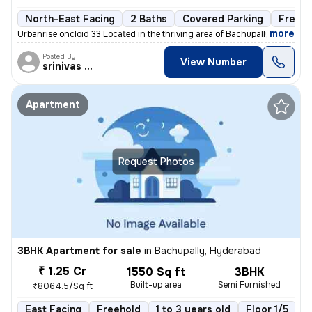
North-East Facing
2 Baths
Covered Parking
Freeho
,
more
Urbanrise oncloid 33 Located in the thriving area of Bachupally, Hyder
Posted By
View Number
srinivas Rao
Apartment
Request Photos
3BHK Apartment for sale
in
Bachupally, Hyderabad
₹ 1.25 Cr
1550 Sq ft
3BHK
Built-up area
Semi Furnished
₹8064.5/Sq ft
East Facing
Freehold
1 to 3 years old
Floor 1/5