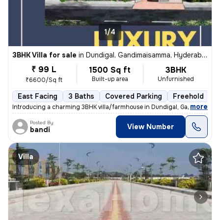
1/4
3BHK Villa for sale
in
Dundigal, Gandimaisamma, Hyderabad
₹ 99 L
1500 Sq ft
3BHK
Built-up area
Unfurnished
₹6600/Sq ft
East Facing
3 Baths
Covered Parking
Freehold
F
,
more
Introducing a charming 3BHK villa/farmhouse in Dundigal, Gandimaisa
Posted By
View Number
bandi
Villa