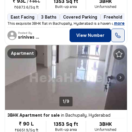
₹ 93L
1353 Sq ft
3BHK
/
₹ 95 L
Built-up area
Unfurnished
₹6873.6/Sq ft
East Facing
3 Baths
Covered Parking
Freehold
L
,
more
This exquisite 3BHK flat in Bachupally, Hyderabad is a haven of modern
Posted By
View Number
srinivas Rao
Apartment
1/9
3BHK Apartment for sale
in
Bachupally, Hyderabad
₹ 90 L
1353 Sq ft
3BHK
Built-up area
Unfurnished
₹6651.9/Sq ft