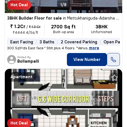
Hot Deal
1/8
3BHK Builder Floor for sale
in
Mettukhaniguda-Adarsha NGR, Gajularamaram, Hyderabad
₹ 1.2Cr
2700 Sq ft
3BHK
/
₹ 1.3 Cr
Built-up area
Unfurnished
₹4444.4/Sq ft
East Facing
3 Baths
2 Covered Parking
Open Parki
,
more
300 SqYrds East face * Stilt plus 4 floors. *Venus
Posted By
View Number
Bollampalli
Apartment
Hot Deal