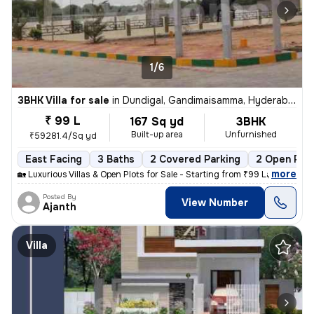
1/6
3BHK Villa for sale
in
Dundigal, Gandimaisamma, Hyderabad
₹ 99 L
167 Sq yd
3BHK
Built-up area
Unfurnished
₹59281.4/Sq yd
East Facing
3 Baths
2 Covered Parking
2 Open Par
,
more
🏡 Luxurious Villas & Open Plots for Sale - Starting from ₹99 Lakhs On
Posted By
View Number
Ajanth
Villa