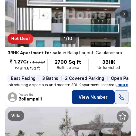
Hot Deal
1/10
3BHK Apartment for sale
in
Balaji Layout, Gajularamaram, Hyderabad
₹ 1.27Cr
2700 Sq ft
3BHK
/
₹ 1.3 Cr
Built-up area
Unfurnished
₹4814.8/Sq ft
East Facing
3 Baths
2 Covered Parking
Open Parki
,
more
Introducing a spacious and modern 3BHK apartment, located in the heart
Posted By
View Number
Bollampalli
Villa