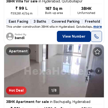
3BHK Villa for sale
in
Hyderabad, Qutubullapur
₹ 99 L
167 Sq m
3BHK
Built-up area
Unfurnished
₹59281.4/Sq m
East Facing
3 Baths
Covered Parking
Freehold
F
,
more
This under-construction 3BHK villa in Hyderabad, Qutubullapur offers a
Posted By
View Number
bandi
Apartment
Hot Deal
1/8
3BHK Apartment for sale
in
Bachupally, Hyderabad