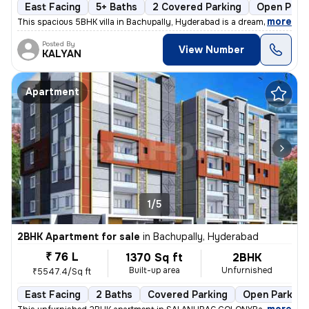
East Facing
5+ Baths
2 Covered Parking
Open Park
,
more
This spacious 5BHK villa in Bachupally, Hyderabad is a dream home in t
Posted By
View Number
KALYAN
Apartment
1/5
2BHK Apartment for sale
in
Bachupally, Hyderabad
₹ 76 L
1370 Sq ft
2BHK
Built-up area
Unfurnished
₹5547.4/Sq ft
East Facing
2 Baths
Covered Parking
Open Parking