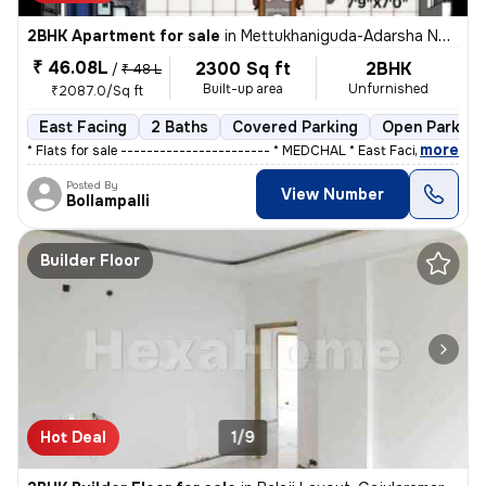
2BHK Apartment for sale
in
Mettukhaniguda-Adarsha NGR, Gajularamaram, Hyderabad
₹ 46.08L
2300 Sq ft
2BHK
/
₹ 48 L
Built-up area
Unfurnished
₹2087.0/Sq ft
East Facing
2 Baths
Covered Parking
Open Parking
,
more
* Flats for sale ----------------------- * MEDCHAL * East Facing ,&
Posted By
View Number
Bollampalli
Builder Floor
Hot Deal
1/9