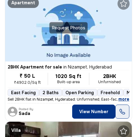
Apartment
Request Photos
2BHK Apartment for sale
in
Nizampet, Hyderabad
₹ 50 L
1020 Sq ft
2BHK
Built-up area
Unfurnished
₹4902.0/Sq ft
East Facing
2 Baths
Open Parking
Freehold
More
,
more
Sell 2BHK flat in Nizampet, Hyderabad: Unfurnished, East-facing, ready
Posted By
View Number
Sada
Villa