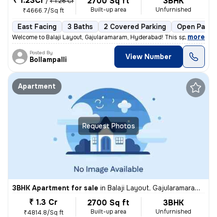
₹ 1.23Cr
2700 Sq ft
3BHK
/
₹ 1.26 Cr
Built-up area
Unfurnished
₹4666.7/Sq ft
East Facing
3 Baths
2 Covered Parking
Open Parki
,
more
Welcome to Balaji Layout, Gajularamaram, Hyderabad! This spacious and
Posted By
View Number
Bollampalli
Apartment
Request Photos
3BHK Apartment for sale
in
Balaji Layout, Gajularamaram, Hyderabad
₹ 1.3 Cr
2700 Sq ft
3BHK
Built-up area
Unfurnished
₹4814.8/Sq ft