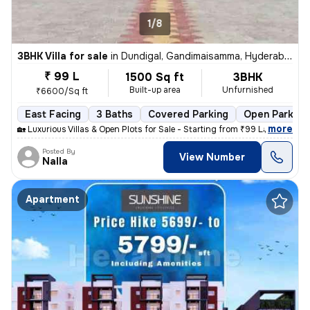
1/8
3BHK Villa for sale
in
Dundigal, Gandimaisamma, Hyderabad
₹ 99 L
1500 Sq ft
3BHK
Built-up area
Unfurnished
₹6600/Sq ft
East Facing
3 Baths
Covered Parking
Open Parking
,
more
🏡 Luxurious Villas & Open Plots for Sale - Starting from ₹99 Lakhs On
Posted By
View Number
Nalla
Apartment