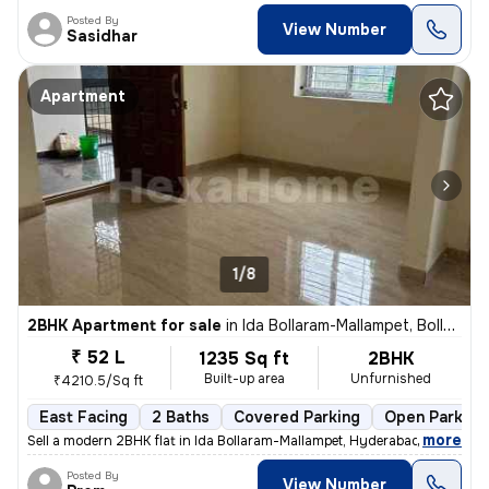
Posted By
View Number
Sasidhar
Apartment
1/8
2BHK Apartment for sale
in
Ida Bollaram-Mallampet, Bollaram, Hyderabad
₹ 52 L
1235 Sq ft
2BHK
Built-up area
Unfurnished
₹4210.5/Sq ft
East Facing
2 Baths
Covered Parking
Open Parking
,
more
Sell a modern 2BHK flat in Ida Bollaram-Mallampet, Hyderabad. Unfurnis
Posted By
View Number