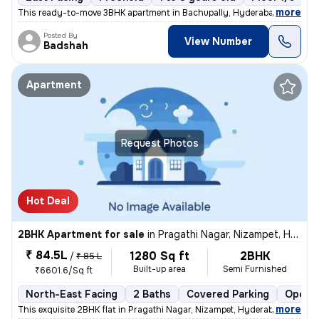
,
more
This ready-to-move 3BHK apartment in Bachupally, Hyderabad offers a 
Posted By
View Number
Badshah
Apartment
Request Photos
Hot Deal
2BHK Apartment for sale
in
Pragathi Nagar, Nizampet, Hyderabad
₹ 84.5L
1280 Sq ft
2BHK
/
₹ 85 L
Built-up area
Semi Furnished
₹6601.6/Sq ft
North-East Facing
2 Baths
Covered Parking
Open P
,
more
This exquisite 2BHK flat in Pragathi Nagar, Nizampet, Hyderabad is a p