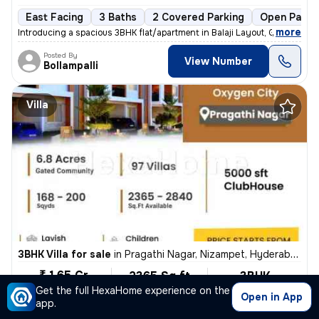
East Facing
3 Baths
2 Covered Parking
Open Parki
,
more
Introducing a spacious 3BHK flat/apartment in Balaji Layout, Gajularam
Posted By
View Number
Bollampalli
Villa
3BHK Villa for sale
in
Pragathi Nagar, Nizampet, Hyderabad
₹ 1.65 Cr
2365 Sq ft
3BHK
Built-up area
Unfurnished
Get the full HexaHome experience on the
₹6976.7/Sq ft
Open in App
app.
East Facing
1 Bath
Freehold
Floor 2
1 Balcony