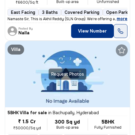
Built-up area
Unfurnished
₹6600/Sq ft
East Facing
3 Baths
Covered Parking
Open Parking
,
more
Namaste Sir, This is Akhil Reddy (SLN Group). We’re offering a G+1 vil
Posted By
View Number
Nalla
Villa
Request Photos
5BHK Villa for sale
in
Bachupally, Hyderabad
₹ 1.5 Cr
300 Sq yd
5BHK
Built-up area
Fully Furnished
₹50000/Sq yd