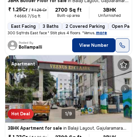
3BHK Builder Floor for sale
in
Balaji Layout, Gajularamaram, Hyderabad
₹ 1.25Cr
2700 Sq ft
3BHK
/
₹ 1.26 Cr
Built-up area
Unfurnished
₹4666.7/Sq ft
East Facing
3 Baths
2 Covered Parking
Open Parki
,
more
300 SqYrds East face * Stilt plus 4 floors. *Venus
Posted By
View Number
Bollampalli
Apartment
Hot Deal
1/9
3BHK Apartment for sale
in
Balaji Layout, Gajularamaram, Hyderabad