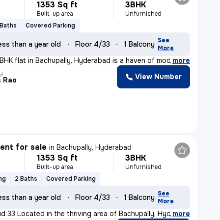
1353 Sq ft
3BHK
Built-up area
Unfurnished
 Baths
Covered Parking
See
ess than a year old
Floor 4/33
1 Balcony
More
3BHK flat in Bachupally, Hyderabad is a haven of modern
,
more
y
View Number
s Rao
nt for sale
in
Bachupally, Hyderabad
1353 Sq ft
3BHK
Built-up area
Unfurnished
ng
2 Baths
Covered Parking
See
ess than a year old
Floor 4/33
1 Balcony
More
id 33 Located in the thriving area of Bachupally, Hyder
,
more