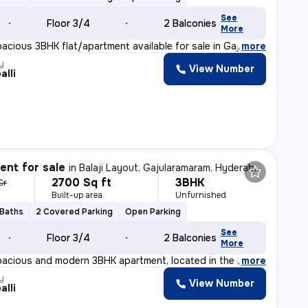
See
Floor 3/4
2 Balconies
More
pacious 3BHK flat/apartment available for sale in Gajul
,
more
y
View Number
alli
nt for sale
in
Balaji Layout, Gajularamaram, Hyderabad
2700 Sq ft
3BHK
Cr
Built-up area
Unfurnished
 Baths
2 Covered Parking
Open Parking
See
Floor 3/4
2 Balconies
More
pacious and modern 3BHK apartment, located in the heart
,
more
y
View Number
alli