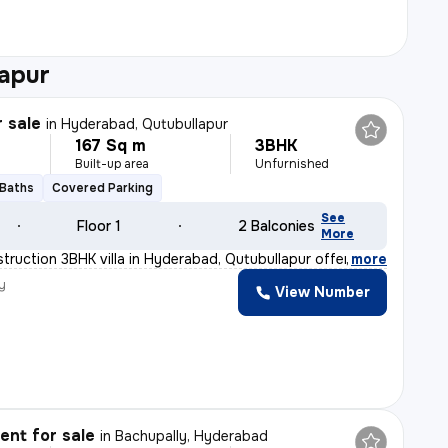
apur
r sale
in
Hyderabad, Qutubullapur
167 Sq m
3BHK
Built-up area
Unfurnished
 Baths
Covered Parking
See
Floor 1
2 Balconies
More
truction 3BHK villa in Hyderabad, Qutubullapur offers a
,
more
y
View Number
nt for sale
in
Bachupally, Hyderabad