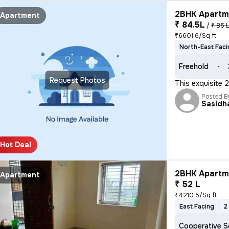
2BHK Apartme
Apartment
₹ 84.5L
/
₹ 85 
₹6601.6/Sq ft
North-East Faci
Freehold
Request Photos
This exquisite 
Posted B
Sasidh
Hot Deal
2BHK Apartme
Apartment
₹ 52 L
₹4210.5/Sq ft
East Facing
2
Cooperative S