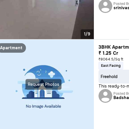
Posted B
sriniva
1/9
3BHK Apartme
Apartment
₹ 1.25 Cr
₹8064.5/Sq ft
East Facing
Freehold
Request Photos
This ready-to-
Posted B
Badsh