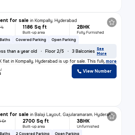
nt for sale
in
Kompally, Hyderabad
1186 Sq ft
2BHK
5 L
Built-up area
Fully Furnished
 Baths
Covered Parking
Open Parking
See
ess than a year old
Floor 2/5
3 Balconies
More
flat in Kompally, Hyderabad is up for sale. This fully
,
more
y
View Number
s
nt for sale
in
Balaji Layout, Gajularamaram, Hyderabad
2700 Sq ft
3BHK
6 Cr
Built-up area
Unfurnished
 Baths
2 Covered Parking
Open Parking