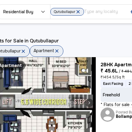
Residential Buy
Qutubullapur
ts for Sale in Qutubullapur
Apartment
tubullapur
2BHK Apartme
Apartment
₹ 45.6L
/
₹ 48 
₹1454.5/Sq ft
East Facing
2
Freehold
* Flats for sale
Posted B
Bollamp