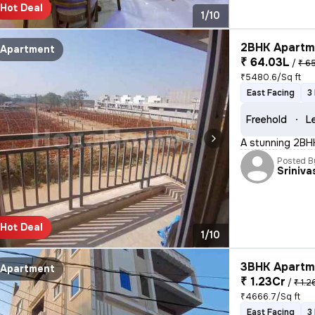
Hot Deal
1/10
2BHK Apartme
Apartment
₹ 64.03L
/
₹ 6
₹5480.6/Sq ft
East Facing
3
Freehold
L
A stunning 2BHK 
Posted B
Sriniva
Hot Deal
1/10
3BHK Apartme
Apartment
₹ 1.23Cr
/
₹ 1.2
₹4666.7/Sq ft
East Facing
3