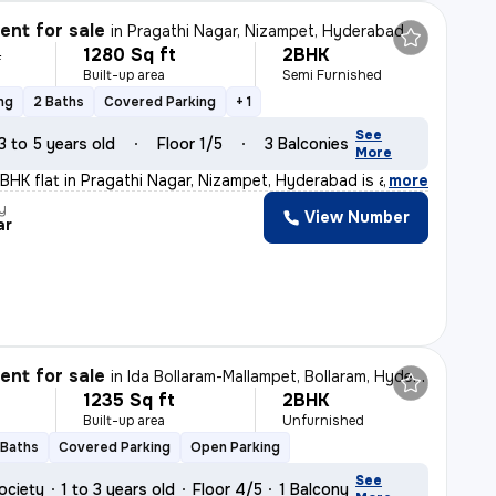
nt for sale
in
Pragathi Nagar, Nizampet, Hyderabad
1280 Sq ft
2BHK
L
Built-up area
Semi Furnished
ng
2 Baths
Covered Parking
+ 1
See
3 to 5 years old
Floor 1/5
3 Balconies
More
2BHK flat in Pragathi Nagar, Nizampet, Hyderabad is a p
,
more
y
View Number
ar
nt for sale
in
Ida Bollaram-Mallampet, Bollaram, Hyderabad
1235 Sq ft
2BHK
Built-up area
Unfurnished
 Baths
Covered Parking
Open Parking
See
ociety
1 to 3 years old
Floor 4/5
1 Balcony