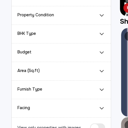
Property Condition
S
BHK Type
Budget
Area (Sq.ft)
Furnish Type
Facing
View only properties with images