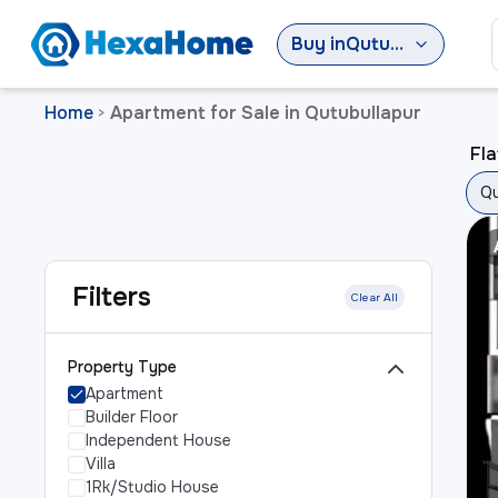
Buy
in
Qutubullapur
Home
Apartment for Sale in Qutubullapur
>
Fla
Qu
Filters
Clear All
Property Type
Apartment
Builder Floor
Independent House
Villa
1Rk/Studio House