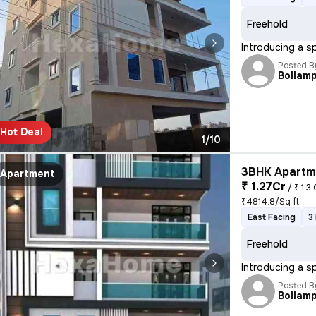
Freehold
Introducing a s
Posted B
Bollamp
Hot Deal
1/10
3BHK Apartme
Apartment
₹ 1.27Cr
/
₹ 1.3 
₹4814.8/Sq ft
East Facing
3
Freehold
Introducing a s
Posted B
Bollamp