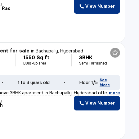
y
View Number
s Rao
nt for sale
in
Bachupally, Hyderabad
1550 Sq ft
3BHK
Built-up area
Semi Furnished
See
1 to 3 years old
Floor 1/5
More
move 3BHK apartment in Bachupally, Hyderabad offers a sp
,
more
y
View Number
ah