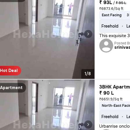
₹ 93L
/
₹ 95 L
₹6873.6/Sq ft
East Facing
3
Freehold
L
This exquisite 
Posted B
sriniva
Hot Deal
1/8
3BHK Apartme
Apartment
₹ 90 L
₹6651.9/Sq ft
North-East Faci
Freehold
L
Urbanrise onclo