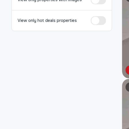
View only hot deals properties