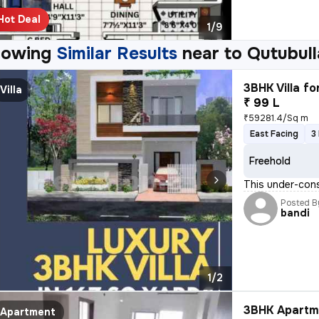
Hot Deal
1/9
howing
Similar Results
near to
Qutubull
3BHK Villa fo
Villa
₹ 99 L
₹59281.4/Sq m
East Facing
3
Freehold
This under-cons
Posted B
bandi
1/2
3BHK Apartme
Apartment