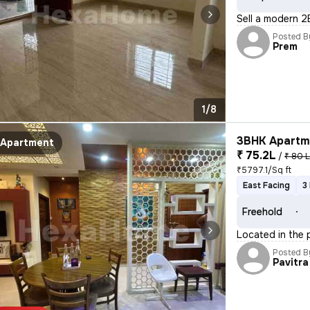
Sell a modern 2
Posted B
Prem
1/8
3BHK Apartme
Apartment
₹ 75.2L
/
₹ 80 
₹5797.1/Sq ft
East Facing
3
Freehold
Located in the p
Posted B
Pavitra