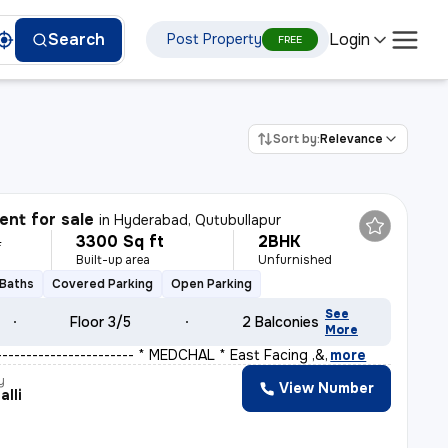
Login
Search
Post Property
FREE
Sort by:
Relevance
nt for sale
in
Hyderabad, Qutubullapur
3300 Sq ft
2BHK
L
Built-up area
Unfurnished
 Baths
Covered Parking
Open Parking
See
Floor 3/5
2 Balconies
More
 ----------------------- * MEDCHAL * East Facing ,&
,
more
y
View Number
alli