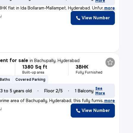
More
BHK flat in Ida Bollaram-Mallampet, Hyderabad. Unfurnis
,
more
y
View Number
nt for sale
in
Bachupally, Hyderabad
1380 Sq ft
3BHK
L
Built-up area
Fully Furnished
 Baths
Covered Parking
See
3 to 5 years old
Floor 2/5
1 Balcony
More
rime area of Bachupally, Hyderabad, this fully furnish
,
more
y
View Number