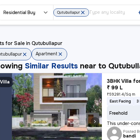
Residential Buy
Qutubullapur
ts for Sale in Qutubullapur
Apartment
tubullapur
howing
Similar Results
near to
Qutubull
3BHK Villa fo
Villa
₹ 99 L
₹59281.4/Sq m
East Facing
3
Freehold
This under-cons
Posted B
bandi