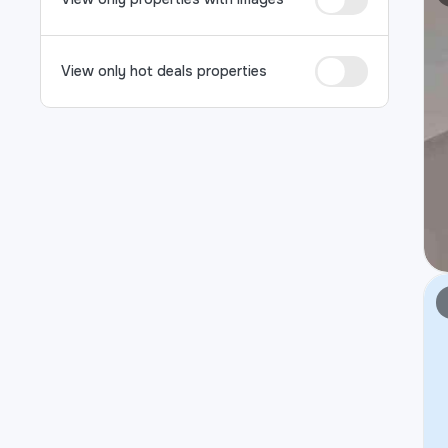
View only hot deals properties