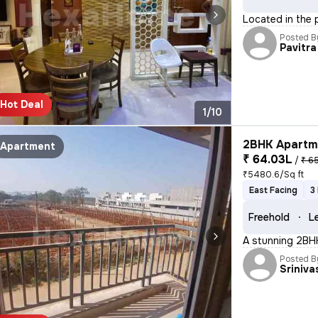
Located in the p
Posted B
Pavitra
Hot Deal
1/10
2BHK Apartme
Apartment
₹ 64.03L
/
₹ 6
₹5480.6/Sq ft
East Facing
3
Freehold
L
A stunning 2BHK 
Posted B
Sriniva