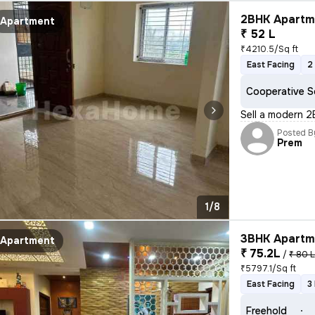
2BHK Apartme
Apartment
₹ 52 L
₹4210.5/Sq ft
East Facing
2
Cooperative S
Sell a modern 2
Posted B
Prem
1/8
3BHK Apartme
Apartment
₹ 75.2L
/
₹ 80 
₹5797.1/Sq ft
East Facing
3
Freehold