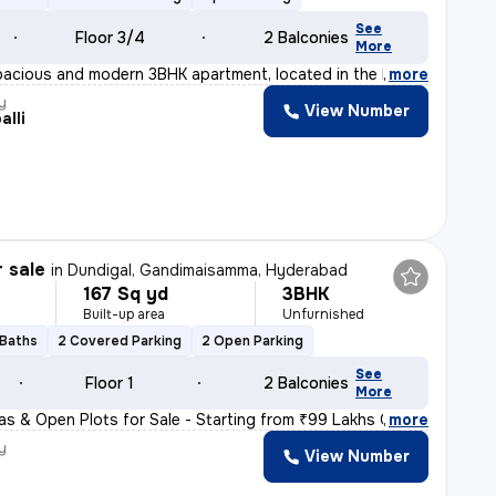
See
Floor 3/4
2 Balconies
More
pacious and modern 3BHK apartment, located in the heart
,
more
y
View Number
alli
r sale
in
Dundigal, Gandimaisamma, Hyderabad
167 Sq yd
3BHK
Built-up area
Unfurnished
 Baths
2 Covered Parking
2 Open Parking
See
Floor 1
2 Balconies
More
llas & Open Plots for Sale - Starting from ₹99 Lakhs On
,
more
y
View Number