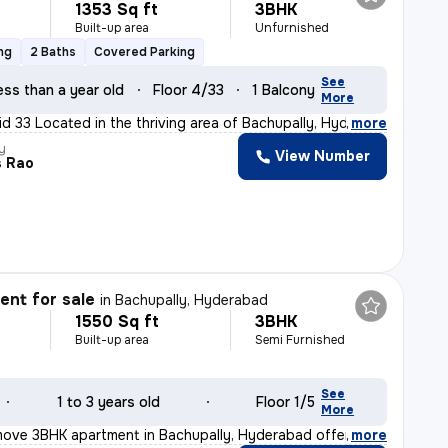
1353 Sq ft
3BHK
Built-up area
Unfurnished
ng
2 Baths
Covered Parking
See
ess than a year old
Floor 4/33
1 Balcony
More
id 33 Located in the thriving area of Bachupally, Hyder
,
more
y
View Number
s Rao
nt for sale
in
Bachupally, Hyderabad
1550 Sq ft
3BHK
Built-up area
Semi Furnished
See
1 to 3 years old
Floor 1/5
More
move 3BHK apartment in Bachupally, Hyderabad offers a sp
,
more