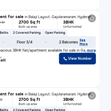
nt for sale
in
Balaji Layout, Gajularamaram, Hyderabad
2700 Sq ft
3BHK
6 Cr
Built-up area
Unfurnished
 Baths
2 Covered Parking
Open Parking
See
Floor 3/4
2 Balconies
More
pacious 3BHK flat/apartment available for sale in Gajul
,
more
y
View Number
alli
nt for sale
in
Balaji Layout, Gajularamaram, Hyderabad
2700 Sq ft
3BHK
Cr
Built-up area
Unfurnished
 Baths
2 Covered Parking
Open Parking