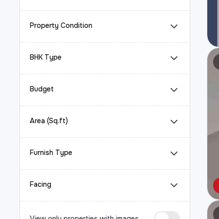
Property Condition
BHK Type
Budget
Area (Sq.ft)
Furnish Type
Facing
View only properties with images