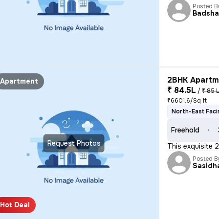
Posted B
Badsh
2BHK Apartme
Apartment
₹ 84.5L
/
₹ 85 
₹6601.6/Sq ft
North-East Faci
Freehold
Request Photos
This exquisite 
Posted B
Sasidh
Hot Deal