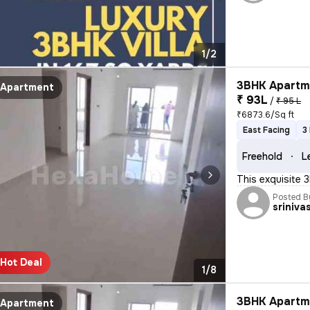
1/2
3BHK Apartme
Apartment
₹ 93L
/
₹ 95 L
₹6873.6/Sq ft
East Facing
3
Freehold
L
This exquisite 
Posted B
sriniva
Hot Deal
1/8
3BHK Apartme
Apartment