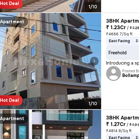
Hot Deal
1/10
3BHK Apartme
Apartment
₹ 1.23Cr
/
₹ 1.2
₹4666.7/Sq ft
East Facing
3
Freehold
Introducing a s
Posted B
Bollamp
Hot Deal
1/10
3BHK Apartme
Apartment
₹ 1.27Cr
/
₹ 1.3 
₹4814.8/Sq ft
East Facing
3