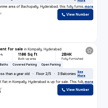
More
rime area of Bachupally, Hyderabad, this fully furnish
,
more
y
View Number
nt for sale
in
Kompally, Hyderabad
1186 Sq ft
2BHK
5 L
Built-up area
Fully Furnished
 Baths
Covered Parking
Open Parking
See
ess than a year old
Floor 2/5
3 Balconies
More
flat in Kompally, Hyderabad is up for sale. This fully
,
more
y
View Number
s