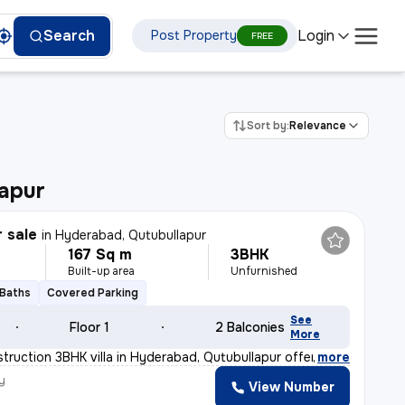
Login
Search
Post Property
FREE
Sort by:
Relevance
apur
r sale
in
Hyderabad, Qutubullapur
167 Sq m
3BHK
Built-up area
Unfurnished
 Baths
Covered Parking
See
Floor 1
2 Balconies
More
truction 3BHK villa in Hyderabad, Qutubullapur offers a
,
more
y
View Number