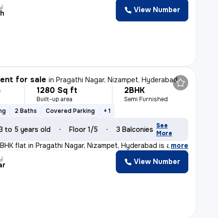
y
View Number
ah
nt for sale
in
Pragathi Nagar, Nizampet, Hyderabad
1280 Sq ft
2BHK
L
Built-up area
Semi Furnished
ng
2 Baths
Covered Parking
+ 1
See
3 to 5 years old
Floor 1/5
3 Balconies
More
2BHK flat in Pragathi Nagar, Nizampet, Hyderabad is a p
,
more
y
View Number
ar