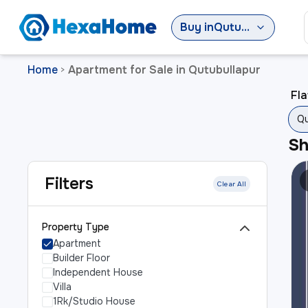
Buy
in
Qutubullapur
Home
Apartment for Sale in Qutubullapur
>
Fla
Qu
S
Filters
Clear All
Property Type
Apartment
Builder Floor
Independent House
Villa
1Rk/Studio House