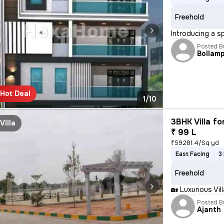
Freehold
Introducing a s
Posted B
Bollamp
Hot Deal
1/10
3BHK Villa fo
Villa
₹ 99 L
₹59281.4/Sq yd
East Facing
3
Freehold
🏡 Luxurious Vi
Posted B
Ajanth