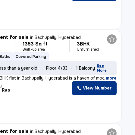
nt for sale
in
Bachupally, Hyderabad
1353 Sq ft
3BHK
Built-up area
Unfurnished
 Baths
Covered Parking
See
ess than a year old
Floor 4/33
1 Balcony
More
3BHK flat in Bachupally, Hyderabad is a haven of modern
,
more
y
View Number
s Rao
nt for sale
in
Bachupally, Hyderabad