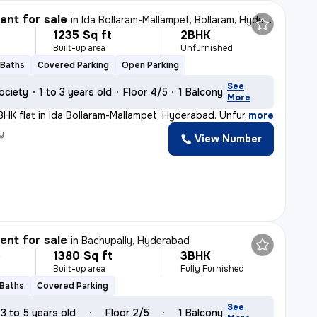
nt for sale
in
Ida Bollaram-Mallampet, Bollaram, Hyderabad
1235 Sq ft
2BHK
Built-up area
Unfurnished
 Baths
Covered Parking
Open Parking
See
ociety
1 to 3 years old
Floor 4/5
1 Balcony
More
BHK flat in Ida Bollaram-Mallampet, Hyderabad. Unfurnis
,
more
y
View Number
nt for sale
in
Bachupally, Hyderabad
1380 Sq ft
3BHK
L
Built-up area
Fully Furnished
 Baths
Covered Parking
See
3 to 5 years old
Floor 2/5
1 Balcony