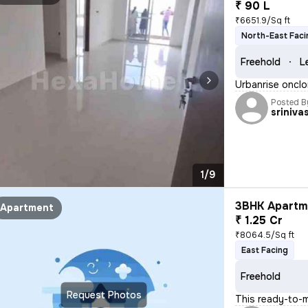
₹ 90 L
₹6651.9/Sq ft
North-East Faci
Freehold
L
Urbanrise onclo
Posted B
sriniva
1/9
3BHK Apartme
Apartment
₹ 1.25 Cr
₹8064.5/Sq ft
East Facing
Freehold
Request Photos
This ready-to-