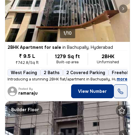
1/10
2BHK Apartment for sale
in
Bachupally, Hyderabad
₹ 9.5 L
1279 Sq ft
2BHK
Built-up area
Unfurnished
₹742.8/Sq ft
West Facing
2 Baths
2 Covered Parking
Freehold
,
more
Introducing a stunning 2BHK flat/apartment in Bachupally, Hyderabad. 
Posted By
View Number
ramaraju
Builder Floor