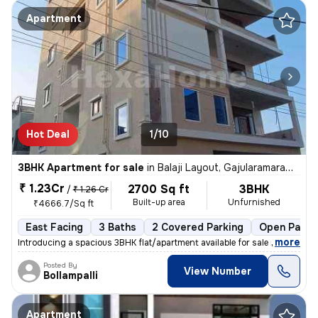
Apartment
Hot Deal
1/10
3BHK Apartment for sale
in
Balaji Layout, Gajularamaram, Hyderabad
₹ 1.23Cr
2700 Sq ft
3BHK
/
₹ 1.26 Cr
Built-up area
Unfurnished
₹4666.7/Sq ft
East Facing
3 Baths
2 Covered Parking
Open Parki
,
more
Introducing a spacious 3BHK flat/apartment available for sale in Gajul
Posted By
View Number
Bollampalli
Apartment