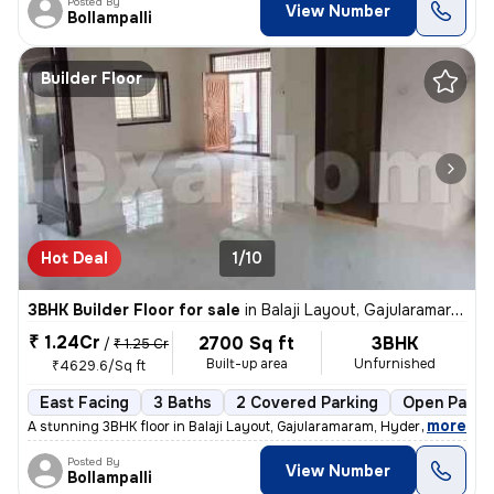
Posted By
View Number
Bollampalli
Builder Floor
Hot Deal
1/10
3BHK Builder Floor for sale
in
Balaji Layout, Gajularamaram, Hyderabad
₹ 1.24Cr
2700 Sq ft
3BHK
/
₹ 1.25 Cr
Built-up area
Unfurnished
₹4629.6/Sq ft
East Facing
3 Baths
2 Covered Parking
Open Parki
,
more
A stunning 3BHK floor in Balaji Layout, Gajularamaram, Hyderabad await
Posted By
View Number
Bollampalli