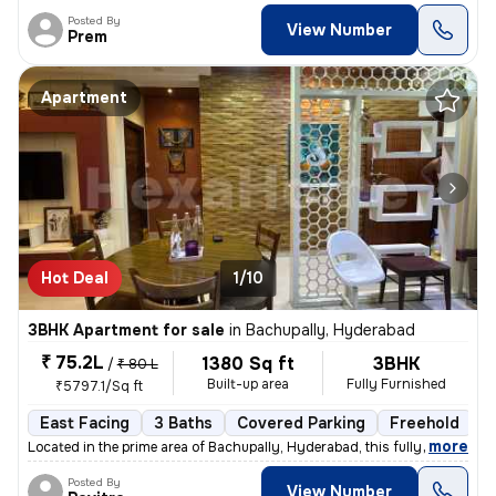
Posted By
View Number
Prem
Apartment
Hot Deal
1/10
3BHK Apartment for sale
in
Bachupally, Hyderabad
₹ 75.2L
1380 Sq ft
3BHK
/
₹ 80 L
Built-up area
Fully Furnished
₹5797.1/Sq ft
East Facing
3 Baths
Covered Parking
Freehold
3
,
more
Located in the prime area of Bachupally, Hyderabad, this fully furnish
Posted By
View Number