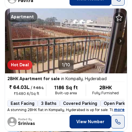
Pavitra
Apartment
Hot Deal
1/10
2BHK Apartment for sale
in
Kompally, Hyderabad
₹ 64.03L
1186 Sq ft
2BHK
/
₹ 65 L
Built-up area
Fully Furnished
₹5480.6/Sq ft
East Facing
3 Baths
Covered Parking
Open Parking
,
more
A stunning 2BHK flat in Kompally, Hyderabad is up for sale. This fully
Posted By
View Number
Srinivas