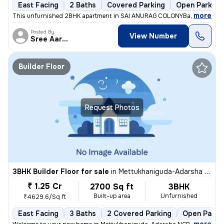
East Facing
2 Baths
Covered Parking
Open Parking
,
more
This unfurnished 2BHK apartment in SAI ANURAG COLONYBachupally, H
Posted By
View Number
Sree Aarunya Realty
Builder Floor
Request Photos
3BHK Builder Floor for sale
in
Mettukhaniguda-Adarsha NGR, Gajularamaram, Hyderabad
₹ 1.25 Cr
2700 Sq ft
3BHK
Built-up area
Unfurnished
₹4629.6/Sq ft
East Facing
3 Baths
2 Covered Parking
Open Parki