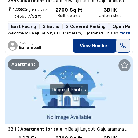
3BHK Apartment for sale
in
Balaji Layout, Gajularamaram, Hyderabad
₹ 1.23Cr
2700 Sq ft
3BHK
/
₹ 1.26 Cr
Built-up area
Unfurnished
₹4666.7/Sq ft
East Facing
3 Baths
2 Covered Parking
Open Parki
,
more
Welcome to Balaji Layout, Gajularamaram, Hyderabad! This spacious and
Posted By
View Number
Bollampalli
Apartment
Request Photos
3BHK Apartment for sale
in
Balaji Layout, Gajularamaram, Hyderabad