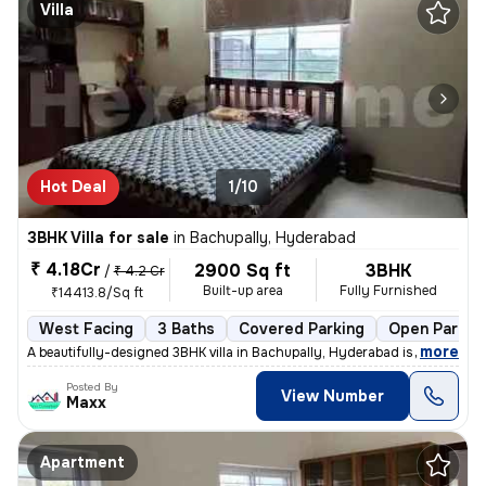
Villa
Hot Deal
1/10
3BHK Villa for sale
in
Bachupally, Hyderabad
₹ 4.18Cr
2900 Sq ft
3BHK
/
₹ 4.2 Cr
Built-up area
Fully Furnished
₹14413.8/Sq ft
West Facing
3 Baths
Covered Parking
Open Parkin
,
more
A beautifully-designed 3BHK villa in Bachupally, Hyderabad is up for s
Posted By
View Number
Maxx
Apartment