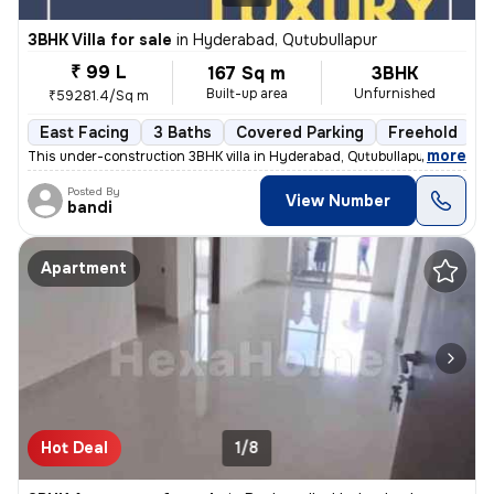
3BHK Villa for sale
in
Hyderabad, Qutubullapur
₹ 99 L
167 Sq m
3BHK
Built-up area
Unfurnished
₹59281.4/Sq m
East Facing
3 Baths
Covered Parking
Freehold
F
,
more
This under-construction 3BHK villa in Hyderabad, Qutubullapur offers a
Posted By
View Number
bandi
Apartment
Hot Deal
1/8