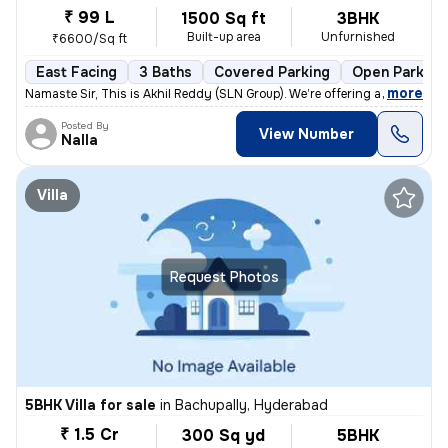
₹ 99 L
1500 Sq ft
3BHK
Built-up area
Unfurnished
₹6600/Sq ft
East Facing
3 Baths
Covered Parking
Open Parking
,
more
Namaste Sir, This is Akhil Reddy (SLN Group). We’re offering a G+1 vil
Posted By
View Number
Nalla
Villa
Request Photos
5BHK Villa for sale
in
Bachupally, Hyderabad
₹ 1.5 Cr
300 Sq yd
5BHK