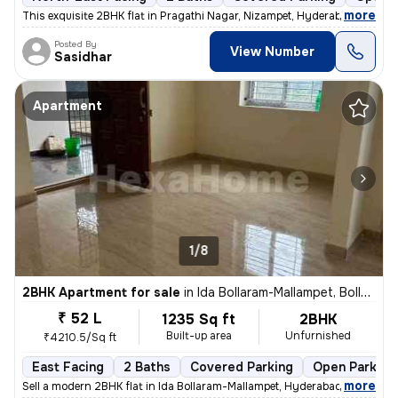
,
more
This exquisite 2BHK flat in Pragathi Nagar, Nizampet, Hyderabad is a p
Posted By
View Number
Sasidhar
Apartment
1/8
2BHK Apartment for sale
in
Ida Bollaram-Mallampet, Bollaram, Hyderabad
₹ 52 L
1235 Sq ft
2BHK
Built-up area
Unfurnished
₹4210.5/Sq ft
East Facing
2 Baths
Covered Parking
Open Parking
,
more
Sell a modern 2BHK flat in Ida Bollaram-Mallampet, Hyderabad. Unfurnis