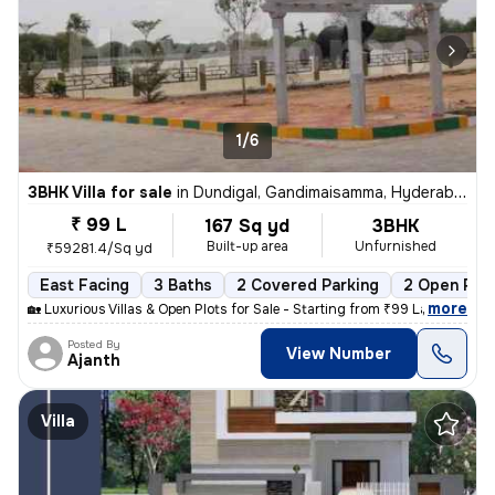
1/6
3BHK Villa for sale
in
Dundigal, Gandimaisamma, Hyderabad
₹ 99 L
167 Sq yd
3BHK
Built-up area
Unfurnished
₹59281.4/Sq yd
East Facing
3 Baths
2 Covered Parking
2 Open Par
,
more
🏡 Luxurious Villas & Open Plots for Sale - Starting from ₹99 Lakhs On
Posted By
View Number
Ajanth
Villa