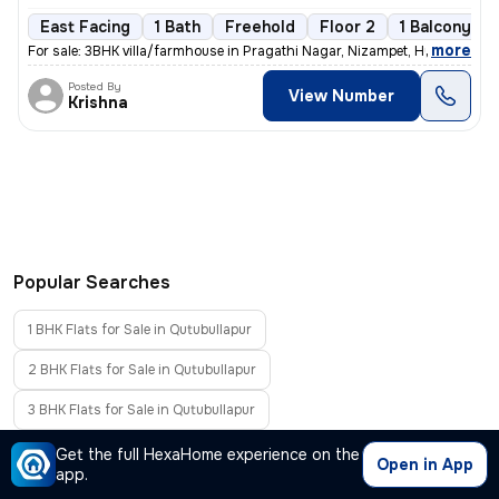
East Facing
1 Bath
Freehold
Floor 2
1 Balcony
,
more
For sale: 3BHK villa/farmhouse in Pragathi Nagar, Nizampet, Hyderabad.
Posted By
View Number
Krishna
Popular Searches
1 BHK Flats for Sale in Qutubullapur
2 BHK Flats for Sale in Qutubullapur
3 BHK Flats for Sale in Qutubullapur
4 BHK Flats for Sale in Qutubullapur
Get the full HexaHome experience on the
Open in App
app.
Flats Without Brokerage in Qutubullapur