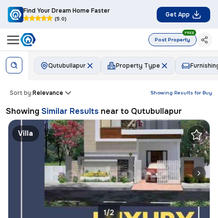
Find Your Dream Home Faster
Get App
(5.0)
FREE
Post Property
Qutubullapur
Property Type
Furnishin
Sort by:
Relevance
Showing Results for
Buy
Showing
Similar Results
near to
Qutubullapur
Villa
1/2