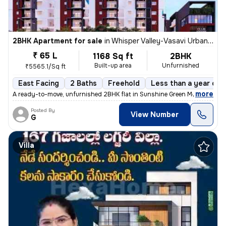
2BHK Apartment for sale
in
Whisper Valley-Vasavi Urban, Bachupally, Hyderabad
₹ 65 L
1168 Sq ft
2BHK
Built-up area
Unfurnished
₹5565.1/Sq ft
East Facing
2 Baths
Freehold
Less than a year old
,
more
A ready-to-move, unfurnished 2BHK flat in Sunshine Green Meadows, B
Posted By
View Number
G
Villa