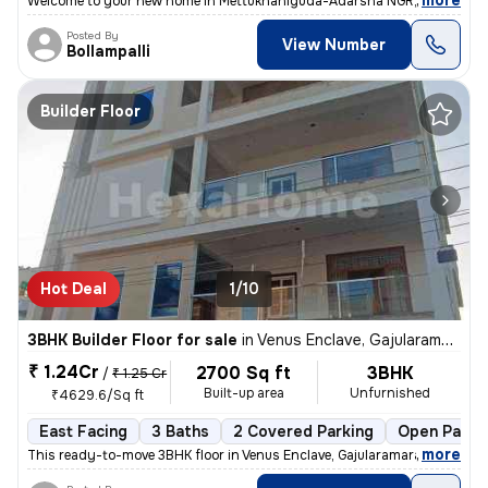
,
more
Welcome to your new home in Mettukhaniguda-Adarsha NGR, Gajularam
Posted By
View Number
Bollampalli
Builder Floor
Hot Deal
1/10
3BHK Builder Floor for sale
in
Venus Enclave, Gajularamaram, Hyderabad
₹ 1.24Cr
2700 Sq ft
3BHK
/
₹ 1.25 Cr
Built-up area
Unfurnished
₹4629.6/Sq ft
East Facing
3 Baths
2 Covered Parking
Open Parki
,
more
This ready-to-move 3BHK floor in Venus Enclave, Gajularamaram, Hydera