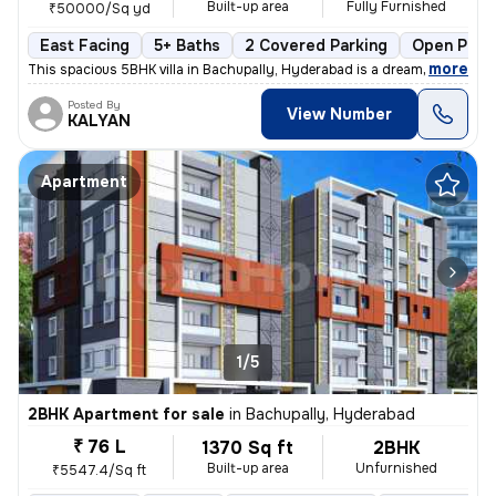
Built-up area
Fully Furnished
₹50000/Sq yd
East Facing
5+ Baths
2 Covered Parking
Open Park
,
more
This spacious 5BHK villa in Bachupally, Hyderabad is a dream home in t
Posted By
View Number
KALYAN
Apartment
1/5
2BHK Apartment for sale
in
Bachupally, Hyderabad
₹ 76 L
1370 Sq ft
2BHK
Built-up area
Unfurnished
₹5547.4/Sq ft