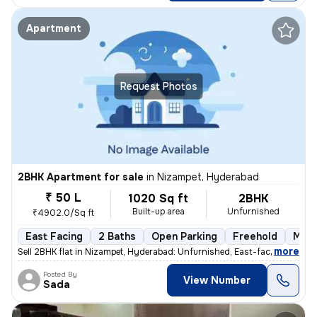
Apartment
Request Photos
2BHK Apartment for sale
in
Nizampet, Hyderabad
₹ 50 L
1020 Sq ft
2BHK
Built-up area
Unfurnished
₹4902.0/Sq ft
East Facing
2 Baths
Open Parking
Freehold
More
,
more
Sell 2BHK flat in Nizampet, Hyderabad: Unfurnished, East-facing, ready
Posted By
View Number
Sada