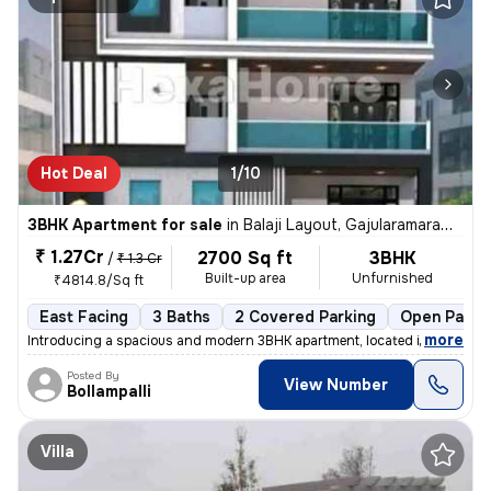
Hot Deal
1/10
3BHK Apartment for sale
in
Balaji Layout, Gajularamaram, Hyderabad
₹ 1.27Cr
2700 Sq ft
3BHK
/
₹ 1.3 Cr
Built-up area
Unfurnished
₹4814.8/Sq ft
East Facing
3 Baths
2 Covered Parking
Open Parki
,
more
Introducing a spacious and modern 3BHK apartment, located in the heart
Posted By
View Number
Bollampalli
Villa