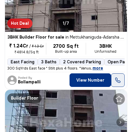
Hot Deal
1/7
3BHK Builder Floor for sale
in
Mettukhaniguda-Adarsha NGR, Gajularamaram, Hyderabad
₹ 1.24Cr
2700 Sq ft
3BHK
/
₹ 1.3 Cr
Built-up area
Unfurnished
₹4814.8/Sq ft
East Facing
3 Baths
2 Covered Parking
Open Parki
,
more
300 SqYrds East face * Stilt plus 4 floors. *Venus
Posted By
View Number
Bollampalli
Builder Floor