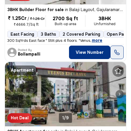
3BHK Builder Floor for sale
in
Balaji Layout, Gajularamaram, Hyderabad
₹ 1.25Cr
2700 Sq ft
3BHK
/
₹ 1.26 Cr
Built-up area
Unfurnished
₹4666.7/Sq ft
East Facing
3 Baths
2 Covered Parking
Open Parki
,
more
300 SqYrds East face * Stilt plus 4 floors. *Venus
Posted By
View Number
Bollampalli
Apartment
Hot Deal
1/9