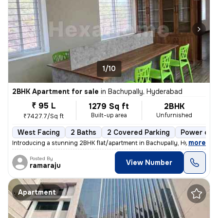
1/10
2BHK Apartment for sale
in
Bachupally, Hyderabad
₹ 95 L
1279 Sq ft
2BHK
Built-up area
Unfurnished
₹7427.7/Sq ft
West Facing
2 Baths
2 Covered Parking
Power of a
,
more
Introducing a stunning 2BHK flat/apartment in Bachupally, Hyderabad. 
Posted By
View Number
ramaraju
Apartment