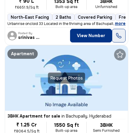
₹ 90 L
1353 Sq ft
3BHK
Built-up area
Unfurnished
₹6651.9/Sq ft
North-East Facing
2 Baths
Covered Parking
Freeho
,
more
Urbanrise oncloid 33 Located in the thriving area of Bachupally, Hyder
Posted By
View Number
srinivas Rao
Apartment
Request Photos
3BHK Apartment for sale
in
Bachupally, Hyderabad
₹ 1.25 Cr
1550 Sq ft
3BHK
Built-up area
Semi Furnished
₹8064.5/Sq ft