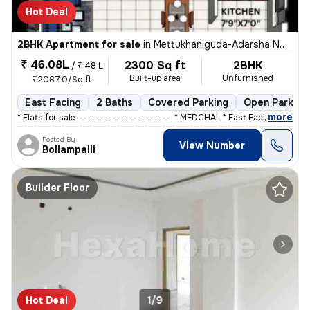
Hot Deal
2BHK Apartment for sale
in
Mettukhaniguda-Adarsha NGR, Gajularamaram, Hyderabad
₹ 46.08L
2300 Sq ft
2BHK
/
₹ 48 L
Built-up area
Unfurnished
₹2087.0/Sq ft
East Facing
2 Baths
Covered Parking
Open Parking
,
more
* Flats for sale ----------------------- * MEDCHAL * East Facing ,&
Posted By
View Number
Bollampalli
Builder Floor
Hot Deal
1/9