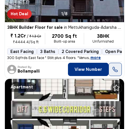
Hot Deal
1/8
3BHK Builder Floor for sale
in
Mettukhaniguda-Adarsha NGR, Gajularamaram, Hyderabad
₹ 1.2Cr
2700 Sq ft
3BHK
/
₹ 1.3 Cr
Built-up area
Unfurnished
₹4444.4/Sq ft
East Facing
3 Baths
2 Covered Parking
Open Parki
,
more
300 SqYrds East face * Stilt plus 4 floors. *Venus
Posted By
View Number
Bollampalli
Apartment