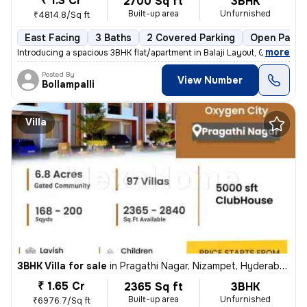
₹ 1.3 Cr
2700 Sq ft
3BHK
Built-up area
Unfurnished
₹4814.8/Sq ft
East Facing
3 Baths
2 Covered Parking
Open Parki
,
more
Introducing a spacious 3BHK flat/apartment in Balaji Layout, Gajularam
Posted By
View Number
Bollampalli
Villa
3BHK Villa for sale
in
Pragathi Nagar, Nizampet, Hyderabad
₹ 1.65 Cr
2365 Sq ft
3BHK
Built-up area
Unfurnished
₹6976.7/Sq ft