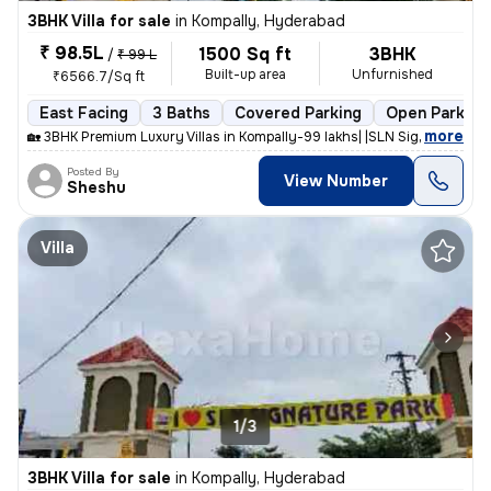
3BHK Villa for sale
in
Kompally, Hyderabad
₹ 98.5L
1500 Sq ft
3BHK
/
₹ 99 L
Built-up area
Unfurnished
₹6566.7/Sq ft
East Facing
3 Baths
Covered Parking
Open Parking
,
more
🏡 3BHK Premium Luxury Villas in Kompally-99 lakhs| |SLN Signature Par
Posted By
View Number
Sheshu
Villa
1/3
3BHK Villa for sale
in
Kompally, Hyderabad