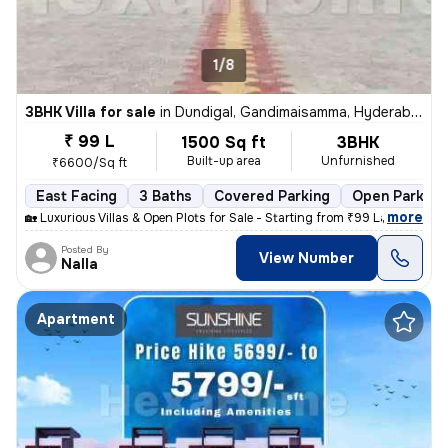
1/8
3BHK Villa for sale
in
Dundigal, Gandimaisamma, Hyderabad
₹ 99 L
1500 Sq ft
3BHK
Built-up area
Unfurnished
₹6600/Sq ft
East Facing
3 Baths
Covered Parking
Open Parking
,
more
🏡 Luxurious Villas & Open Plots for Sale - Starting from ₹99 Lakhs On
Posted By
View Number
Nalla
Apartment