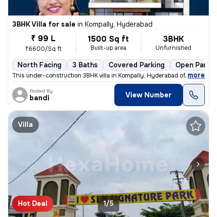
3BHK Villa for sale
in
Kompally, Hyderabad
₹ 99 L
1500 Sq ft
3BHK
Built-up area
Unfurnished
₹6600/Sq ft
North Facing
3 Baths
Covered Parking
Open Parkin
,
more
This under-construction 3BHK villa in Kompally, Hyderabad offers a spa
Posted By
View Number
bandi
Villa
Hot Deal
1/5