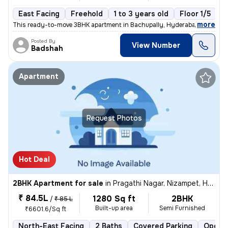
East Facing
Freehold
1 to 3 years old
Floor 1/5
,
more
This ready-to-move 3BHK apartment in Bachupally, Hyderabad offers a 
Posted By
View Number
Badshah
Apartment
Request Photos
Hot Deal
2BHK Apartment for sale
in
Pragathi Nagar, Nizampet, Hyderabad
₹ 84.5L
1280 Sq ft
2BHK
/
₹ 85 L
Built-up area
Semi Furnished
₹6601.6/Sq ft
North-East Facing
2 Baths
Covered Parking
Open P