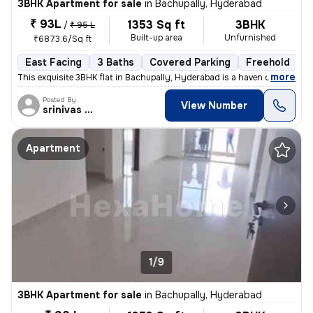
3BHK Apartment for sale
in
Bachupally, Hyderabad
₹ 93L
1353 Sq ft
3BHK
/
₹ 95 L
Built-up area
Unfurnished
₹6873.6/Sq ft
East Facing
3 Baths
Covered Parking
Freehold
L
,
more
This exquisite 3BHK flat in Bachupally, Hyderabad is a haven of modern
Posted By
View Number
srinivas Rao
Apartment
1/9
3BHK Apartment for sale
in
Bachupally, Hyderabad