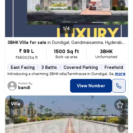
1/4
3BHK Villa for sale
in
Dundigal, Gandimaisamma, Hyderabad
₹ 99 L
1500 Sq ft
3BHK
Built-up area
Unfurnished
₹6600/Sq ft
East Facing
3 Baths
Covered Parking
Freehold
F
,
more
Introducing a charming 3BHK villa/farmhouse in Dundigal, Gandimaisa
Posted By
View Number
bandi
Villa