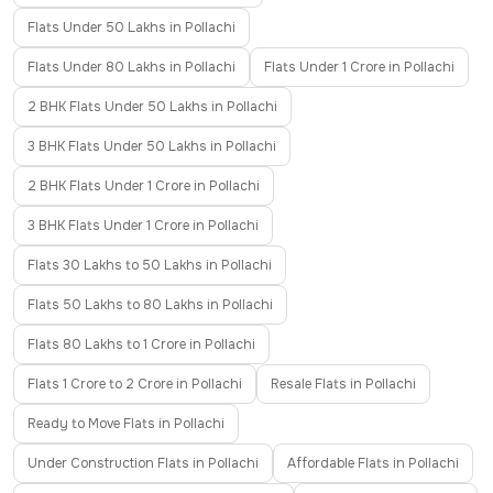
Flats Under 50 Lakhs in Pollachi
Flats Under 80 Lakhs in Pollachi
Flats Under 1 Crore in Pollachi
2 BHK Flats Under 50 Lakhs in Pollachi
3 BHK Flats Under 50 Lakhs in Pollachi
2 BHK Flats Under 1 Crore in Pollachi
3 BHK Flats Under 1 Crore in Pollachi
Flats 30 Lakhs to 50 Lakhs in Pollachi
Flats 50 Lakhs to 80 Lakhs in Pollachi
Flats 80 Lakhs to 1 Crore in Pollachi
Flats 1 Crore to 2 Crore in Pollachi
Resale Flats in Pollachi
Ready to Move Flats in Pollachi
Under Construction Flats in Pollachi
Affordable Flats in Pollachi