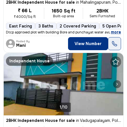
2BHK Independent House for sale
in
Mahalingapuram, Pollachi
₹ 66 L
1650 Sq ft
2BHK
Built-up area
Semi Furnished
₹4000/Sq ft
East Facing
3 Baths
2 Covered Parking
5 Open Park
,
more
Dtcp approved plot with building Bore and punchayat water available
Posted By
View Number
Mani
Independent House
1/10
2BHK Independent House for sale
in
Vadugapalayam, Pollachi