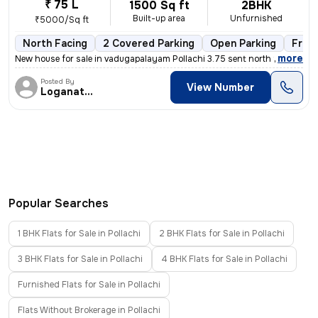
₹ 75 L
1500 Sq ft
2BHK
Built-up area
Unfurnished
₹5000/Sq ft
North Facing
2 Covered Parking
Open Parking
Free
,
more
New house for sale in vadugapalayam Pollachi 3.75 sent north facing ho
Posted By
View Number
Loganathan
Popular Searches
1 BHK Flats for Sale in Pollachi
2 BHK Flats for Sale in Pollachi
3 BHK Flats for Sale in Pollachi
4 BHK Flats for Sale in Pollachi
Furnished Flats for Sale in Pollachi
Flats Without Brokerage in Pollachi