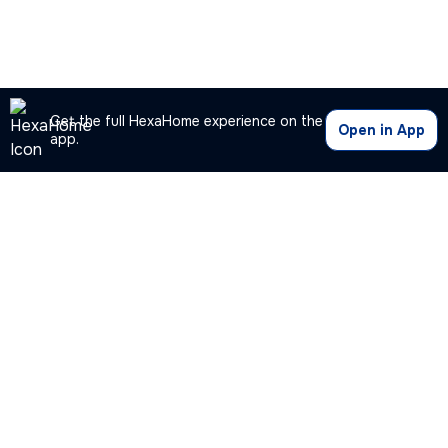
Get the full HexaHome experience on the
Open in App
app.
Our Company
Quick Links
Premium Plan
Popular Calculators