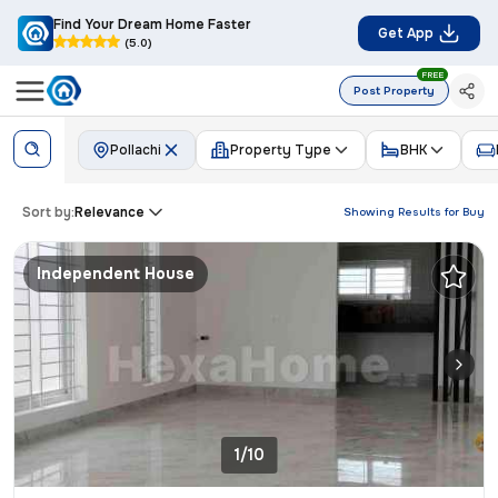
Find Your Dream Home Faster
Get App
(5.0)
FREE
Post Property
Pollachi
Property Type
BHK
Sort by:
Relevance
Showing Results for
Buy
Independent House
1/10