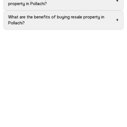
+
property in Pollachi?
What are the benefits of buying resale property in
+
Pollachi?