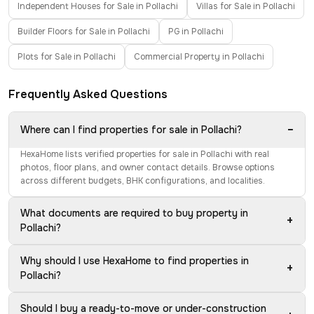
Independent Houses for Sale in Pollachi
Villas for Sale in Pollachi
Builder Floors for Sale in Pollachi
PG in Pollachi
Plots for Sale in Pollachi
Commercial Property in Pollachi
Frequently Asked Questions
−
Where can I find properties for sale in Pollachi?
HexaHome lists verified properties for sale in Pollachi with real
photos, floor plans, and owner contact details. Browse options
across different budgets, BHK configurations, and localities.
What documents are required to buy property in
+
Pollachi?
Why should I use HexaHome to find properties in
+
Pollachi?
Should I buy a ready-to-move or under-construction