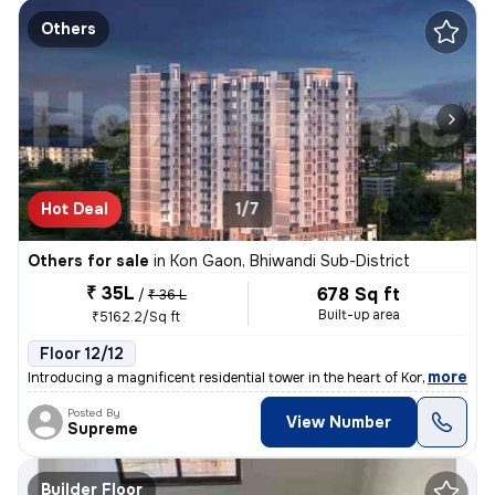
Others
Hot Deal
1/7
Others for sale
in
Kon Gaon, Bhiwandi Sub-District
₹ 35L
678 Sq ft
/
₹ 36 L
Built-up area
₹5162.2/Sq ft
Floor 12/12
,
more
Introducing a magnificent residential tower in the heart of Kon Gaon,
Posted By
View Number
Supreme
Builder Floor