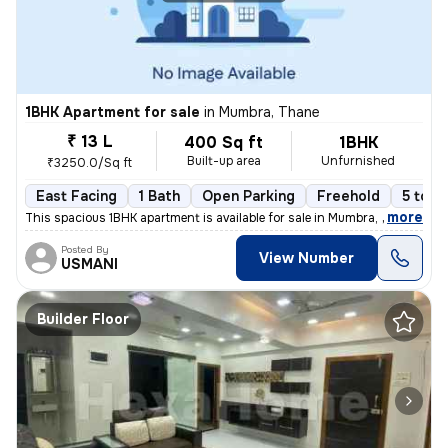
1BHK Apartment for sale
in
Mumbra, Thane
₹ 13 L
400 Sq ft
1BHK
Built-up area
Unfurnished
₹3250.0/Sq ft
East Facing
1 Bath
Open Parking
Freehold
5 to 1
,
more
This spacious 1BHK apartment is available for sale in Mumbra, Thane, M
Posted By
View Number
USMANI
Builder Floor