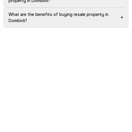
property in Dombivli?
What are the benefits of buying resale property in
+
Dombivli?