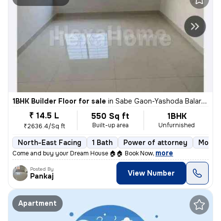
1BHK Builder Floor for sale
in
Sabe Gaon-Yashoda Balaram Patil NGR, Diva East, Thane
₹ 14.5 L
550 Sq ft
1BHK
Built-up area
Unfurnished
₹2636.4/Sq ft
North-East Facing
1 Bath
Power of attorney
More t
,
more
Come and buy your Dream House 🏠🏠 Book Now
Posted By
View Number
Pankaj
Apartment