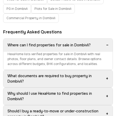
PG in Dombivli
Plots for Sale in Dombivli
Commercial Property in Dombivli
Frequently Asked Questions
−
Where can I find properties for sale in Dombivli?
HexaHome lists verified properties for sale in Dombivli with real
photos, floor plans, and owner contact details. Browse options
across different budgets, BHK configurations, and localities.
What documents are required to buy property in
+
Dombivli?
Why should I use HexaHome to find properties in
+
Dombivli?
Should I buy a ready-to-move or under-construction
+