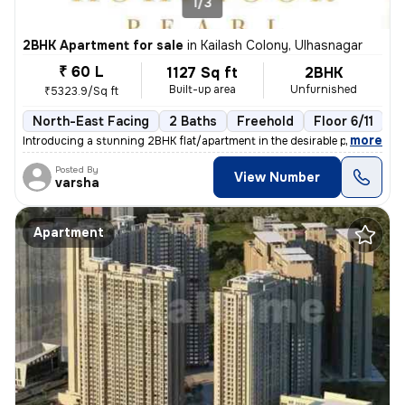
1/3
2BHK Apartment for sale
in
Kailash Colony, Ulhasnagar
₹ 60 L
1127 Sq ft
2BHK
Built-up area
Unfurnished
₹5323.9/Sq ft
North-East Facing
2 Baths
Freehold
Floor 6/11
3
,
more
Introducing a stunning 2BHK flat/apartment in the desirable prabhat ga
Posted By
View Number
varsha
Apartment