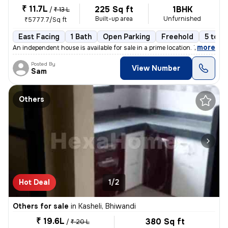
₹ 11.7L
225 Sq ft
1BHK
/
₹ 13 L
Built-up area
Unfurnished
₹5777.7/Sq ft
East Facing
1 Bath
Open Parking
Freehold
5 to 1
,
more
An independent house is available for sale in a prime location. This 1
Posted By
View Number
Sam
Others
Hot Deal
1/2
Others for sale
in
Kasheli, Bhiwandi
₹ 19.6L
380 Sq ft
/
₹ 20 L