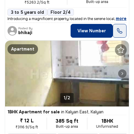
Built-up area
₹5263.2/Sq ft
3 to 5 years old
Floor 2/4
,
more
Introducing a magnificent property located in the serene locality of K
Posted By
View Number
bhikaji
Apartment
1/2
1BHK Apartment for sale
in
Kalyan East, Kalyan
₹ 12 L
385 Sq ft
1BHK
Built-up area
Unfurnished
₹3116.9/Sq ft