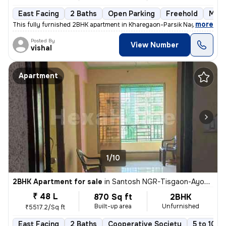
East Facing
2 Baths
Open Parking
Freehold
More
,
more
This fully furnished 2BHK apartment in Kharegaon-Parsik Nagar-Vastu 
Posted By
View Number
vishal
Apartment
1/10
2BHK Apartment for sale
in
Santosh NGR-Tisgaon-Ayodhya Ngri, Kalyan East, Kalyan
₹ 48 L
870 Sq ft
2BHK
Built-up area
Unfurnished
₹5517.2/Sq ft
East Facing
2 Baths
Cooperative Society
5 to 10 y