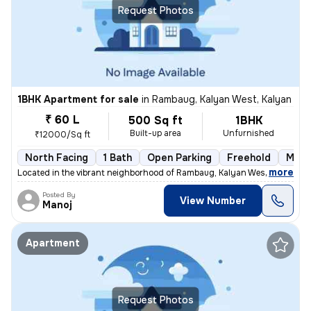
Request Photos
1BHK Apartment for sale
in
Rambaug, Kalyan West, Kalyan
₹ 60 L
500 Sq ft
1BHK
Built-up area
Unfurnished
₹12000/Sq ft
North Facing
1 Bath
Open Parking
Freehold
More
,
more
Located in the vibrant neighborhood of Rambaug, Kalyan West, Kalyan, t
Posted By
View Number
Manoj
Apartment
Request Photos