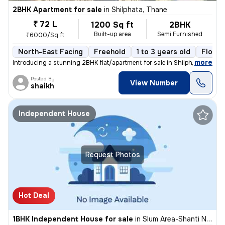
2BHK Apartment for sale
in
Shilphata, Thane
₹ 72 L
1200 Sq ft
2BHK
Built-up area
Semi Furnished
₹6000/Sq ft
North-East Facing
Freehold
1 to 3 years old
Floor 
,
more
Introducing a stunning 2BHK flat/apartment for sale in Shilphata, Than
Posted By
View Number
shaikh
Independent House
Request Photos
Hot Deal
1BHK Independent House for sale
in
Slum Area-Shanti Nagar, Kalwa East, Thane