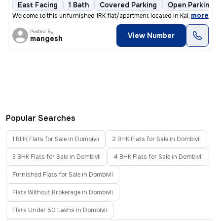
East Facing
1 Bath
Covered Parking
Open Parking
,
more
Welcome to this unfurnished 1RK flat/apartment located in Kalyan East,
Posted By
View Number
mangesh
Popular Searches
1 BHK Flats for Sale in Dombivli
2 BHK Flats for Sale in Dombivli
3 BHK Flats for Sale in Dombivli
4 BHK Flats for Sale in Dombivli
Furnished Flats for Sale in Dombivli
Flats Without Brokerage in Dombivli
Flats Under 50 Lakhs in Dombivli