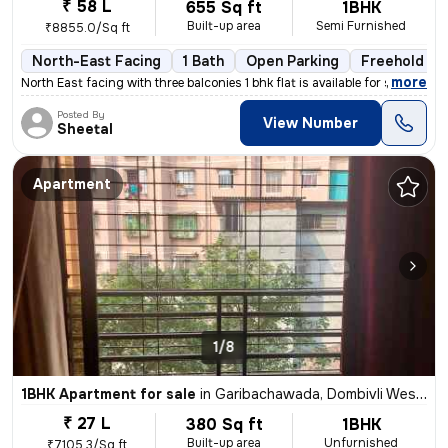
₹ 58 L
655 Sq ft
1BHK
Built-up area
Semi Furnished
₹8855.0/Sq ft
North-East Facing
1 Bath
Open Parking
Freehold
,
more
North East facing with three balconies 1 bhk flat is available for sal
Posted By
View Number
Sheetal
Apartment
1/8
1BHK Apartment for sale
in
Garibachawada, Dombivli West, Dombivli
₹ 27 L
380 Sq ft
1BHK
Built-up area
Unfurnished
₹7105.3/Sq ft