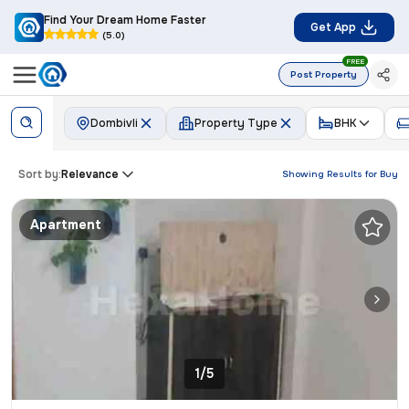
Find Your Dream Home Faster
Get App
(5.0)
FREE
Post Property
Dombivli
Property Type
BHK
Sort by:
Relevance
Showing Results for
Buy
Apartment
1/5