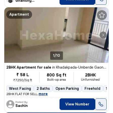
Ghanshyam
Apartment
1/10
2BHK Apartment for sale
in
Khadakpada-Umberde Gaon, Kalyan West, Kalyan
₹ 58 L
800 Sq ft
2BHK
Built-up area
Unfurnished
₹7250/Sq ft
West Facing
2 Baths
Open Parking
Freehold
1 to
,
more
2BHK FLAT FOR SELL
Posted By
View Number
Sachin