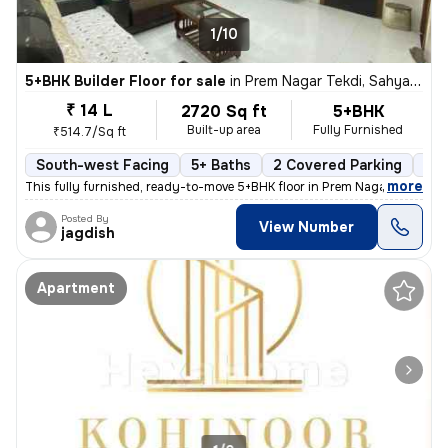
1/10
5+BHK Builder Floor for sale
in
Prem Nagar Tekdi, Sahyadri Nagar, Ulhasnagar
₹ 14 L
2720 Sq ft
5+BHK
Built-up area
Fully Furnished
₹514.7/Sq ft
South-west Facing
5+ Baths
2 Covered Parking
2 O
,
more
This fully furnished, ready-to-move 5+BHK floor in Prem Nagar Tekdi, S
Posted By
View Number
jagdish
Apartment