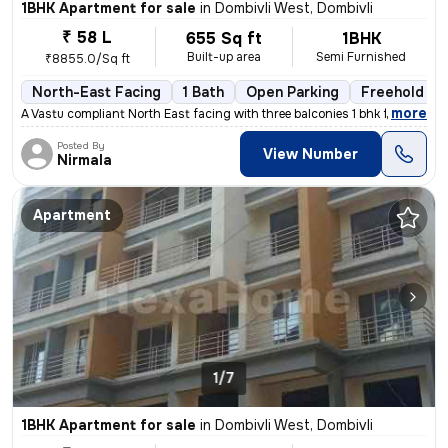
1BHK Apartment for sale
in
Dombivli West, Dombivli
₹ 58 L
655 Sq ft
1BHK
Built-up area
Semi Furnished
₹8855.0/Sq ft
North-East Facing
1 Bath
Open Parking
Freehold
,
more
A Vastu compliant North East facing with three balconies 1 bhk flat is
Posted By
View Number
Nirmala
Apartment
1/7
1BHK Apartment for sale
in
Dombivli West, Dombivli