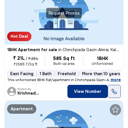
Request Photos
Hot Deal
1BHK Apartment for sale
in
Chinchpada Gaon-Amrai, Kalyan East, Kalyan
₹ 21L
585 Sq ft
1BHK
/
₹ 23 L
Built-up area
Unfurnished
₹3589.7/Sq ft
East Facing
1 Bath
Freehold
More than 10 years old
,
more
This unfurnished 1BHK flat/apartment in Chinchpada Gaon-Amrai, Kalya
Posted By
View Number
Krishnadeo
Apartment