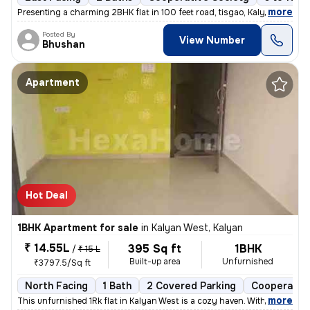
,
more
Presenting a charming 2BHK flat in 100 feet road, tisgao, Kalyan East.
Posted By
View Number
Bhushan
Apartment
Hot Deal
1BHK Apartment for sale
in
Kalyan West, Kalyan
₹ 14.55L
395 Sq ft
1BHK
/
₹ 15 L
Built-up area
Unfurnished
₹3797.5/Sq ft
North Facing
1 Bath
2 Covered Parking
Cooperative
,
more
This unfurnished 1Rk flat in Kalyan West is a cozy haven. With 395 sq.