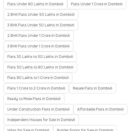
Flats Under 80 Lakhs in Dombivli
Flats Under 1 Crore in Dombivli
2 BHK Flats Under 50 Lakhs in Dombivli
3 BHK Flats Under 50 Lakhs in Dombivli
2 BHK Flats Under 1 Crore in Dombivli
3 BHK Flats Under 1 Crore in Dombivli
Flats 30 Lakhs to 50 Lakhs in Dombivli
Flats 50 Lakhs to 80 Lakhs in Dombivli
Flats 80 Lakhs to 1 Crore in Dombivli
Flats 1 Crore to 2 Crore in Dombivli
Resale Flats in Dombivli
Ready to Move Flats in Dombivli
Under Construction Flats in Dombivli
Affordable Flats in Dombivli
Independent Houses for Sale in Dombivli
Villas for Sale in Dombivli
Builder Floors for Sale in Dombivli