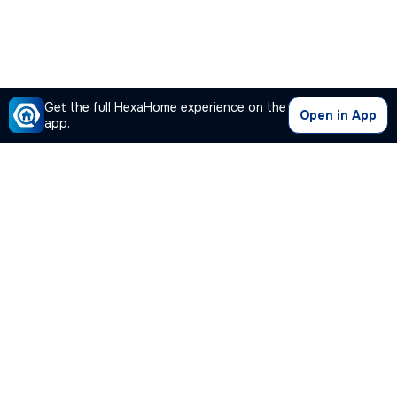
Get the full HexaHome experience on the
Open in App
app.
Our Company
Quick Links
Premium Plan
Popular Calculators