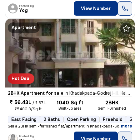
Posted By
View Number
Yog
Apartment
Hot Deal
2BHK Apartment for sale
in
Khadakpada-Godrej Hill, Kalyan West, Kalyan
₹ 56.43L
1040 Sq ft
2BHK
/
₹ 57 L
Built-up area
Semi Furnished
₹5480.8/Sq ft
East Facing
2 Baths
Open Parking
Freehold
5 to
,
more
Sell a 2BHK semi-furnished flat/apartment in Khadakpada-Godrej Hill, K
Posted By
View Number