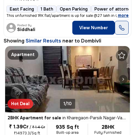
East Facing
1 Bath
Open Parking
Power of attorney
,
more
This unfurnished 1RK flat/apartment is up for sale @27 lakh in Gariba
Posted By
View Number
Siddhali
Showing
Similar Results
near to
Dombivli
Apartment
Hot Deal
1/10
2BHK Apartment for sale
in
Kharegaon-Parsik Nagar-Vastu Anand, Kalwa West, Thane
₹ 1.39Cr
935 Sq ft
2BHK
/
₹ 1.4 Cr
Built-up area
Fully Furnished
₹14973.3/Sq ft